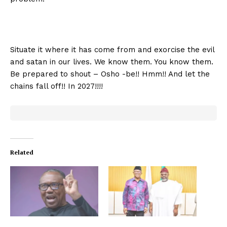
Situate it where it has come from and exorcise the evil
and satan in our lives. We know them. You know them.
Be prepared to shout – Osho -be!! Hmm!! And let the
chains fall off!! In 2027!!!!
Related