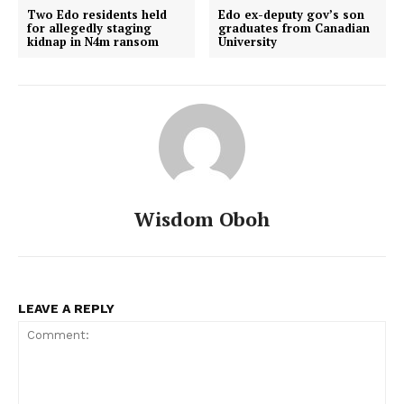
Two Edo residents held
Edo ex-deputy gov’s son
for allegedly staging
graduates from Canadian
kidnap in N4m ransom
University
Wisdom Oboh
LEAVE A REPLY