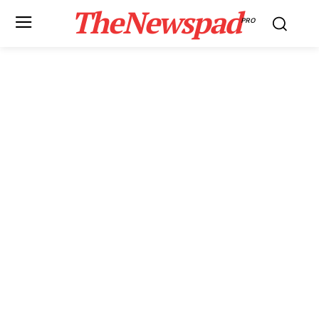
TheNewspad
PRO