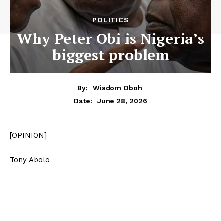
POLITICS
Why Peter Obi is Nigeria’s
biggest problem
By:
Wisdom Oboh
June 28, 2026
Date:
[OPINION]
Tony Abolo