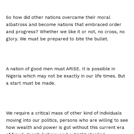
So how did other nations overcame their moral
albatross and become nations that embraced order
and progress? Whether we like it or not, no cross, no
glory. We must be prepared to bite the bullet.
A nation of good men must ARISE. It is possible in
Nigeria which may not be exactly in our life times. But
a start must be made.
We require a critical mass of other kind of individuals
moving into our politics, persons who are willing to see
how wealth and power is got without this current era