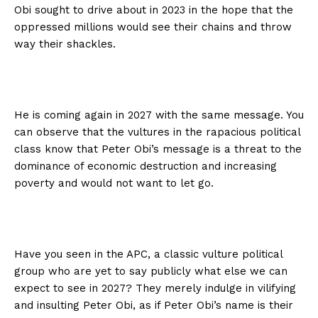
Obi sought to drive about in 2023 in the hope that the
oppressed millions would see their chains and throw
way their shackles.
He is coming again in 2027 with the same message. You
can observe that the vultures in the rapacious political
class know that Peter Obi’s message is a threat to the
dominance of economic destruction and increasing
poverty and would not want to let go.
Have you seen in the APC, a classic vulture political
group who are yet to say publicly what else we can
expect to see in 2027? They merely indulge in vilifying
and insulting Peter Obi, as if Peter Obi’s name is their