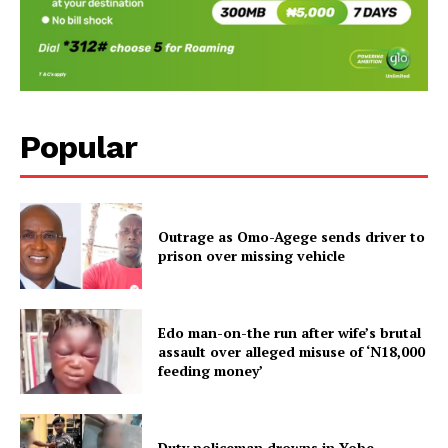
Popular
Outrage as Omo-Agege sends driver to
prison over missing vehicle
Edo man-on-the run after wife’s brutal
assault over alleged misuse of ‘N18,000
feeding money’
Duty policeman drowns in Yobe