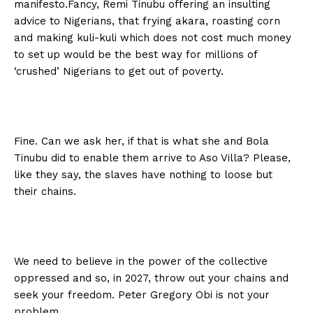
manifesto.Fancy, Remi Tinubu offering an insulting
advice to Nigerians, that frying akara, roasting corn
and making kuli-kuli which does not cost much money
to set up would be the best way for millions of
‘crushed’ Nigerians to get out of poverty.
Fine. Can we ask her, if that is what she and Bola
Tinubu did to enable them arrive to Aso Villa? Please,
like they say, the slaves have nothing to loose but
their chains.
We need to believe in the power of the collective
oppressed and so, in 2027, throw out your chains and
seek your freedom. Peter Gregory Obi is not your
problem.