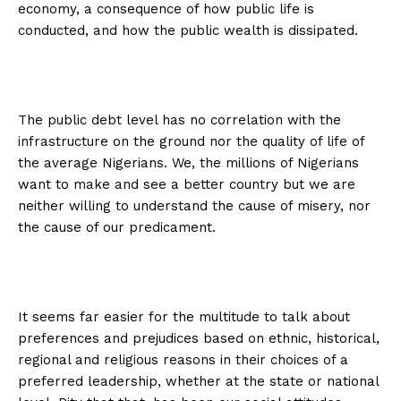
economy, a consequence of how public life is
conducted, and how the public wealth is dissipated.
The public debt level has no correlation with the
infrastructure on the ground nor the quality of life of
the average Nigerians. We, the millions of Nigerians
want to make and see a better country but we are
neither willing to understand the cause of misery, nor
the cause of our predicament.
It seems far easier for the multitude to talk about
preferences and prejudices based on ethnic, historical,
regional and religious reasons in their choices of a
preferred leadership, whether at the state or national