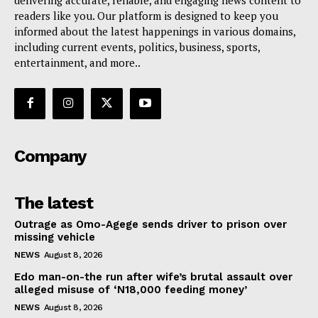
readers like you. Our platform is designed to keep you
informed about the latest happenings in various domains,
including current events, politics, business, sports,
entertainment, and more..
Company
The latest
Outrage as Omo-Agege sends driver to prison over
missing vehicle
NEWS
August 8, 2026
Edo man-on-the run after wife’s brutal assault over
alleged misuse of ‘N18,000 feeding money’
NEWS
August 8, 2026