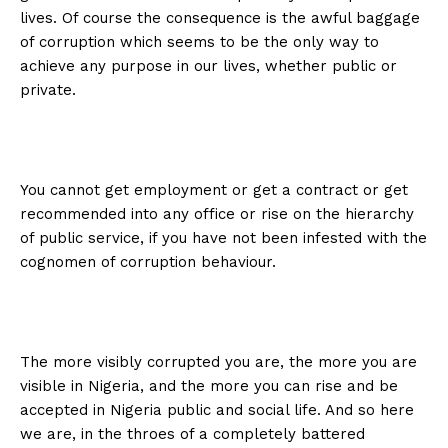
lives. Of course the consequence is the awful baggage
of corruption which seems to be the only way to
achieve any purpose in our lives, whether public or
private.
You cannot get employment or get a contract or get
recommended into any office or rise on the hierarchy
of public service, if you have not been infested with the
cognomen of corruption behaviour.
The more visibly corrupted you are, the more you are
visible in Nigeria, and the more you can rise and be
accepted in Nigeria public and social life. And so here
we are, in the throes of a completely battered