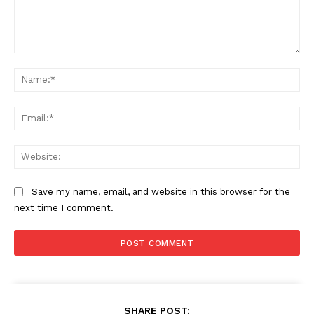
Comment:
Na
Ema
Web
Save my name, email, and website in this browser for the
next time I comment.
SHARE POST: