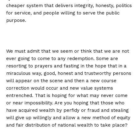
cheaper system that delivers integrity, honesty, politics
for service, and people willing to serve the public
purpose.
We must admit that we seem or think that we are not
ever going to come to any redemption. Some are
resorting to prayers and fasting in the hope that in a
miraculous way, good, honest and trustworthy persons
will appear on the scene and then a new course
correction would occur and new value systems
entrenched. That is hoping for what may never come
or near impossibility. Are you hoping that those who
have acquired wealth by perfidy or fraud and stealing
will give up willingly and allow a new method of equity
and fair distribution of national wealth to take place?