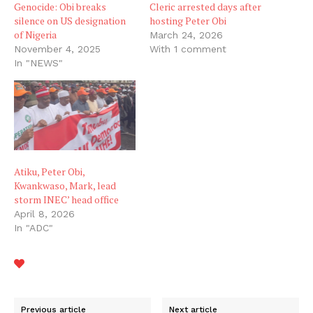
Genocide: Obi breaks
Cleric arrested days after
silence on US designation
hosting Peter Obi
of Nigeria
March 24, 2026
November 4, 2025
With 1 comment
In "NEWS"
Atiku, Peter Obi,
Kwankwaso, Mark, lead
storm INEC’ head office
April 8, 2026
In "ADC"
Previous article
Next article