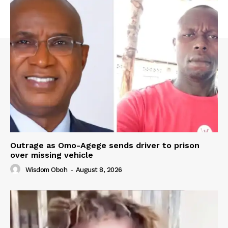
Outrage as Omo-Agege sends driver to prison
over missing vehicle
Wisdom Oboh
-
August 8, 2026