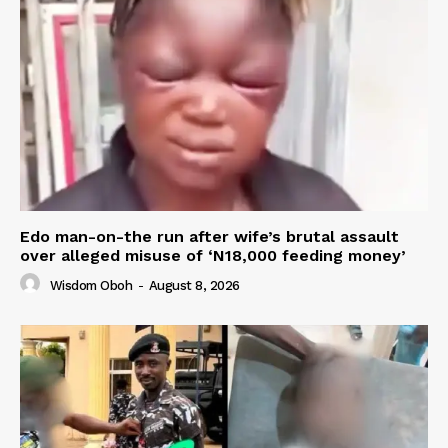
Edo man-on-the run after wife’s brutal assault
over alleged misuse of ‘N18,000 feeding money’
Wisdom Oboh
-
August 8, 2026