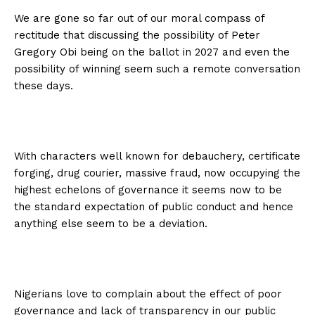
We are gone so far out of our moral compass of
rectitude that discussing the possibility of Peter
Gregory Obi being on the ballot in 2027 and even the
possibility of winning seem such a remote conversation
these days.
With characters well known for debauchery, certificate
forging, drug courier, massive fraud, now occupying the
highest echelons of governance it seems now to be
the standard expectation of public conduct and hence
anything else seem to be a deviation.
Nigerians love to complain about the effect of poor
governance and lack of transparency in our public