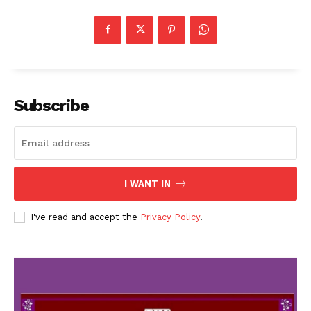
Subscribe
I WANT IN
I've read and accept the
Privacy Policy
.