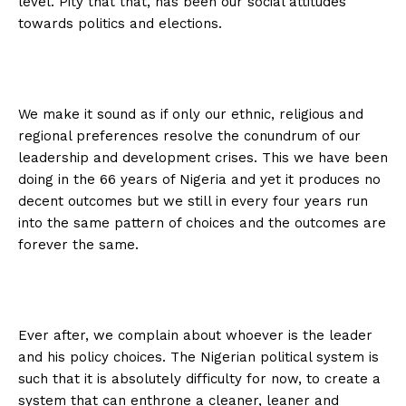
level. Pity that that, has been our social attitudes
towards politics and elections.
We make it sound as if only our ethnic, religious and
regional preferences resolve the conundrum of our
leadership and development crises. This we have been
doing in the 66 years of Nigeria and yet it produces no
decent outcomes but we still in every four years run
into the same pattern of choices and the outcomes are
forever the same.
Ever after, we complain about whoever is the leader
and his policy choices. The Nigerian political system is
such that it is absolutely difficulty for now, to create a
system that can enthrone a cleaner, leaner and