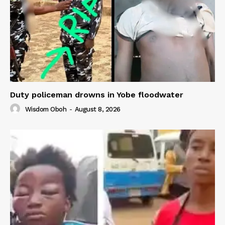
Duty policeman drowns in Yobe floodwater
Wisdom Oboh
-
August 8, 2026