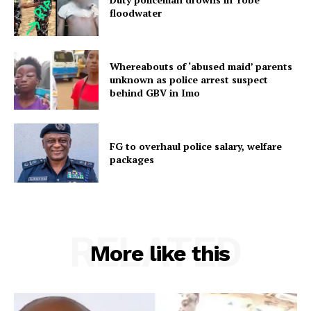
floodwater
Whereabouts of ‘abused maid’ parents
unknown as police arrest suspect
behind GBV in Imo
FG to overhaul police salary, welfare
packages
RELATED
More like this