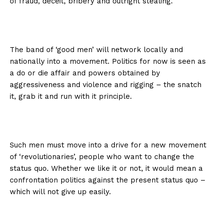
of fraud, deceit, bribery and outright stealing.
The band of ‘good men’ will network locally and
nationally into a movement. Politics for now is seen as
a do or die affair and powers obtained by
aggressiveness and violence and rigging – the snatch
it, grab it and run with it principle.
Such men must move into a drive for a new movement
of ‘revolutionaries’, people who want to change the
status quo. Whether we like it or not, it would mean a
confrontation politics against the present status quo –
which will not give up easily.