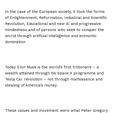
In the case of the European society, it took the forms
of Enlightenment, Reformation, Industrial and Scientific
Revolution, Educational and new AI and progressive
mindedness and of persons who seek to conquer the
world through artificial intelligence and economic
domination.
Today Elon Musk is the world’s first trillionaire – a
wealth attained through his Space X programme and
Tesla Car revolution – not through malfeasance and
stealing of America’s money.
These values and movement were what Peter Gregory