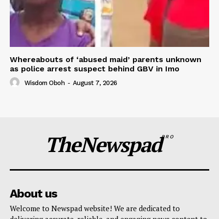
Whereabouts of ‘abused maid’ parents unknown
as police arrest suspect behind GBV in Imo
Wisdom Oboh
-
August 7, 2026
TheNewspad
PRO
About us
Welcome to Newspad website! We are dedicated to
delivering accurate, reliable, and engaging news content to