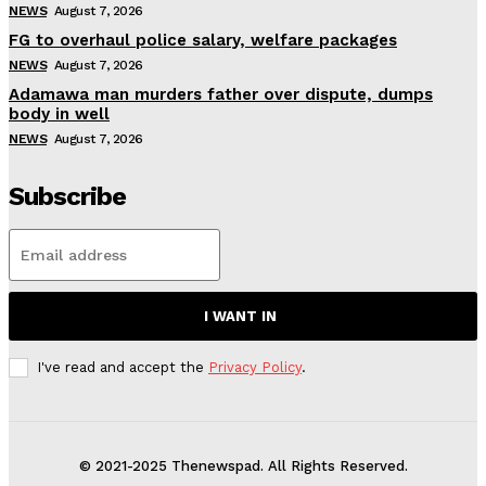
NEWS
August 7, 2026
FG to overhaul police salary, welfare packages
NEWS
August 7, 2026
Adamawa man murders father over dispute, dumps
body in well
NEWS
August 7, 2026
Subscribe
I WANT IN
I've read and accept the
Privacy Policy
.
© 2021-2025 Thenewspad. All Rights Reserved.