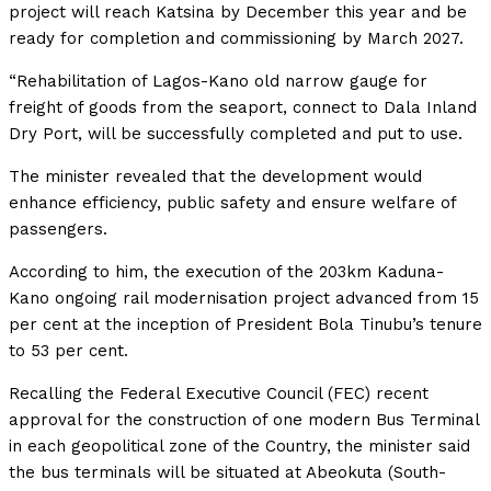
project will reach Katsina by December this year and be
ready for completion and commissioning by March 2027.
“Rehabilitation of Lagos-Kano old narrow gauge for
freight of goods from the seaport, connect to Dala Inland
Dry Port, will be successfully completed and put to use.
The minister revealed that the development would
enhance efficiency, public safety and ensure welfare of
passengers.
According to him, the execution of the 203km Kaduna-
Kano ongoing rail modernisation project advanced from 15
per cent at the inception of President Bola Tinubu’s tenure
to 53 per cent.
Recalling the Federal Executive Council (FEC) recent
approval for the construction of one modern Bus Terminal
in each geopolitical zone of the Country, the minister said
the bus terminals will be situated at Abeokuta (South-