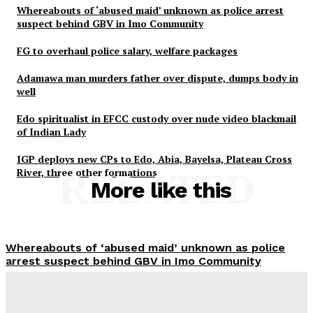
Whereabouts of ‘abused maid’ unknown as police arrest
suspect behind GBV in Imo Community
FG to overhaul police salary, welfare packages
Adamawa man murders father over dispute, dumps body in
well
Edo spiritualist in EFCC custody over nude video blackmail
of Indian Lady
IGP deploys new CPs to Edo, Abia, Bayelsa, Plateau Cross
River, three other formations
RELATED
More like this
Whereabouts of ‘abused maid’ unknown as police
arrest suspect behind GBV in Imo Community
Wisdom Oboh
-
August 7, 2026