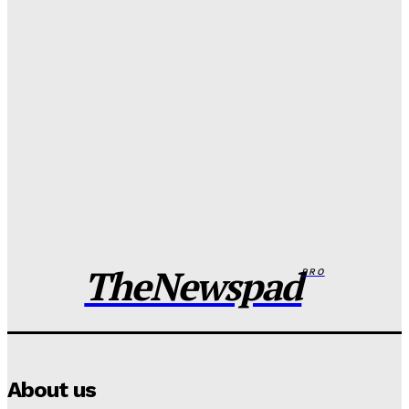
FG to overhaul police salary, welfare packages
Wisdom Oboh
-
August 7, 2026
Adamawa man murders father over dispute, dumps
body in well
Wisdom Oboh
-
August 7, 2026
Edo spiritualist in EFCC custody over nude video
blackmail of Indian Lady
Wisdom Oboh
-
August 7, 2026
TheNewspad
PRO
About us