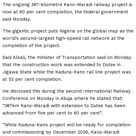
The ongoing 387-kilometre Kano-Maradi railway project is
now at 60 per cent completion, the federal government
said Monday.
The gigantic project puts Nigeria on the global map as the
world’s second-largest high-speed rail network at the
completion of the project.
Said Alkali, the minister of Transportation said on Monday
that the construction work was extended to Dutse in
Jigawa State while the Kaduna-Kano rail line project was
at 53 per cent completion.
He disclosed this during the second International Railway
Conference on Monday in Abuja where he stated that:
“387km Kano-Maradi with extension to Dutse has been
advanced from five per cent to 60 per cent”.
“While Kaduna-Kano project will be ready for completion
and commissioning by December 2026, Kano-Maradi