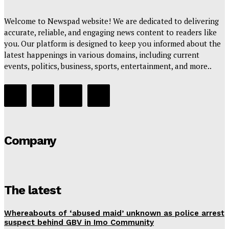
Welcome to Newspad website! We are dedicated to delivering
accurate, reliable, and engaging news content to readers like
you. Our platform is designed to keep you informed about the
latest happenings in various domains, including current
events, politics, business, sports, entertainment, and more..
Company
The latest
Whereabouts of ‘abused maid’ unknown as police arrest
suspect behind GBV in Imo Community