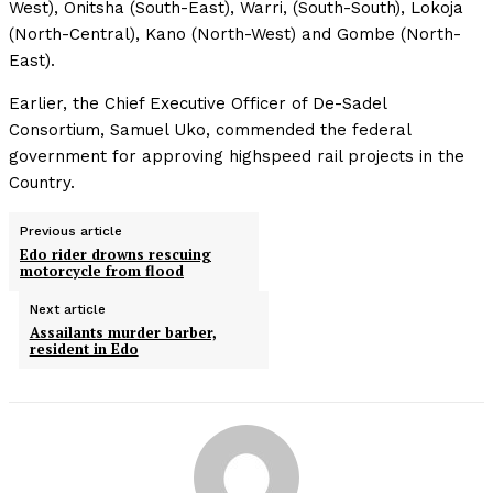
West), Onitsha (South-East), Warri, (South-South), Lokoja
(North-Central), Kano (North-West) and Gombe (North-
East).
Earlier, the Chief Executive Officer of De-Sadel
Consortium, Samuel Uko, commended the federal
government for approving highspeed rail projects in the
Country.
Previous article
Edo rider drowns rescuing
motorcycle from flood
Next article
Assailants murder barber,
resident in Edo