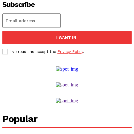
Subscribe
I WANT IN
I've read and accept the
Privacy Policy
.
Popular