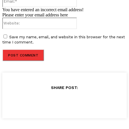
You have entered an incorrect email address!
Please enter your email address here
Website:
Save my name, email, and website in this browser for the next
time I comment.
SHARE POST: