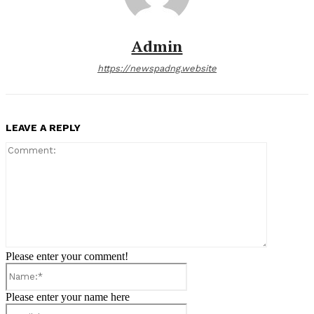
Admin
https://newspadng.website
LEAVE A REPLY
Comment:
Please enter your comment!
Name:*
Please enter your name here
Email:*