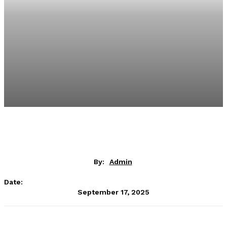
By:
Admin
Date:
September 17, 2025