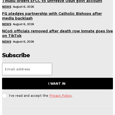
Tinubu orders EFCC to unfreeze Osun govt account
NEWS
August 6, 2026
FG pledges partnership with Catholic Bishops after
media backlash
NEWS
August 6, 2026
NCoS officials removed after death row inmate goes live
on TikTok
NEWS
August 6, 2026
Subscribe
I WANT IN
I've read and accept the
Privacy Policy
.