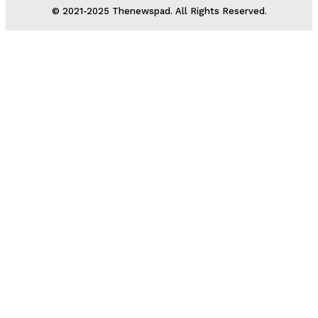
© 2021-2025 Thenewspad. All Rights Reserved.