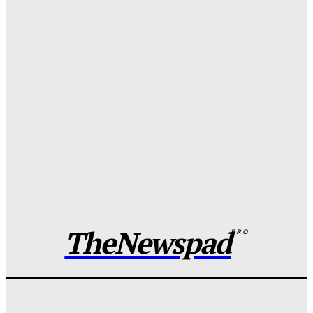
FG pledges partnership with Catholic Bishops after
media backlash
Wisdom Oboh
-
August 6, 2026
NCoS officials removed after death row inmate goes
live on TikTok
Wisdom Oboh
-
August 6, 2026
Anambra ‘native doctor’ held for alleged ritual
murder of three children
Wisdom Oboh
-
August 6, 2026
TheNewspad
PRO