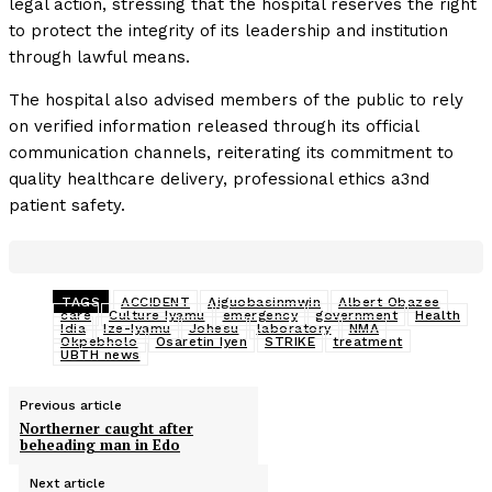
legal action, stressing that the hospital reserves the right
to protect the integrity of its leadership and institution
through lawful means.
The hospital also advised members of the public to rely
on verified information released through its official
communication channels, reiterating its commitment to
quality healthcare delivery, professional ethics a3nd
patient safety.
TAGS
ACCIDENT
Aiguobasinmwin
Albert Obazee
care
Culture Iyamu
emergency
government
Health
Idia
Ize-Iyamu
Johesu
laboratory
NMA
Okpebholo
Osaretin Iyen
STRIKE
treatment
UBTH news
Previous article
Northerner caught after
beheading man in Edo
Next article