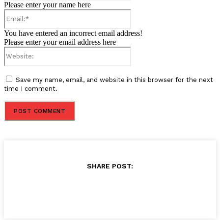
Please enter your name here
Email:*
You have entered an incorrect email address!
Please enter your email address here
Website:
Save my name, email, and website in this browser for the next
time I comment.
SHARE POST: