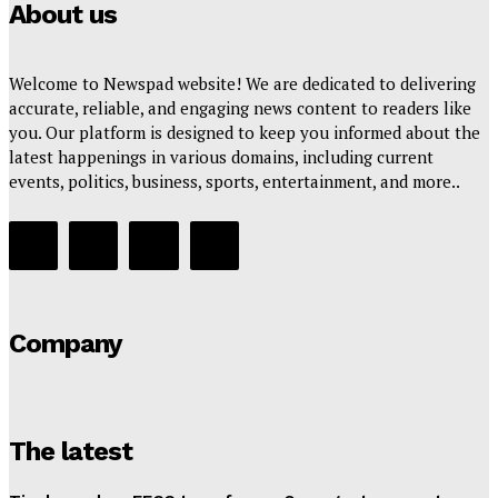
About us
Welcome to Newspad website! We are dedicated to delivering
accurate, reliable, and engaging news content to readers like
you. Our platform is designed to keep you informed about the
latest happenings in various domains, including current
events, politics, business, sports, entertainment, and more..
Company
The latest