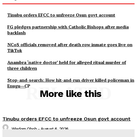
Tinubu orders EFCC to unfreeze Osun govt account
FG pledges partnership with Catholic Bishops after media
backlash
NCoS officials removed after death row inmate goes live on
TikTok
Anambra ‘native doctor’ held for alleged ritual murder of
three children
Stop-and-search: How hit-and-run driver killed policeman in
Enugu―CP
RELATED
More like this
Tinubu orders EFCC to unfreeze Osun govt account
Wisdom Oboh
-
August 6, 2026