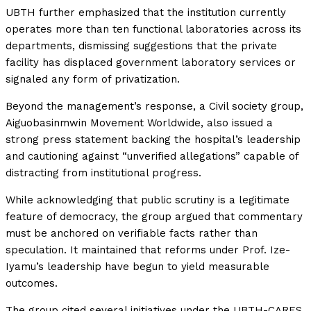
UBTH further emphasized that the institution currently
operates more than ten functional laboratories across its
departments, dismissing suggestions that the private
facility has displaced government laboratory services or
signaled any form of privatization.
Beyond the management’s response, a Civil society group,
Aiguobasinmwin Movement Worldwide, also issued a
strong press statement backing the hospital’s leadership
and cautioning against “unverified allegations” capable of
distracting from institutional progress.
While acknowledging that public scrutiny is a legitimate
feature of democracy, the group argued that commentary
must be anchored on verifiable facts rather than
speculation. It maintained that reforms under Prof. Ize-
Iyamu’s leadership have begun to yield measurable
outcomes.
The group cited several initiatives under the UBTH-CARES