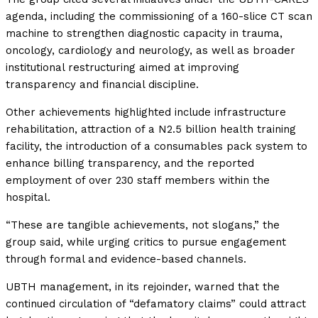
agenda, including the commissioning of a 160-slice CT scan
machine to strengthen diagnostic capacity in trauma,
oncology, cardiology and neurology, as well as broader
institutional restructuring aimed at improving
transparency and financial discipline.
Other achievements highlighted include infrastructure
rehabilitation, attraction of a N2.5 billion health training
facility, the introduction of a consumables pack system to
enhance billing transparency, and the reported
employment of over 230 staff members within the
hospital.
“These are tangible achievements, not slogans,” the
group said, while urging critics to pursue engagement
through formal and evidence-based channels.
UBTH management, in its rejoinder, warned that the
continued circulation of “defamatory claims” could attract