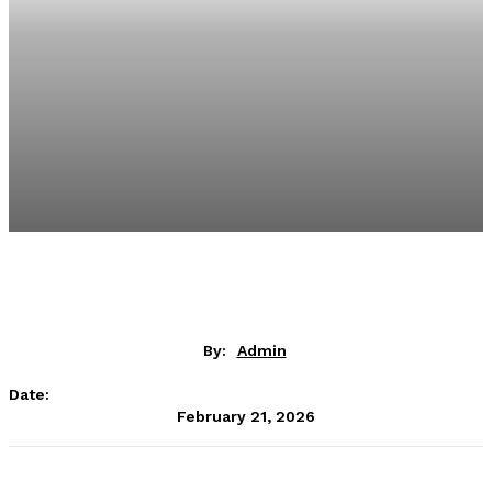
By:
Admin
Date:
February 21, 2026