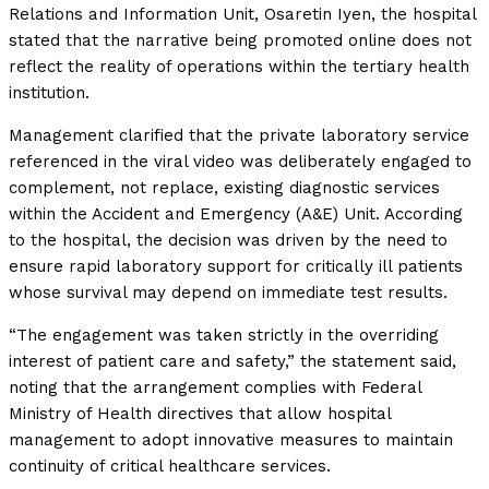
Relations and Information Unit, Osaretin Iyen, the hospital
stated that the narrative being promoted online does not
reflect the reality of operations within the tertiary health
institution.
Management clarified that the private laboratory service
referenced in the viral video was deliberately engaged to
complement, not replace, existing diagnostic services
within the Accident and Emergency (A&E) Unit. According
to the hospital, the decision was driven by the need to
ensure rapid laboratory support for critically ill patients
whose survival may depend on immediate test results.
“The engagement was taken strictly in the overriding
interest of patient care and safety,” the statement said,
noting that the arrangement complies with Federal
Ministry of Health directives that allow hospital
management to adopt innovative measures to maintain
continuity of critical healthcare services.