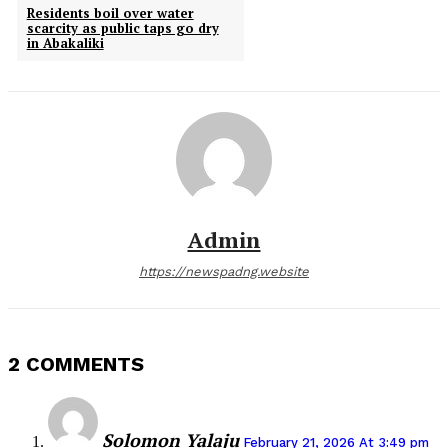
Residents boil over water
scarcity as public taps go dry
in Abakaliki
Admin
https://newspadng.website
2 COMMENTS
Solomon Yalaju
February 21, 2026 At 3:49 pm