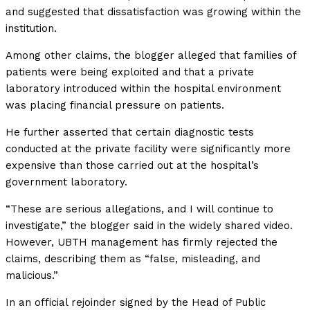
and suggested that dissatisfaction was growing within the
institution.
Among other claims, the blogger alleged that families of
patients were being exploited and that a private
laboratory introduced within the hospital environment
was placing financial pressure on patients.
He further asserted that certain diagnostic tests
conducted at the private facility were significantly more
expensive than those carried out at the hospital’s
government laboratory.
“These are serious allegations, and I will continue to
investigate,” the blogger said in the widely shared video.
However, UBTH management has firmly rejected the
claims, describing them as “false, misleading, and
malicious.”
In an official rejoinder signed by the Head of Public