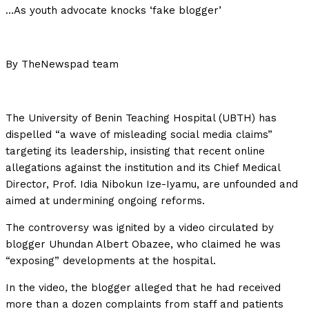
…As youth advocate knocks ‘fake blogger’
By TheNewspad team
The University of Benin Teaching Hospital (UBTH) has
dispelled “a wave of misleading social media claims”
targeting its leadership, insisting that recent online
allegations against the institution and its Chief Medical
Director, Prof. Idia Nibokun Ize-Iyamu, are unfounded and
aimed at undermining ongoing reforms.
The controversy was ignited by a video circulated by
blogger Uhundan Albert Obazee, who claimed he was
“exposing” developments at the hospital.
In the video, the blogger alleged that he had received
more than a dozen complaints from staff and patients