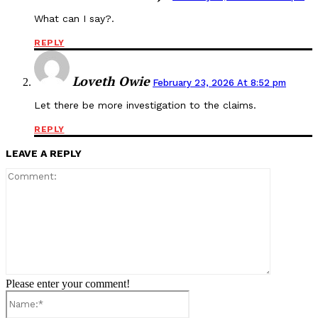
What can I say?.
REPLY
Loveth Owie
February 23, 2026 At 8:52 pm
Let there be more investigation to the claims.
REPLY
LEAVE A REPLY
Comment:
Please enter your comment!
Name:*