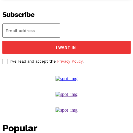
Subscribe
I WANT IN
I've read and accept the
Privacy Policy
.
Popular