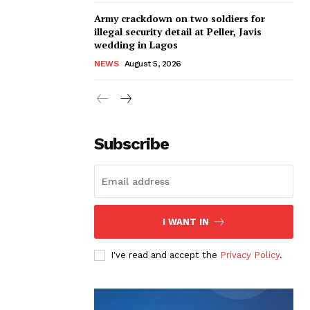
Army crackdown on two soldiers for
illegal security detail at Peller, Javis
wedding in Lagos
NEWS
August 5, 2026
Subscribe
I WANT IN
I've read and accept the
Privacy Policy
.