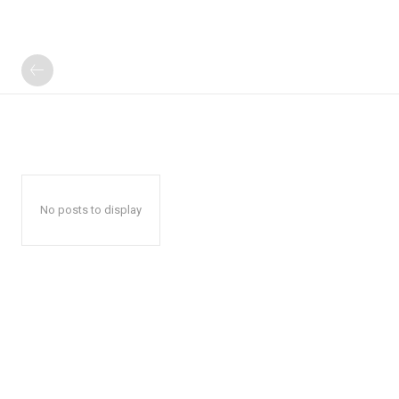
No posts to display