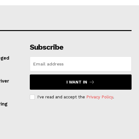
Subscribe
eged
iver
I WANT IN
I've read and accept the
Privacy Policy
.
ring