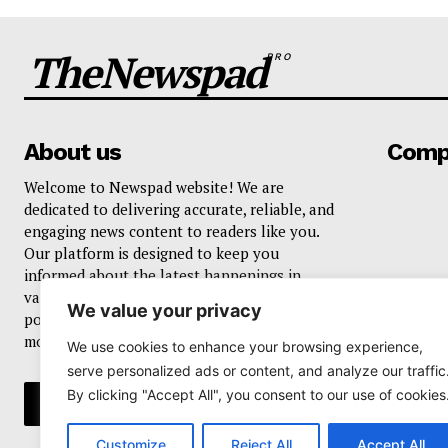
TheNewspad
PRO
About us
Comp
Welcome to Newspad website! We are
dedicated to delivering accurate, reliable, and
engaging news content to readers like you.
Our platform is designed to keep you
informed about the latest happenings in
various domains, including current events,
We value your privacy
politics, business, sports, entertainment, and
more..
We use cookies to enhance your browsing experience,
serve personalized ads or content, and analyze our traffic
By clicking "Accept All", you consent to our use of cookies
Customize
Reject All
Accept All