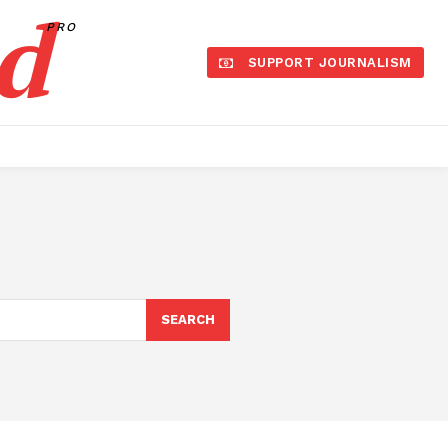
d
PRO
SUPPORT JOURNALISM
SEARCH