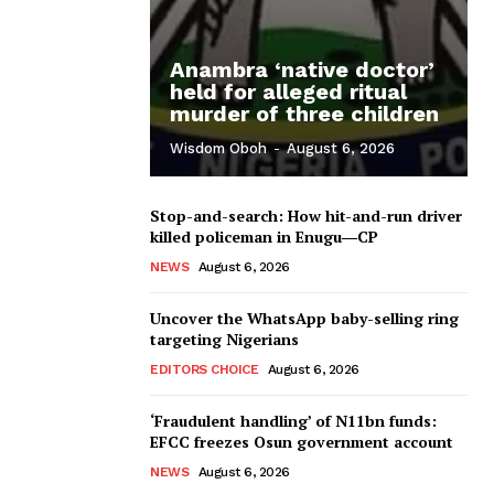
Anambra ‘native doctor’
held for alleged ritual
murder of three children
Wisdom Oboh
-
August 6, 2026
Stop-and-search: How hit-and-run driver
killed policeman in Enugu―CP
NEWS
August 6, 2026
Uncover the WhatsApp baby-selling ring
targeting Nigerians
EDITORS CHOICE
August 6, 2026
‘Fraudulent handling’ of N11bn funds:
EFCC freezes Osun government account
NEWS
August 6, 2026