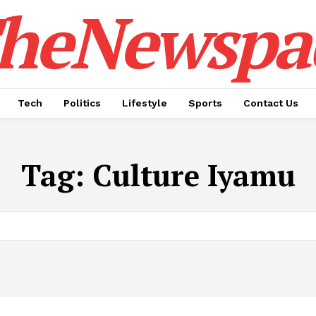
heNewspa
Tech
Politics
Lifestyle
Sports
Contact Us
Tag:
Culture Iyamu