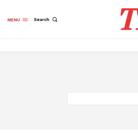
T
Search
MENU