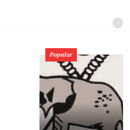
Popular