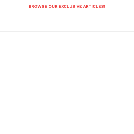
BROWSE OUR EXCLUSIVE ARTICLES!