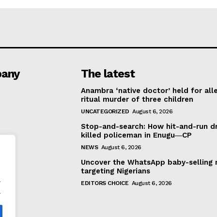
any
The latest
Anambra ‘native doctor’ held for all
ritual murder of three children
UNCATEGORIZED
August 6, 2026
Stop-and-search: How hit-and-run dr
killed policeman in Enugu―CP
NEWS
August 6, 2026
Uncover the WhatsApp baby-selling 
targeting Nigerians
.
EDITORS CHOICE
August 6, 2026
.