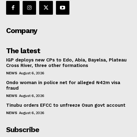
Company
The latest
IGP deploys new CPs to Edo, Abia, Bayelsa, Plateau
Cross River, three other formations
NEWS
August 6, 2026
Ondo woman in police net for alleged ₦42m visa
fraud
NEWS
August 6, 2026
Tinubu orders EFCC to unfreeze Osun govt account
NEWS
August 6, 2026
Subscribe