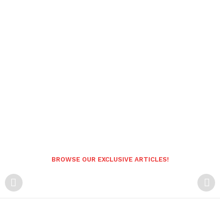
BROWSE OUR EXCLUSIVE ARTICLES!