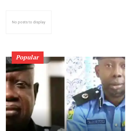
No posts to display
Popular