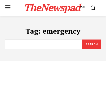
TheNewspad
PRO
Tag:
emergency
SEARCH