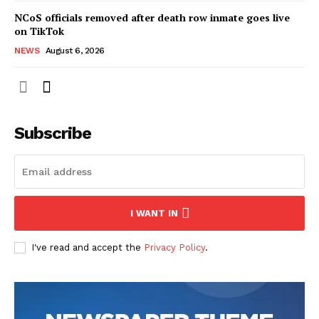
NCoS officials removed after death row inmate goes live
on TikTok
NEWS
August 6, 2026
Subscribe
I WANT IN
I've read and accept the
Privacy Policy
.