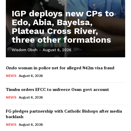
IGP deploys new CPs to
Edo, Abia, Bayelsa,
Plateau Cross River,
three other formations
Wisdom Oboh
-
August 6, 2026
Ondo woman in police net for alleged ₦42m visa fraud
NEWS
August 6, 2026
Tinubu orders EFCC to unfreeze Osun govt account
NEWS
August 6, 2026
FG pledges partnership with Catholic Bishops after media
backlash
NEWS
August 6, 2026