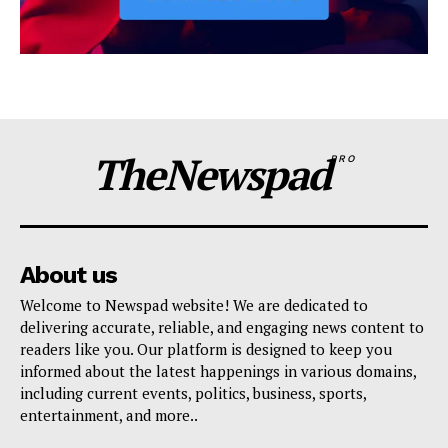
TheNewspad
PRO
About us
Welcome to Newspad website! We are dedicated to
delivering accurate, reliable, and engaging news content to
readers like you. Our platform is designed to keep you
informed about the latest happenings in various domains,
including current events, politics, business, sports,
entertainment, and more..