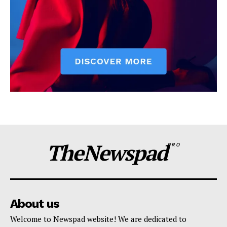
TheNewspad
PRO
About us
Welcome to Newspad website! We are dedicated to