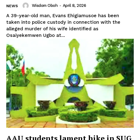
Wisdom Oboh
-
April 8, 2026
NEWS
A 39-year-old man, Evans Ehigiamusoe has been
taken into police custody in connection with the
alleged murder of his wife identified as
Osaiyekemwen Ugbo at...
AAU students lament hike in SUG