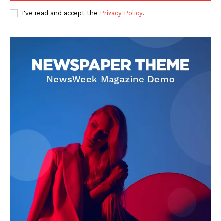
I've read and accept the
Privacy Policy
.