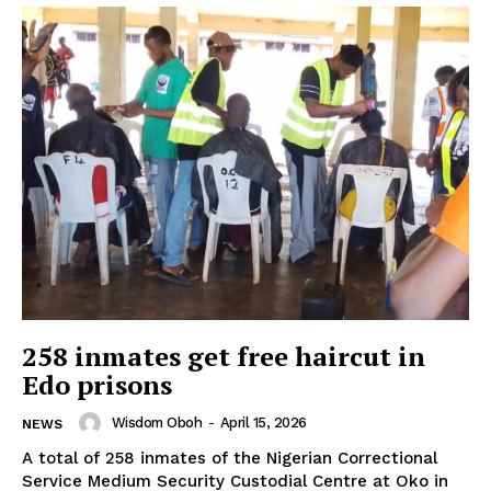
258 inmates get free haircut in
Edo prisons
Wisdom Oboh
-
April 15, 2026
NEWS
A total of 258 inmates of the Nigerian Correctional
Service Medium Security Custodial Centre at Oko in