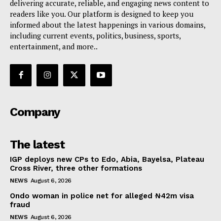
delivering accurate, reliable, and engaging news content to
readers like you. Our platform is designed to keep you
informed about the latest happenings in various domains,
including current events, politics, business, sports,
entertainment, and more..
Company
The latest
IGP deploys new CPs to Edo, Abia, Bayelsa, Plateau
Cross River, three other formations
NEWS
August 6, 2026
Ondo woman in police net for alleged ₦42m visa
fraud
NEWS
August 6, 2026