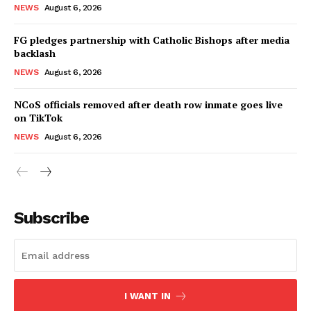
NEWS
August 6, 2026
FG pledges partnership with Catholic Bishops after media
backlash
NEWS
August 6, 2026
NCoS officials removed after death row inmate goes live
on TikTok
NEWS
August 6, 2026
Subscribe
I WANT IN