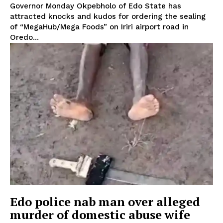
Governor Monday Okpebholo of Edo State has
attracted knocks and kudos for ordering the sealing
of “MegaHub/Mega Foods” on Iriri airport road in
Oredo...
Edo police nab man over alleged
murder of domestic abuse wife