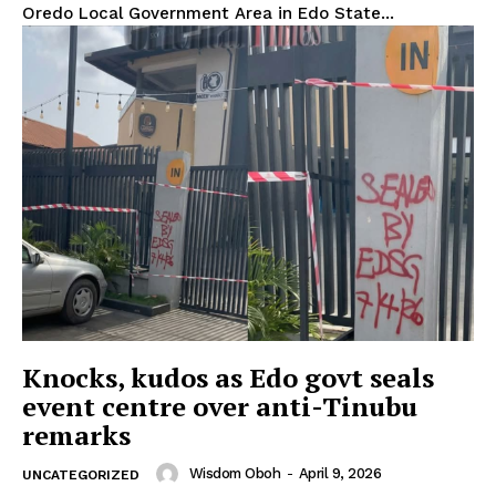
Oredo Local Government Area in Edo State...
Knocks, kudos as Edo govt seals
event centre over anti-Tinubu
remarks
Wisdom Oboh
-
April 9, 2026
UNCATEGORIZED