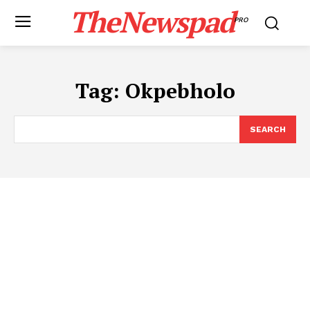
TheNewspad
PRO
Tag:
Okpebholo
SEARCH