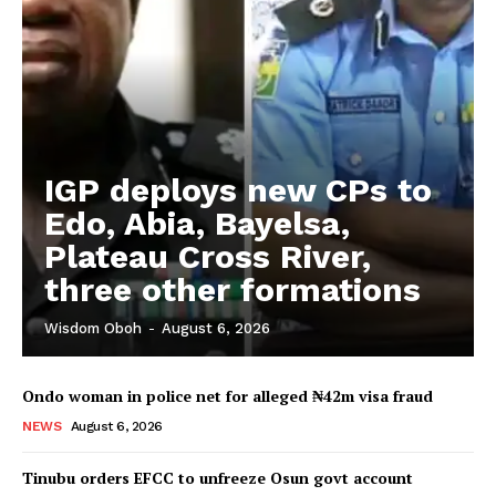
IGP deploys new CPs to
Edo, Abia, Bayelsa,
Plateau Cross River,
three other formations
Wisdom Oboh
-
August 6, 2026
Ondo woman in police net for alleged ₦42m visa fraud
NEWS
August 6, 2026
Tinubu orders EFCC to unfreeze Osun govt account