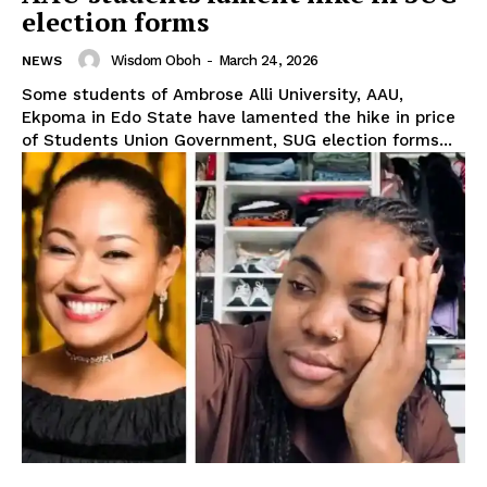
election forms
Wisdom Oboh
-
March 24, 2026
NEWS
Some students of Ambrose Alli University, AAU,
Ekpoma in Edo State have lamented the hike in price
of Students Union Government, SUG election forms...