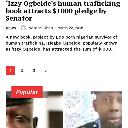
‘Izzy Ogbeide’s human trafficking
book attracts $1000 pledge by
Senator
Wisdom Oboh
-
March 22, 2026
NEWS
A new book, project by Edo born Nigerian survivor of
human trafficking, Iziegbe Ogbeide, popularly known
as 'Izzy Ogbeide, has attracted the sum of $1000...
1
2
3
Popular