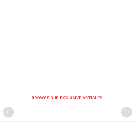
BROWSE OUR EXCLUSIVE ARTICLES!