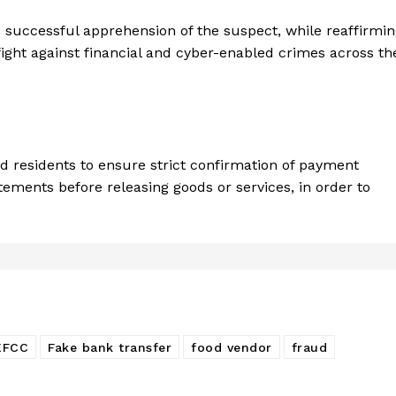
 successful apprehension of the suspect, while reaffirmi
ght against financial and cyber-enabled crimes across th
d residents to ensure strict confirmation of payment
tements before releasing goods or services, in order to
EFCC
Fake bank transfer
food vendor
fraud