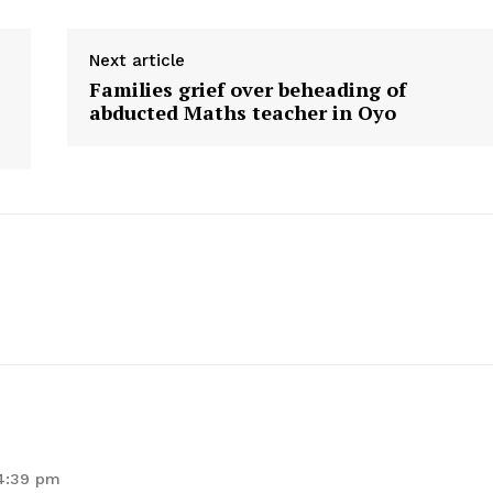
Next article
Families grief over beheading of
abducted Maths teacher in Oyo
 4:39 pm