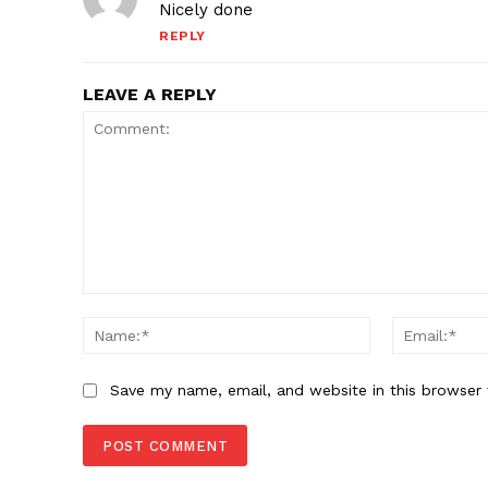
Nicely done
REPLY
LEAVE A REPLY
Comment:
Name:*
Save my name, email, and website in this browser 