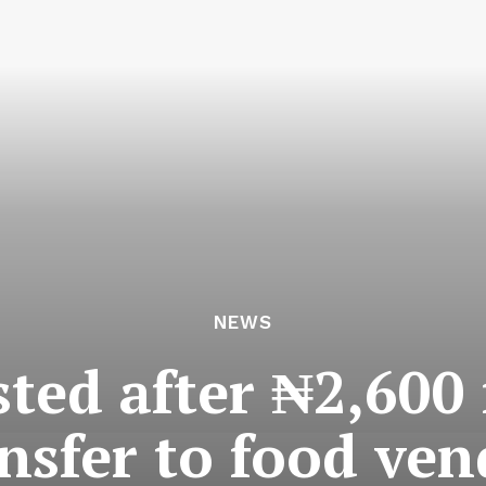
NEWS
ted after ₦2,600
nsfer to food ve