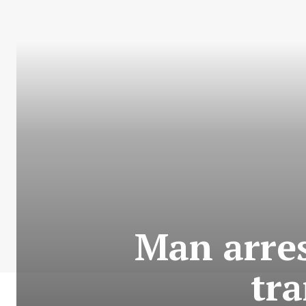
Man arres
tra