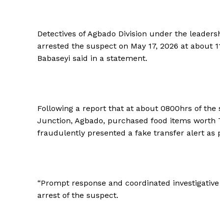
Detectives of Agbado Division under the leaders
arrested the suspect on May 17, 2026 at about 1
Babaseyi said in a statement.
Following a report that at about 0800hrs of the
Junction, Agbado, purchased food items worth
fraudulently presented a fake transfer alert as 
“Prompt response and coordinated investigative a
arrest of the suspect.