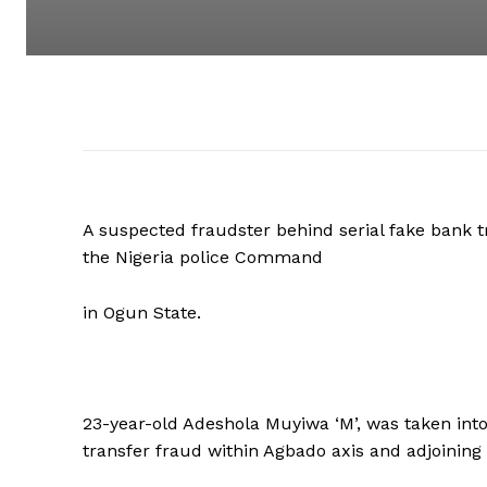
A suspected fraudster behind serial fake bank t
the Nigeria police Command
in Ogun State.
23-year-old Adeshola Muyiwa ‘M’, was taken into 
transfer fraud within Agbado axis and adjoinin