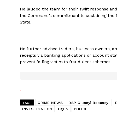
He lauded the team for their swift response and
the Command’s commitment to sustaining the fi
State.
He further advised traders, business owners, an
receipts via banking applications or account sta
prevent falling victim to fraudulent schemes.
CRIME NEWS
DSP Oluseyi Babaseyi
TAGS
INVESTIGATION
Ogun
POLICE