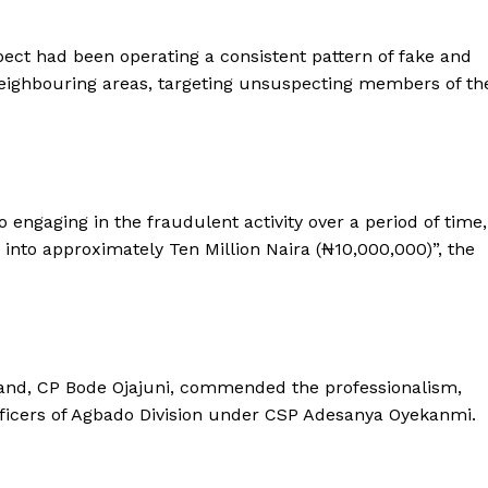
pect had been operating a consistent pattern of fake and
ighbouring areas, targeting unsuspecting members of th
 engaging in the fraudulent activity over a period of time,
into approximately Ten Million Naira (₦10,000,000)”, the
nd, CP Bode Ojajuni, commended the professionalism,
 officers of Agbado Division under CSP Adesanya Oyekanmi.