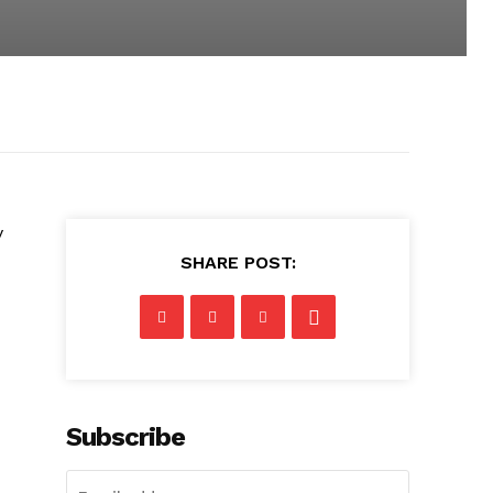
y
SHARE POST:
Subscribe