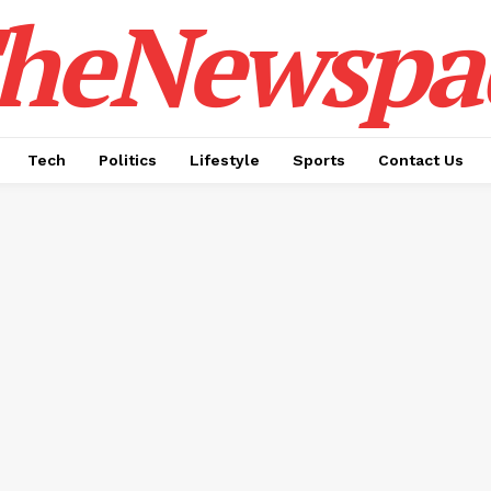
heNewspa
Tech
Politics
Lifestyle
Sports
Contact Us