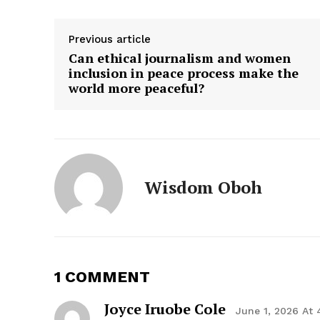
Previous article
Can ethical journalism and women
inclusion in peace process make the
world more peaceful?
Wisdom Oboh
1 COMMENT
Joyce Iruobe Cole
June 1, 2026 At