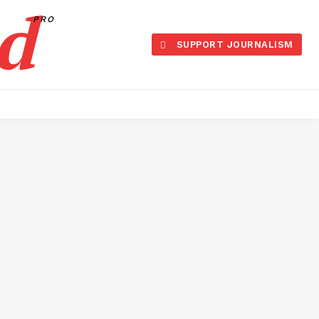
d
PRO
SUPPORT JOURNALISM