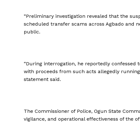
“Preliminary investigation revealed that the sus
scheduled transfer scams across Agbado and ne
public.
“During interrogation, he reportedly confessed to
with proceeds from such acts allegedly running 
statement said.
The Commissioner of Police, Ogun State Comma
vigilance, and operational effectiveness of the