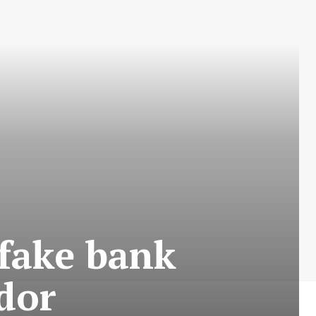
 fake bank
ndor