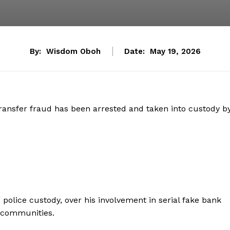
By:
Wisdom Oboh
Date:
May 19, 2026
ransfer fraud has been arrested and taken into custody b
police custody, over his involvement in serial fake bank
g communities.