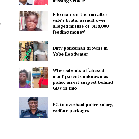
missing vehicle
Edo man-on-the run after
wife’s brutal assault over
e
alleged misuse of ‘N18,000
feeding money’
Duty policeman drowns in
Yobe floodwater
Whereabouts of ‘abused
maid’ parents unknown as
police arrest suspect behind
GBV in Imo
FG to overhaul police salary,
welfare packages