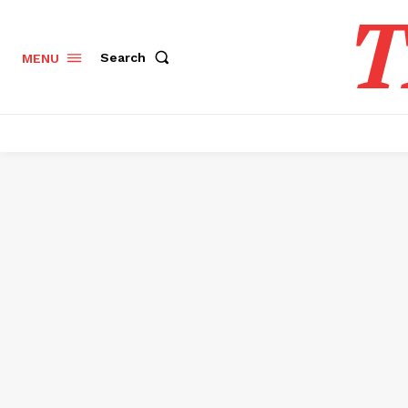
T
Search
MENU