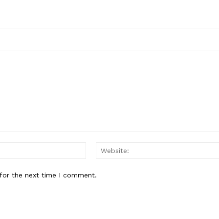
Email:*
for the next time I comment.