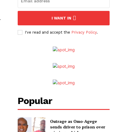
I WANT IN
r
I've read and accept the
Privacy Policy
.
Popular
Outrage as Omo-Agege
sends driver to prison over