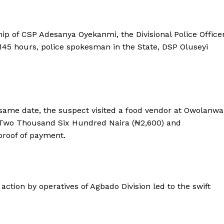
hip of CSP Adesanya Oyekanmi, the Divisional Police Office
145 hours, police spokesman in the State, DSP Oluseyi
 same date, the suspect visited a food vendor at Owolanwa
 Two Thousand Six Hundred Naira (₦2,600) and
proof of payment.
ction by operatives of Agbado Division led to the swift