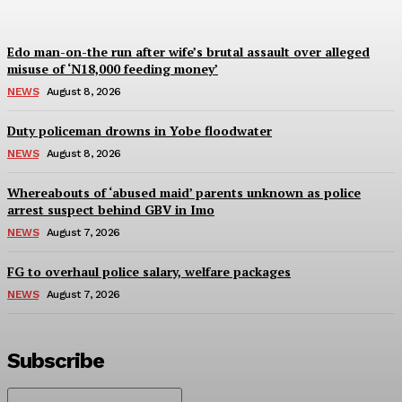
Edo man-on-the run after wife’s brutal assault over alleged
misuse of ‘N18,000 feeding money’
NEWS
August 8, 2026
Duty policeman drowns in Yobe floodwater
NEWS
August 8, 2026
Whereabouts of ‘abused maid’ parents unknown as police
arrest suspect behind GBV in Imo
NEWS
August 7, 2026
FG to overhaul police salary, welfare packages
NEWS
August 7, 2026
Subscribe