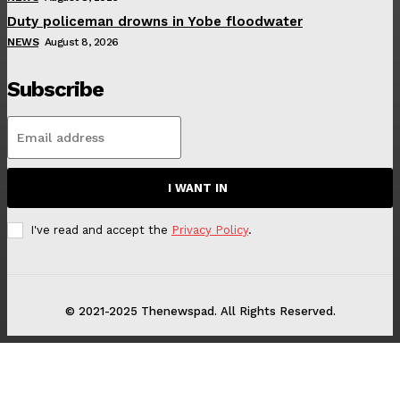
Duty policeman drowns in Yobe floodwater
NEWS
August 8, 2026
Subscribe
I WANT IN
I've read and accept the
Privacy Policy
.
© 2021-2025 Thenewspad. All Rights Reserved.