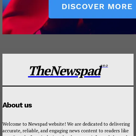
TheNewspad
PRO
About us
Welcome to Newspad website! We are dedicated to delivering
accurate, reliable, and engaging news content to readers like