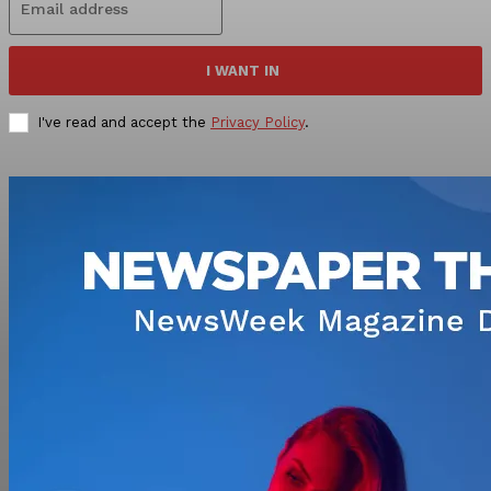
I WANT IN
I've read and accept the
Privacy Policy
.