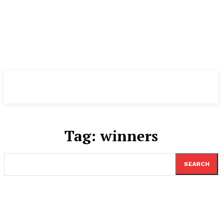
TheNewspad
PRO
Tag:
winners
SEARCH