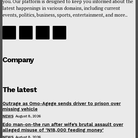
you. Our platform is designed to keep you informed about the
latest happenings in various domains, including current
events, politics, business, sports, entertainment, and more..
Company
The latest
Outrage as Omo-Agege sends driver to prison over
missing vehicle
NEWS
August 8, 2026
Edo man-on-the run after wife’s brutal assault over
alleged misuse of ‘N18,000 feeding money’
NEWS
August 8, 2026