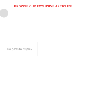
BROWSE OUR EXCLUSIVE ARTICLES!
No posts to display
Popular