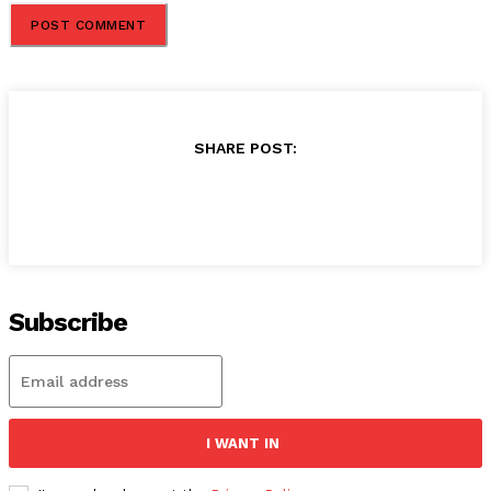
SHARE POST:
Subscribe
I WANT IN