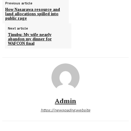
Previous article
How Nasarawa resource and
land allocations spilled into
public rage
Next article
Tinubu: My wife nearly
abandon my dinner for
WAFCON final
Admin
https://newspadng.website