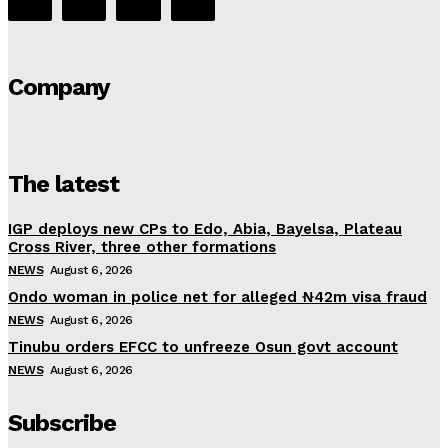
Company
The latest
IGP deploys new CPs to Edo, Abia, Bayelsa, Plateau
Cross River, three other formations
NEWS
August 6, 2026
Ondo woman in police net for alleged ₦42m visa fraud
NEWS
August 6, 2026
Tinubu orders EFCC to unfreeze Osun govt account
NEWS
August 6, 2026
Subscribe