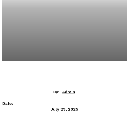
By:
Admin
Date:
July 29, 2025