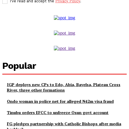
I've read and accept the
Privacy Policy
.
Popular
IGP deploys new CPs to Edo, Abia, Bayelsa, Plateau Cross
River, three other formations
Ondo woman in police net for alleged ₦42m visa fraud
Tinubu orders EFCC to unfreeze Osun govt account
FG pledges partnership with Catholic Bishops after media