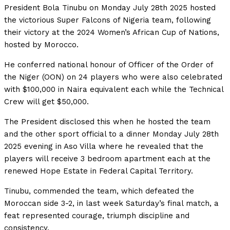
President Bola Tinubu on Monday July 28th 2025 hosted
the victorious Super Falcons of Nigeria team, following
their victory at the 2024 Women’s African Cup of Nations,
hosted by Morocco.
He conferred national honour of Officer of the Order of
the Niger (OON) on 24 players who were also celebrated
with $100,000 in Naira equivalent each while the Technical
Crew will get $50,000.
The President disclosed this when he hosted the team
and the other sport official to a dinner Monday July 28th
2025 evening in Aso Villa where he revealed that the
players will receive 3 bedroom apartment each at the
renewed Hope Estate in Federal Capital Territory.
Tinubu, commended the team, which defeated the
Moroccan side 3-2, in last week Saturday’s final match, a
feat represented courage, triumph discipline and
consistency.