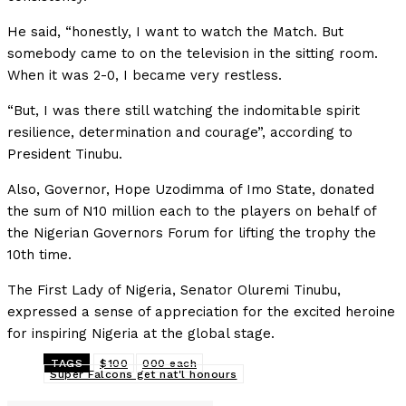
He said, “honestly, I want to watch the Match. But
somebody came to on the television in the sitting room.
When it was 2-0, I became very restless.
“But, I was there still watching the indomitable spirit
resilience, determination and courage”, according to
President Tinubu.
Also, Governor, Hope Uzodimma of Imo State, donated
the sum of N10 million each to the players on behalf of
the Nigerian Governors Forum for lifting the trophy the
10th time.
The First Lady of Nigeria, Senator Oluremi Tinubu,
expressed a sense of appreciation for the excited heroine
for inspiring Nigeria at the global stage.
TAGS
$100
000 each
Super Falcons get nat'l honours