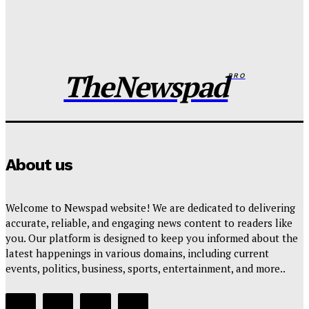
FG pledges partnership with Catholic Bishops after
media backlash
Wisdom Oboh
-
August 6, 2026
TheNewspad
PRO
About us
Welcome to Newspad website! We are dedicated to delivering
accurate, reliable, and engaging news content to readers like
you. Our platform is designed to keep you informed about the
latest happenings in various domains, including current
events, politics, business, sports, entertainment, and more..