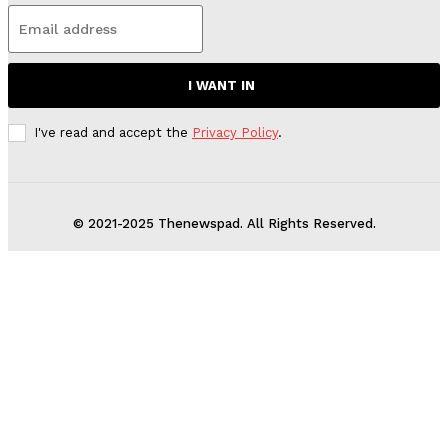
I WANT IN
I've read and accept the
Privacy Policy
.
© 2021-2025 Thenewspad. All Rights Reserved.