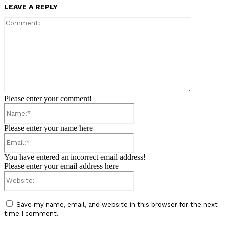
LEAVE A REPLY
Comment:
Please enter your comment!
Name:*
Please enter your name here
Email:*
You have entered an incorrect email address!
Please enter your email address here
Website:
Save my name, email, and website in this browser for the next
time I comment.