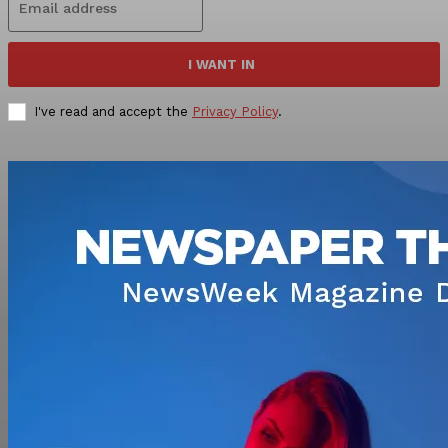
I WANT IN
I've read and accept the
Privacy Policy
.