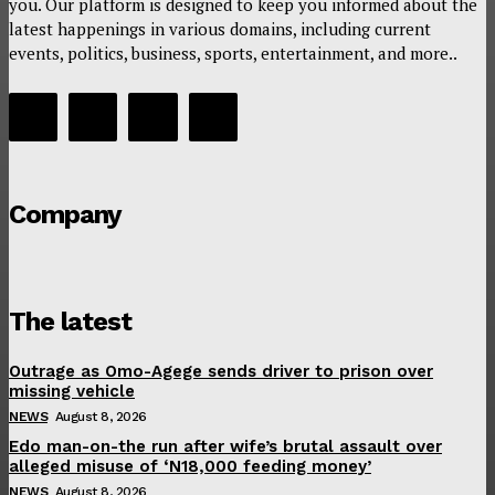
you. Our platform is designed to keep you informed about the
latest happenings in various domains, including current
events, politics, business, sports, entertainment, and more..
Company
The latest
Outrage as Omo-Agege sends driver to prison over
missing vehicle
NEWS
August 8, 2026
Edo man-on-the run after wife’s brutal assault over
alleged misuse of ‘N18,000 feeding money’
NEWS
August 8, 2026