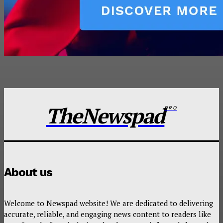
TheNewspad
PRO
About us
Welcome to Newspad website! We are dedicated to delivering
accurate, reliable, and engaging news content to readers like