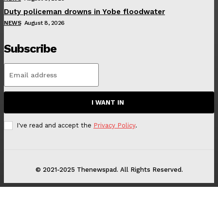
Duty policeman drowns in Yobe floodwater
NEWS
August 8, 2026
Subscribe
I WANT IN
I've read and accept the
Privacy Policy
.
© 2021-2025 Thenewspad. All Rights Reserved.