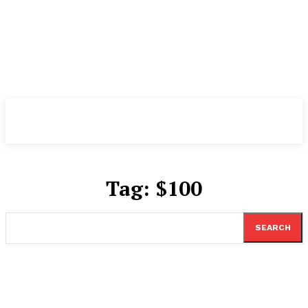
TheNewspad
PRO
Tag:
$100
SEARCH