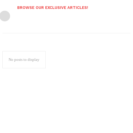
BROWSE OUR EXCLUSIVE ARTICLES!
No posts to display
Popular