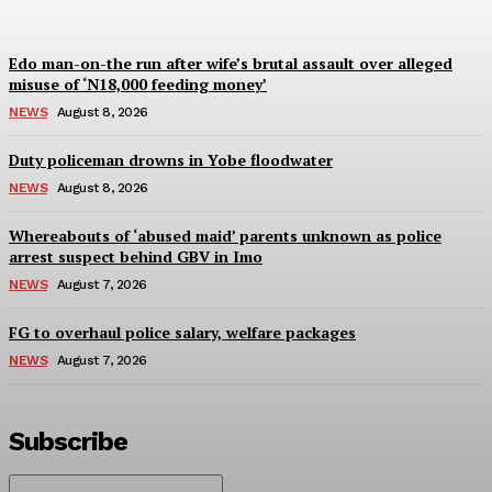
Edo man-on-the run after wife’s brutal assault over alleged
misuse of ‘N18,000 feeding money’
NEWS
August 8, 2026
Duty policeman drowns in Yobe floodwater
NEWS
August 8, 2026
Whereabouts of ‘abused maid’ parents unknown as police
arrest suspect behind GBV in Imo
NEWS
August 7, 2026
FG to overhaul police salary, welfare packages
NEWS
August 7, 2026
Subscribe