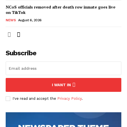
NCoS officials removed after death row inmate goes live
on TikTok
NEWS
August 6, 2026
Subscribe
I WANT IN
I've read and accept the
Privacy Policy
.