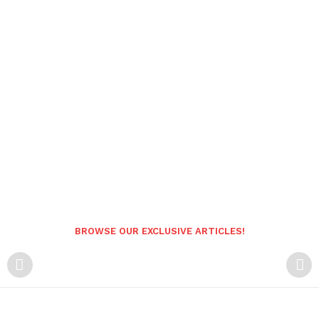
BROWSE OUR EXCLUSIVE ARTICLES!