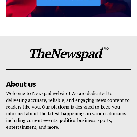
TheNewspad
PRO
About us
Welcome to Newspad website! We are dedicated to
delivering accurate, reliable, and engaging news content to
readers like you. Our platform is designed to keep you
informed about the latest happenings in various domains,
including current events, politics, business, sports,
entertainment, and more..