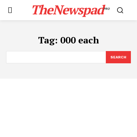
TheNewspad
PRO
Tag:
000 each
SEARCH