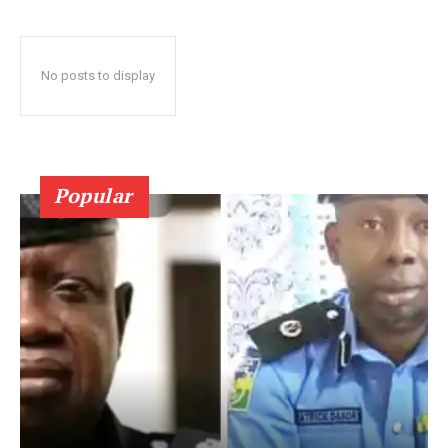
No posts to display
Popular