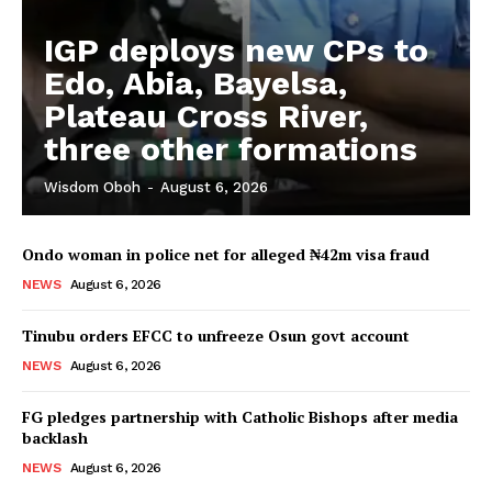
IGP deploys new CPs to
Edo, Abia, Bayelsa,
Plateau Cross River,
three other formations
Wisdom Oboh
-
August 6, 2026
Ondo woman in police net for alleged ₦42m visa fraud
NEWS
August 6, 2026
Tinubu orders EFCC to unfreeze Osun govt account
NEWS
August 6, 2026
FG pledges partnership with Catholic Bishops after media
backlash
NEWS
August 6, 2026