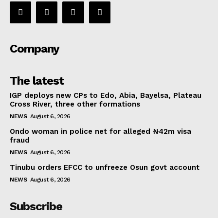
Company
The latest
IGP deploys new CPs to Edo, Abia, Bayelsa, Plateau
Cross River, three other formations
NEWS
August 6, 2026
Ondo woman in police net for alleged ₦42m visa
fraud
NEWS
August 6, 2026
Tinubu orders EFCC to unfreeze Osun govt account
NEWS
August 6, 2026
Subscribe