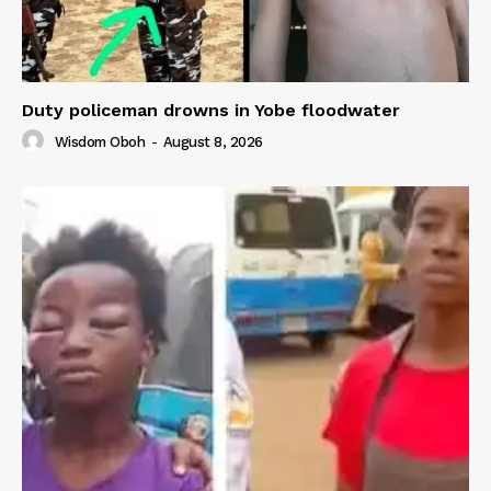
Duty policeman drowns in Yobe floodwater
Wisdom Oboh
-
August 8, 2026