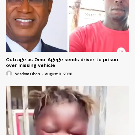
Outrage as Omo-Agege sends driver to prison
over missing vehicle
Wisdom Oboh
-
August 8, 2026