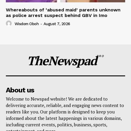
Whereabouts of ‘abused maid’ parents unknown
as police arrest suspect behind GBV in Imo
Wisdom Oboh
-
August 7, 2026
TheNewspad
PRO
About us
Welcome to Newspad website! We are dedicated to
delivering accurate, reliable, and engaging news content to
readers like you. Our platform is designed to keep you
informed about the latest happenings in various domains,
including current events, politics, business, sports,
entertainment, and more..