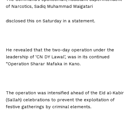
of Narcotics, Sadiq Muhammad Maigatari
disclosed this on Saturday in a statement.
He revealed that the two-day operation under the
leadership of ‘CN DY Lawal’, was in its continued
“Operation Sharar Mafaka in Kano.
The operation was intensified ahead of the Eid al-Kabir
(Sallah) celebrations to prevent the exploitation of
festive gatherings by criminal elements.