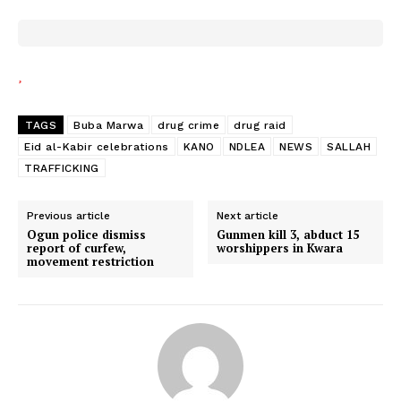
TAGS
Buba Marwa
drug crime
drug raid
Eid al-Kabir celebrations
KANO
NDLEA
NEWS
SALLAH
TRAFFICKING
Previous article
Next article
Ogun police dismiss
Gunmen kill 3, abduct 15
report of curfew,
worshippers in Kwara
movement restriction