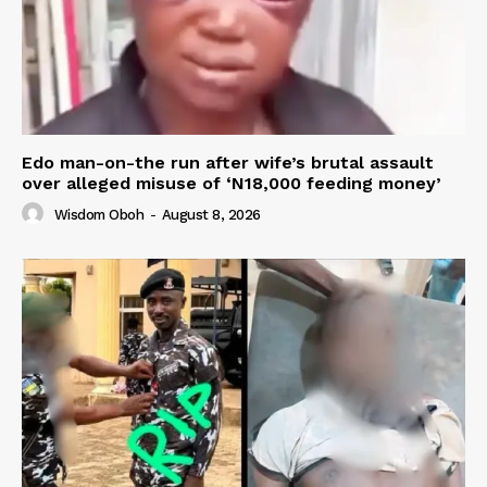
Edo man-on-the run after wife’s brutal assault
over alleged misuse of ‘N18,000 feeding money’
Wisdom Oboh
-
August 8, 2026