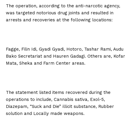
The operation, according to the anti-narcotic agency,
was targeted notorious drug joints and resulted in
arrests and recoveries at the following locations:
Fagge, Filin Idi, Gyadi Gyadi, Hotoro, Tashar Rami, Audu
Bako Secretariat and Hauren Gadagi. Others are, Kofar
Mata, Sheka and Farm Center areas.
The statement listed items recovered during the
operations to include, Cannabis sativa, Exol-5,
Diazepam, “Suck and Die” illicit substance, Rubber
solution and Locally made weapons.