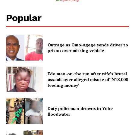
Popular
Outrage as Omo-Agege sends driver to
prison over missing vehicle
Edo man-on-the run after wife’s brutal
assault over alleged misuse of ‘N18,000
feeding money’
Duty policeman drowns in Yobe
floodwater