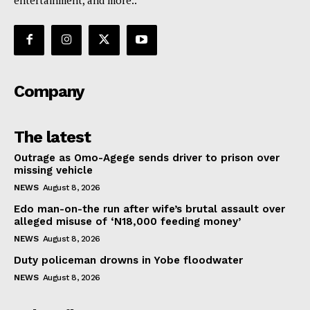
Company
The latest
Outrage as Omo-Agege sends driver to prison over
missing vehicle
NEWS
August 8, 2026
Edo man-on-the run after wife’s brutal assault over
alleged misuse of ‘N18,000 feeding money’
NEWS
August 8, 2026
Duty policeman drowns in Yobe floodwater
NEWS
August 8, 2026