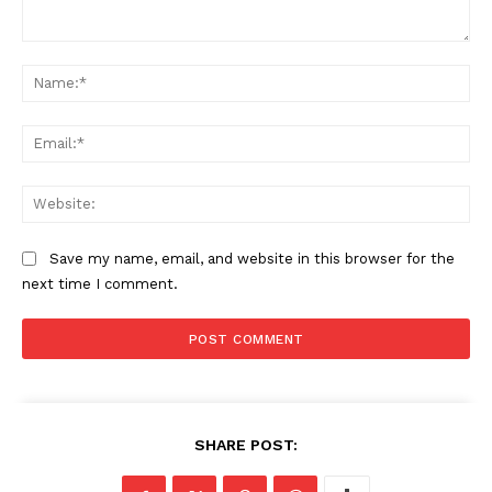
Comment:
Na
Ema
Web
Save my name, email, and website in this browser for the
next time I comment.
SHARE POST: