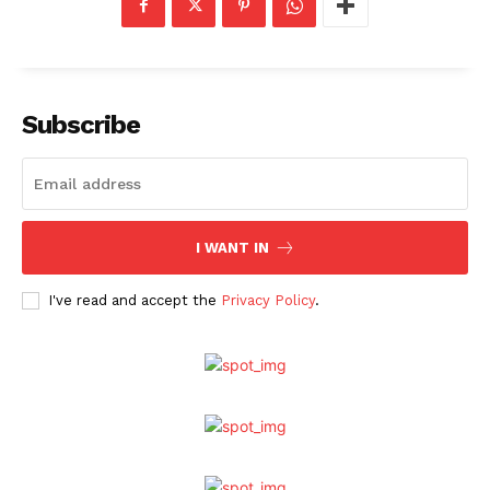
Subscribe
I WANT IN
I've read and accept the
Privacy Policy
.