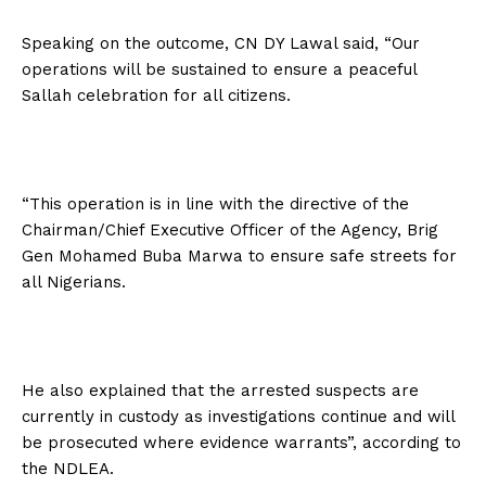
Speaking on the outcome, CN DY Lawal said, “Our
operations will be sustained to ensure a peaceful
Sallah celebration for all citizens.
“This operation is in line with the directive of the
Chairman/Chief Executive Officer of the Agency, Brig
Gen Mohamed Buba Marwa to ensure safe streets for
all Nigerians.
He also explained that the arrested suspects are
currently in custody as investigations continue and will
be prosecuted where evidence warrants”, according to
the NDLEA.