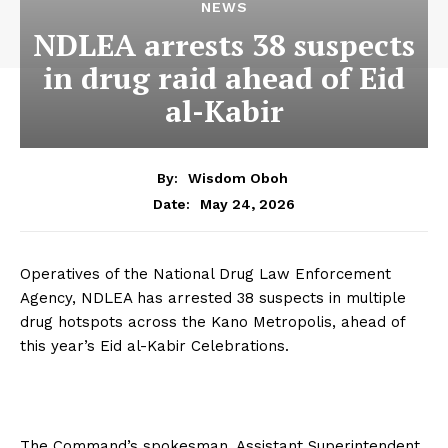
NEWS
NDLEA arrests 38 suspects
in drug raid ahead of Eid
al-Kabir
By:
Wisdom Oboh
May 24, 2026
Date:
Operatives of the National Drug Law Enforcement
Agency, NDLEA has arrested 38 suspects in multiple
drug hotspots across the Kano Metropolis, ahead of
this year’s Eid al-Kabir Celebrations.
The Command’s spokesman, Assistant Superintendent