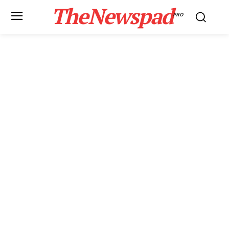
TheNewspad
PRO