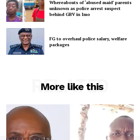
Whereabouts of ‘abused maid’ parents
unknown as police arrest suspect
behind GBV in Imo
FG to overhaul police salary, welfare
packages
RELATED
More like this