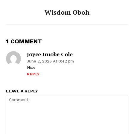
Wisdom Oboh
1 COMMENT
Joyce Iruobe Cole
June 2, 2026 At 9:42 pm
Nice
REPLY
LEAVE A REPLY