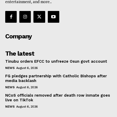
entertainment, and more..
Company
The latest
Tinubu orders EFCC to unfreeze Osun govt account
NEWS
August 6, 2026
FG pledges partnership with Catholic Bishops after
media backlash
NEWS
August 6, 2026
NCoS officials removed after death row inmate goes
live on TikTok
NEWS
August 6, 2026