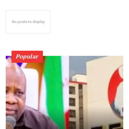
No posts to display
Popular