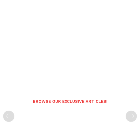
BROWSE OUR EXCLUSIVE ARTICLES!