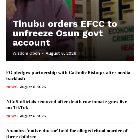
Tinubu orders EFCC to
unfreeze Osun govt
account
Wisdom Oboh
-
August 6, 2026
FG pledges partnership with Catholic Bishops after media
backlash
NEWS
August 6, 2026
NCoS officials removed after death row inmate goes live
on TikTok
NEWS
August 6, 2026
Anambra ‘native doctor’ held for alleged ritual murder of
three children