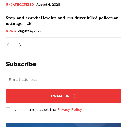
UNCATEGORIZED
August 6, 2026
Stop-and-search: How hit-and-run driver killed policeman
in Enugu―CP
NEWS
August 6, 2026
Subscribe
I WANT IN
I've read and accept the
Privacy Policy
.