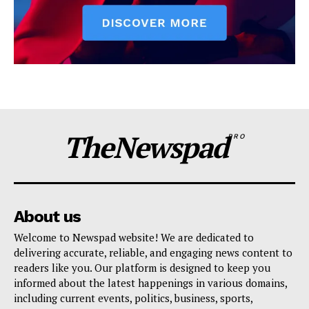
TheNewspad
PRO
About us
Welcome to Newspad website! We are dedicated to
delivering accurate, reliable, and engaging news content to
readers like you. Our platform is designed to keep you
informed about the latest happenings in various domains,
including current events, politics, business, sports,