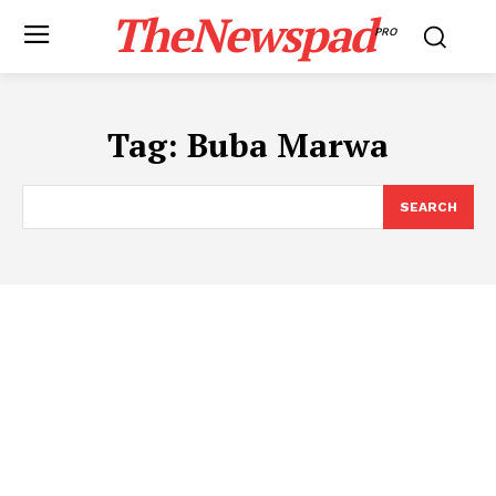
TheNewspad
PRO
Tag:
Buba Marwa
SEARCH