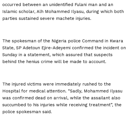
occurred between an unidentified Fulani man and an
Islamic scholar, Alh Mohammed Ilyasu, during which both
parties sustained severe machete injuries.
The spokesman of the Nigeria police Command in Kwara
State, SP Adetoun Ejire-Adeyemi confirmed the incident on
Sunday in a statement, which assured that suspects
behind the henius crime will be made to account.
The injured victims were immediately rushed to the
Hospital for medical attention. “Sadly, Mohammed Ilyasu
was confirmed dead on arrival, while the assailant also
succumbed to his injuries while receiving treatment”, the
police spokesman said.