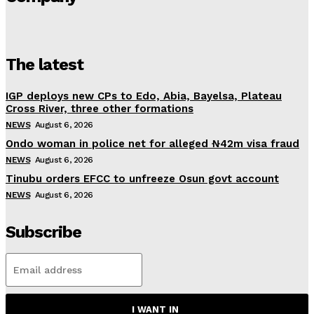
The latest
IGP deploys new CPs to Edo, Abia, Bayelsa, Plateau
Cross River, three other formations
NEWS
August 6, 2026
Ondo woman in police net for alleged ₦42m visa fraud
NEWS
August 6, 2026
Tinubu orders EFCC to unfreeze Osun govt account
NEWS
August 6, 2026
Subscribe
I WANT IN