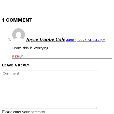
1 COMMENT
Joyce Iruobe Cole
June 1, 2026 At 3:42 pm
Hmm this is worrying
REPLY
LEAVE A REPLY
Comment:
Please enter your comment!