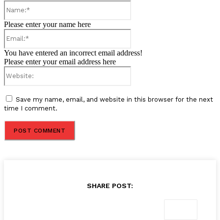
Name:*
Please enter your name here
Email:*
You have entered an incorrect email address!
Please enter your email address here
Website:
Save my name, email, and website in this browser for the next
time I comment.
SHARE POST: