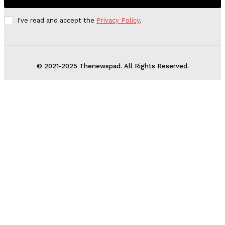
I've read and accept the
Privacy Policy
.
© 2021-2025 Thenewspad. All Rights Reserved.