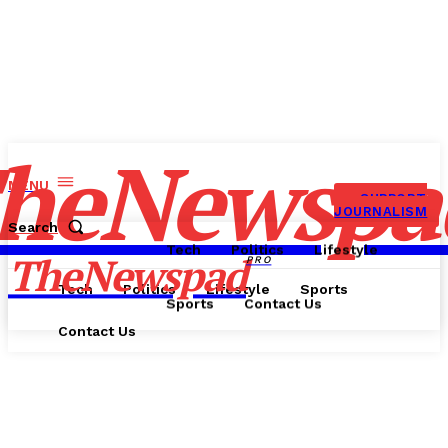
heNewspa
MENU
SUPPORT
JOURNALISM
Search
Tech
Politics
Lifestyle
TheNewspad
PRO
Tech
Politics
Lifestyle
Sports
Sports
Contact Us
Contact Us