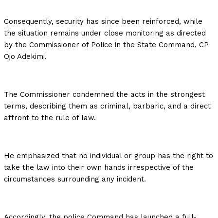
Consequently, security has since been reinforced, while
the situation remains under close monitoring as directed
by the Commissioner of Police in the State Command, CP
Ojo Adekimi.
The Commissioner condemned the acts in the strongest
terms, describing them as criminal, barbaric, and a direct
affront to the rule of law.
He emphasized that no individual or group has the right to
take the law into their own hands irrespective of the
circumstances surrounding any incident.
Accordingly, the police Command has launched a full-