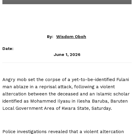
By:
Wisdom Oboh
Date:
June 1, 2026
Angry mob set the corpse of a yet-to-be-identified Fulani
man ablaze in a reprisal attack, following a violent
altercation between the deceased and an Islamic scholar
identified as Mohammed Ilyasu in Ilesha Baruba, Baruten
Local Government Area of Kwara State, Saturday.
Police investigations revealed that a violent altercation