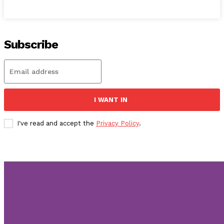
Subscribe
I WANT IN
I've read and accept the
Privacy Policy
.