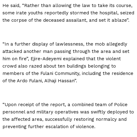
He said, “Rather than allowing the law to take its course,
some irate youths reportedly stormed the hospital, seized
the corpse of the deceased assailant, and set it ablaze”.
“In a further display of lawlessness, the mob allegedly
attacked another man passing through the area and set
him on fire”, Ejire-Adeyemi explained that the violent
crowd also razed about ten buildings belonging to
members of the Fulani Community, including the residence
of the Ardo Fulani, Alhaji Hassan”.
“Upon receipt of the report, a combined team of Police
personnel and military operatives was swiftly deployed to
the affected area, successfully restoring normalcy and
preventing further escalation of violence.