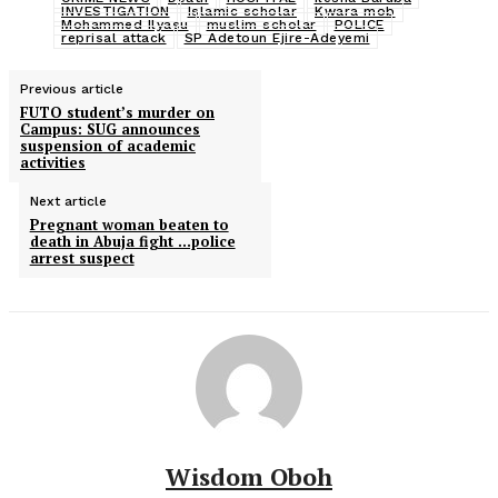
INVESTIGATION
Islamic scholar
Kwara mob
Mohammed Ilyasu
muslim scholar
POLICE
reprisal attack
SP Adetoun Ejire-Adeyemi
Previous article
FUTO student’s murder on
Campus: SUG announces
suspension of academic
activities
Next article
Pregnant woman beaten to
death in Abuja fight …police
arrest suspect
Wisdom Oboh