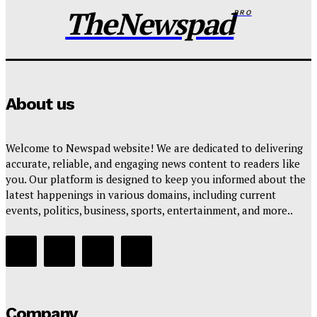
Wisdom Oboh
-
August 6, 2026
TheNewspad
PRO
About us
Welcome to Newspad website! We are dedicated to delivering
accurate, reliable, and engaging news content to readers like
you. Our platform is designed to keep you informed about the
latest happenings in various domains, including current
events, politics, business, sports, entertainment, and more..
Company