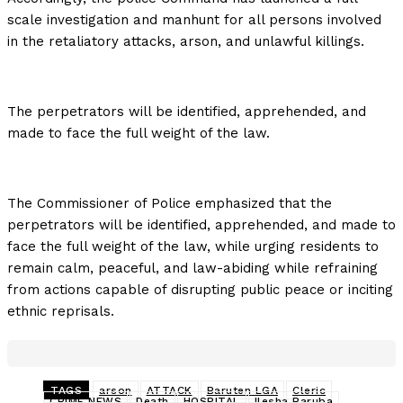
scale investigation and manhunt for all persons involved
in the retaliatory attacks, arson, and unlawful killings.
The perpetrators will be identified, apprehended, and
made to face the full weight of the law.
The Commissioner of Police emphasized that the
perpetrators will be identified, apprehended, and made to
face the full weight of the law, while urging residents to
remain calm, peaceful, and law-abiding while refraining
from actions capable of disrupting public peace or inciting
ethnic reprisals.
TAGS
arson
ATTACK
Baruten LGA
Cleric
CRIME NEWS
Death
HOSPITAL
Ilesha Baruba