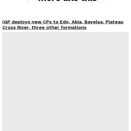
IGP deploys new CPs to Edo, Abia, Bayelsa, Plateau
Cross River, three other formations
Wisdom Oboh
-
August 6, 2026
Ondo woman in police net for alleged ₦42m visa
fraud
Wisdom Oboh
-
August 6, 2026
Tinubu orders EFCC to unfreeze Osun govt account
Wisdom Oboh
-
August 6, 2026
FG pledges partnership with Catholic Bishops after
media backlash