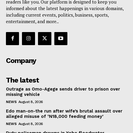
readers like you. Our platform is designed to keep you
informed about the latest happenings in various domains,
including current events, politics, business, sports,
entertainment, and more..
Company
The latest
Outrage as Omo-Agege sends driver to prison over
missing vehicle
NEWS
August 8, 2026
Edo man-on-the run after wife’s brutal assault over
alleged misuse of ‘N18,000 feeding money’
NEWS
August 8, 2026