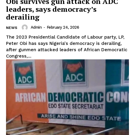
Obi survives gun attack on ADC
leaders, says democracy’s
derailing
Admin
-
February 24, 2026
NEWS
The 2023 Presidential Candidate of Labour party, LP,
Peter Obi has says Nigeria's democracy is derailing,
after gunmen attacked leaders of African Democratic
Congress,...