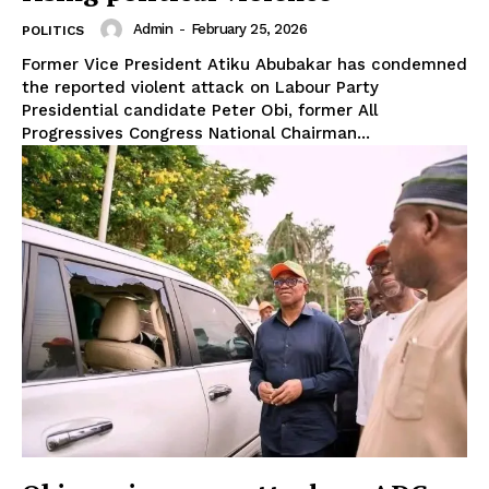
Admin
-
February 25, 2026
POLITICS
Former Vice President Atiku Abubakar has condemned
the reported violent attack on Labour Party
Presidential candidate Peter Obi, former All
Progressives Congress National Chairman...