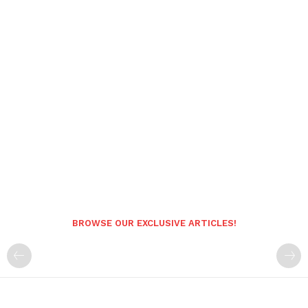
BROWSE OUR EXCLUSIVE ARTICLES!