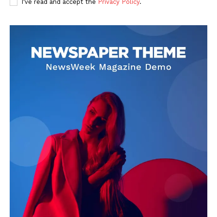
I've read and accept the
Privacy Policy
.