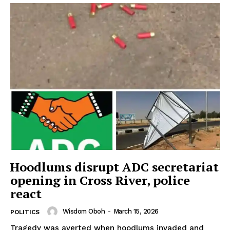
Hoodlums disrupt ADC secretariat
opening in Cross River, police
react
Wisdom Oboh
-
March 15, 2026
POLITICS
Tragedy was averted when hoodlums invaded and