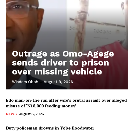
Outrage as Omo-Agege
sends driver to prison
over missing vehicle
Wisdom Oboh
-
August 8, 2026
Edo man-on-the run after wife’s brutal assault over alleged
misuse of ‘N18,000 feeding money’
NEWS
August 8, 2026
Duty policeman drowns in Yobe floodwater