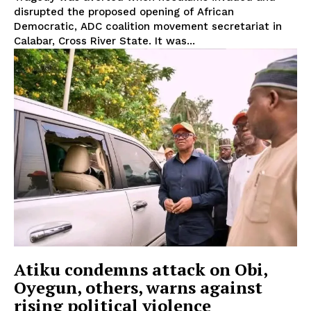
disrupted the proposed opening of African
Democratic, ADC coalition movement secretariat in
Calabar, Cross River State. It was...
Atiku condemns attack on Obi,
Oyegun, others, warns against
rising political violence