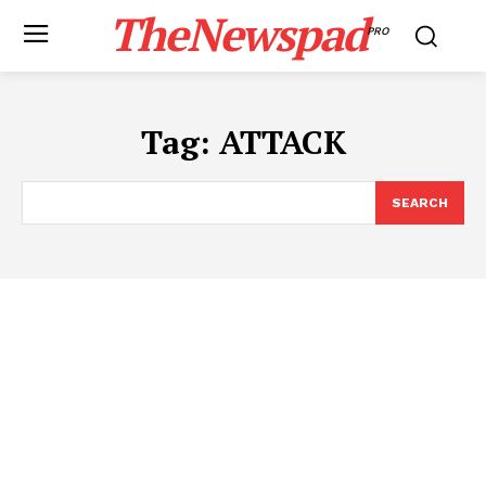
TheNewspad
PRO
Tag:
ATTACK
SEARCH