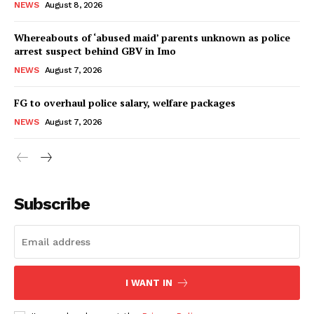
NEWS
August 8, 2026
Whereabouts of ‘abused maid’ parents unknown as police
arrest suspect behind GBV in Imo
NEWS
August 7, 2026
FG to overhaul police salary, welfare packages
NEWS
August 7, 2026
Subscribe
I WANT IN