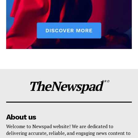
TheNewspad
PRO
About us
Welcome to Newspad website! We are dedicated to
delivering accurate, reliable, and engaging news content to