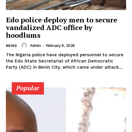
Edo police deploy men to secure
vandalized ADC office by
hoodlums
Admin
-
February 6, 2026
NEWS
The Nigeria police have deployed personnel to secure
the Edo State Secretariat of African Democratic
Party (ADC) in Benin City, which came under attack...
Popular