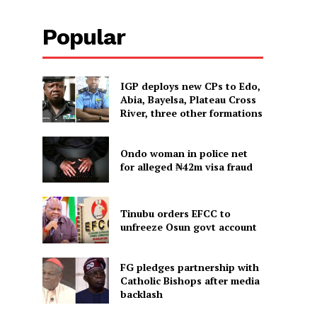
Popular
IGP deploys new CPs to Edo,
Abia, Bayelsa, Plateau Cross
River, three other formations
Ondo woman in police net
for alleged ₦42m visa fraud
Tinubu orders EFCC to
unfreeze Osun govt account
FG pledges partnership with
Catholic Bishops after media
backlash