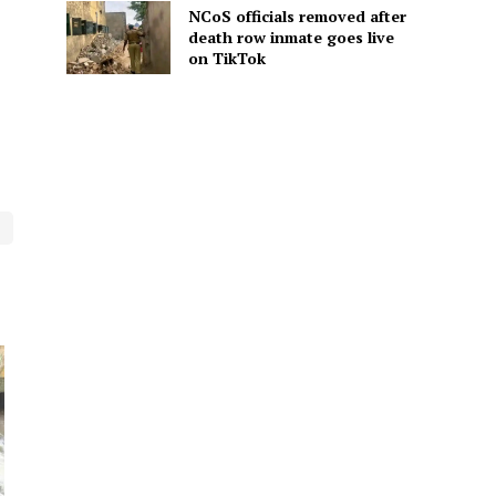
NCoS officials removed after
death row inmate goes live
on TikTok