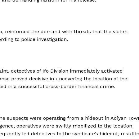
o, reinforced the demand with threats that the victim
ding to police investigation.
nt, detectives of Ifo Division immediately activated
ponse proved decisive in uncovering the location of the
d in a successful cross-border financial crime.
 the suspects were operating from a hideout in Adiyan Tow
igence, operatives were swiftly mobilized to the location
ently led detectives to the syndicate’s hideout, resulti