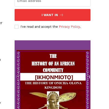
I WANT IN
er
I've read and accept the
Privacy Policy
.
O
y