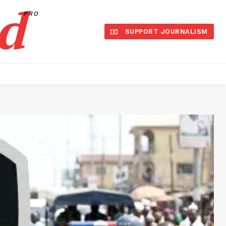
d
PRO
SUPPORT JOURNALISM