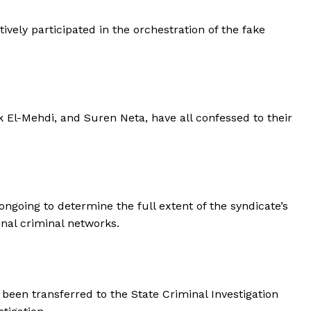
vely participated in the orchestration of the fake
 El-Mehdi, and Suren Neta, have all confessed to their
ongoing to determine the full extent of the syndicate’s
onal criminal networks.
been transferred to the State Criminal Investigation