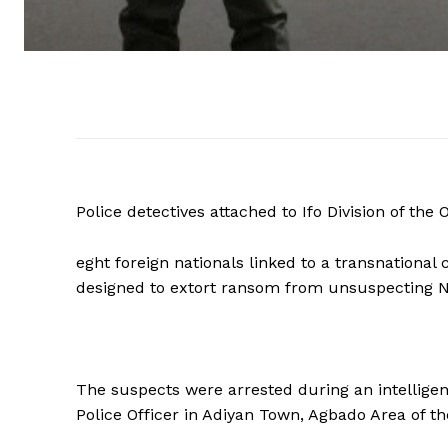
Police detectives attached to Ifo Division of t
eght foreign nationals linked to a transnationa
designed to extort ransom from unsuspecting Ni
The suspects were arrested during an intelligen
Police Officer in Adiyan Town, Agbado Area of th