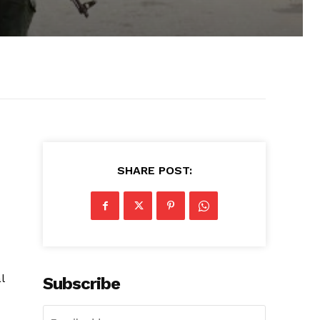
SHARE POST:
l
Subscribe