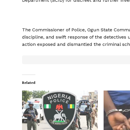
Department (SCID) for discreet and further inves
The Commissioner of Police, Ogun State Comma
discipline, and swift response of the detective
action exposed and dismantled the criminal sc
Related