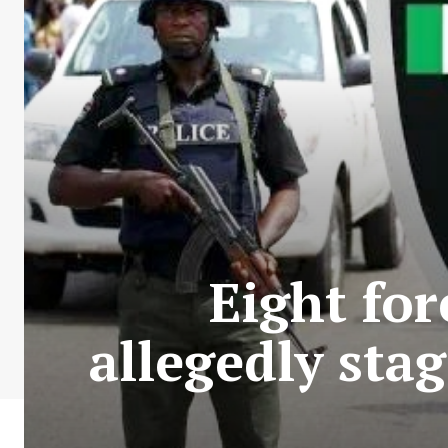
Eight for
allegedly sta