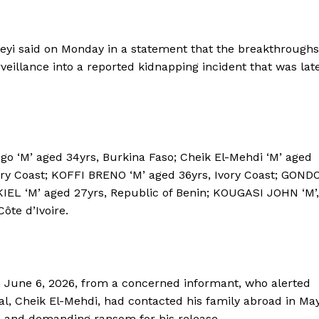
i said on Monday in a statement that the breakthroughs
veillance into a reported kidnapping incident that was lat
go ‘M’ aged 34yrs, Burkina Faso; Cheik El-Mehdi ‘M’ aged
vory Coast; KOFFI BRENO ‘M’ aged 36yrs, Ivory Coast; GOND
IEL ‘M’ aged 27yrs, Republic of Benin; KOUGASI JOHN ‘M’,
ôte d’Ivoire.
 June 6, 2026, from a concerned informant, who alerted
nal, Cheik El-Mehdi, had contacted his family abroad in Ma
a and demanding ransom for his release.