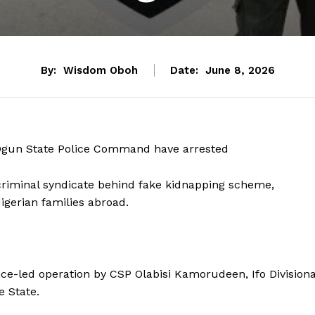
By:
Wisdom Oboh
Date:
June 8, 2026
he Ogun State Police Command have arrested
l criminal syndicate behind fake kidnapping scheme,
gerian families abroad.
ce-led operation by CSP Olabisi Kamorudeen, Ifo Divisiona
e State.