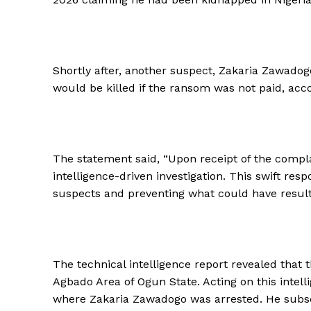
Shortly after, another suspect, Zakaria Zawadog
would be killed if the ransom was not paid, accor
The statement said, “Upon receipt of the complai
intelligence-driven investigation. This swift res
suspects and preventing what could have resulte
The technical intelligence report revealed that
Agbado Area of Ogun State. Acting on this intell
where Zakaria Zawadogo was arrested. He subsequ