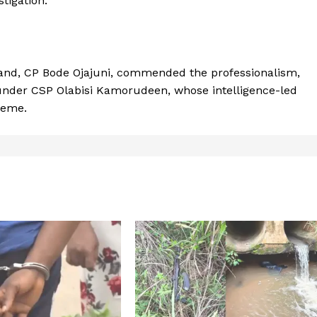
tigation.
nd, CP Bode Ojajuni, commended the professionalism,
s under CSP Olabisi Kamorudeen, whose intelligence-led
heme.