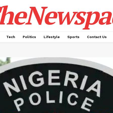
heNewspa
Tech
Politics
Lifestyle
Sports
Contact Us