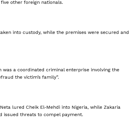
five other foreign nationals.
 taken into custody, while the premises were secured and
n was a coordinated criminal enterprise involving the
fraud the victim’s family”.
 Neta lured Cheik El-Mehdi into Nigeria, while Zakaria
 issued threats to compel payment.