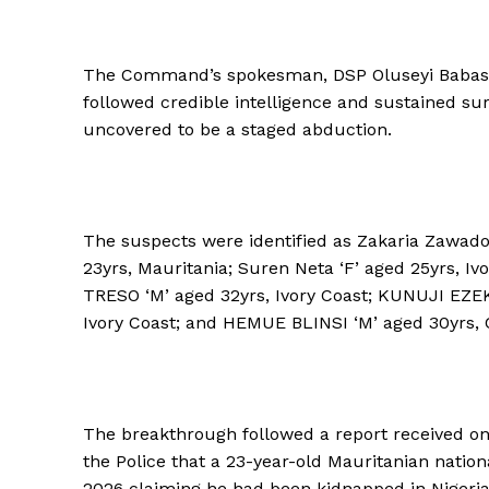
The Command’s spokesman, DSP Oluseyi Babasey
followed credible intelligence and sustained sur
uncovered to be a staged abduction.
The suspects were identified as Zakaria Zawado
23yrs, Mauritania; Suren Neta ‘F’ aged 25yrs, I
TRESO ‘M’ aged 32yrs, Ivory Coast; KUNUJI EZEK
Ivory Coast; and HEMUE BLINSI ‘M’ aged 30yrs, C
The breakthrough followed a report received on
the Police that a 23-year-old Mauritanian natio
2026 claiming he had been kidnapped in Nigeri