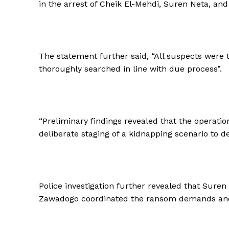
in the arrest of Cheik El-Mehdi, Suren Neta, and 
The statement further said, “All suspects were
thoroughly searched in line with due process”.
“Preliminary findings revealed that the operatio
deliberate staging of a kidnapping scenario to de
Police investigation further revealed that Suren
Zawadogo coordinated the ransom demands and