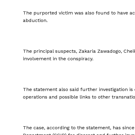
The purported victim was also found to have acti
abduction.
The principal suspects, Zakaria Zawadogo, Cheik
involvement in the conspiracy.
The statement also said further investigation is 
operations and possible links to other transnati
The case, according to the statement, has since 