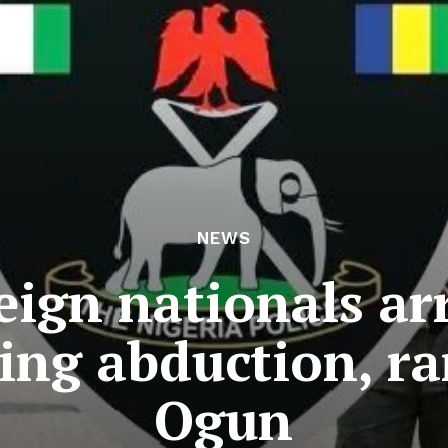
NEWS
eign nationals ar
ging abduction, r
Ogun