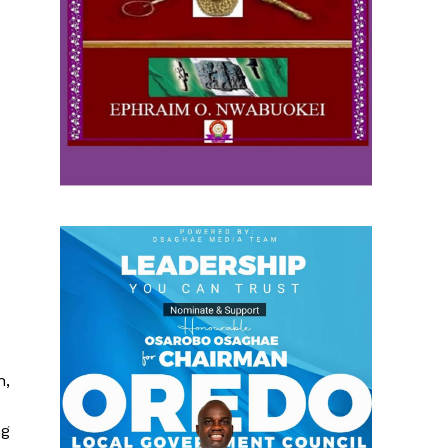
n,
ng