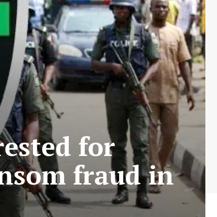
rested for
ansom fraud in