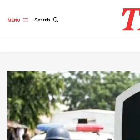
T
Search
MENU