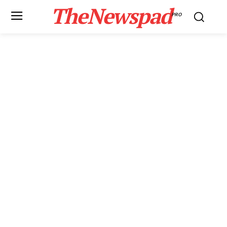
TheNewspad
PRO