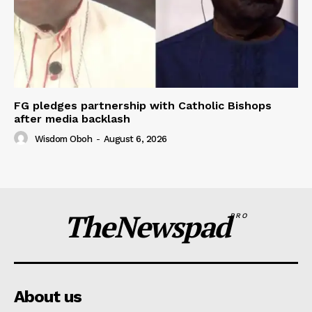
FG pledges partnership with Catholic Bishops
after media backlash
Wisdom Oboh
-
August 6, 2026
TheNewspad
PRO
About us