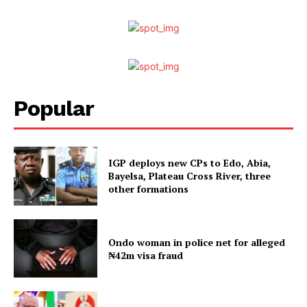
Popular
IGP deploys new CPs to Edo, Abia,
Bayelsa, Plateau Cross River, three
other formations
Ondo woman in police net for alleged
₦42m visa fraud