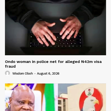
Ondo woman in police net for alleged ₦42m visa
fraud
Wisdom Oboh
-
August 6, 2026