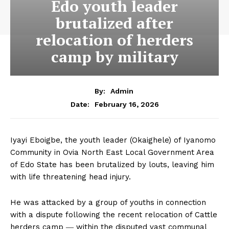
Edo youth leader
brutalized after
relocation of herders
camp by military
By:
Admin
February 16, 2026
Date:
Iyayi Eboigbe, the youth leader (Okaighele) of Iyanomo
Community in Ovia North East Local Government Area
of Edo State has been brutalized by louts, leaving him
with life threatening head injury.
He was attacked by a group of youths in connection
with a dispute following the recent relocation of Cattle
herders camp ― within the disputed vast communal