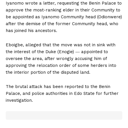
Iyanomo wrote a letter, requesting the Benin Palace to
approve the most-ranking elder in their Community to
be appointed as Iyanomo Community head (Odionwere)
after the demise of the former Community head, who
has joined his ancestors.
Eboigbe, alleged that the move was not in sink with
the interest of the Duke (Enogie) ― appointed to
oversee the area, after wrongly accusing him of
approving the relocation order of some herders into
the interior portion of the disputed land.
The brutal attack has been reported to the Benin
Palace, and police authorities in Edo State for further
investigation.