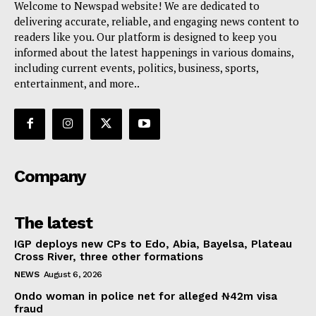
Welcome to Newspad website! We are dedicated to
delivering accurate, reliable, and engaging news content to
readers like you. Our platform is designed to keep you
informed about the latest happenings in various domains,
including current events, politics, business, sports,
entertainment, and more..
Company
The latest
IGP deploys new CPs to Edo, Abia, Bayelsa, Plateau
Cross River, three other formations
NEWS
August 6, 2026
Ondo woman in police net for alleged ₦42m visa
fraud