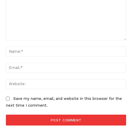
Comment:
Na
Ema
Web
Save my name, email, and website in this browser for the
next time I comment.