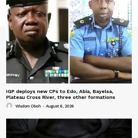
IGP deploys new CPs to Edo, Abia, Bayelsa,
Plateau Cross River, three other formations
Wisdom Oboh
-
August 6, 2026