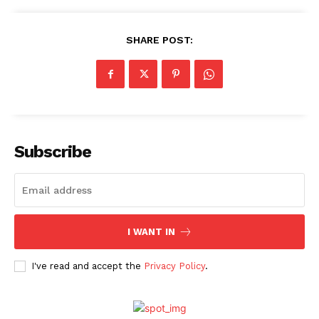
SHARE POST:
Subscribe
I WANT IN
I've read and accept the
Privacy Policy
.