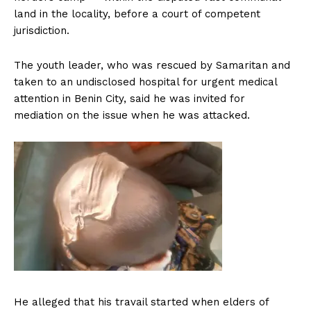
land in the locality, before a court of competent
jurisdiction.
The youth leader, who was rescued by Samaritan and
taken to an undisclosed hospital for urgent medical
attention in Benin City, said he was invited for
mediation on the issue when he was attacked.
He alleged that his travail started when elders of