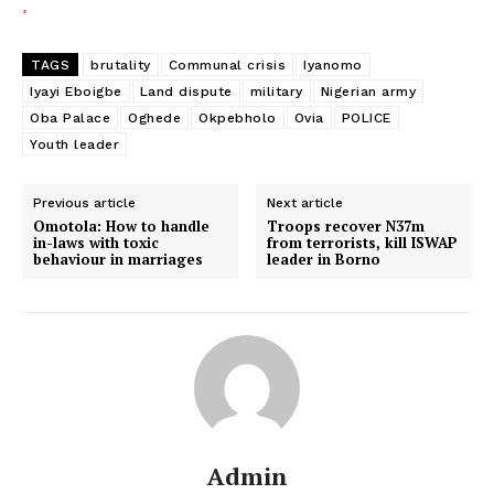
TAGS
brutality
Communal crisis
Iyanomo
Iyayi Eboigbe
Land dispute
military
Nigerian army
Oba Palace
Oghede
Okpebholo
Ovia
POLICE
Youth leader
Previous article
Next article
Omotola: How to handle
Troops recover N37m
in-laws with toxic
from terrorists, kill ISWAP
behaviour in marriages
leader in Borno
Admin