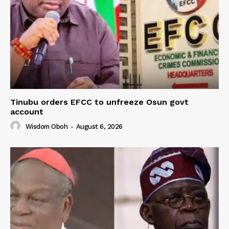
Tinubu orders EFCC to unfreeze Osun govt
account
Wisdom Oboh
-
August 6, 2026