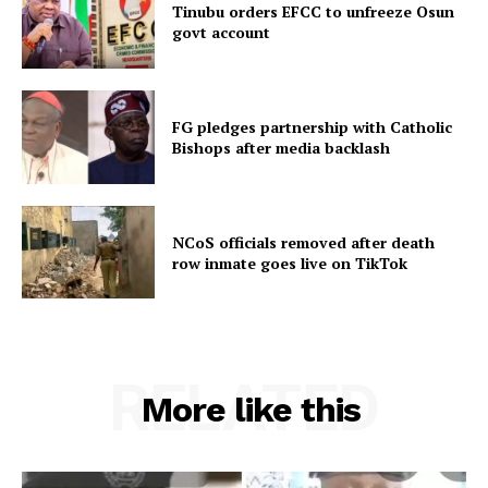
Tinubu orders EFCC to unfreeze Osun
govt account
FG pledges partnership with Catholic
Bishops after media backlash
NCoS officials removed after death
row inmate goes live on TikTok
RELATED
More like this