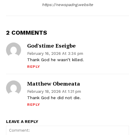
https://newspadng.website
2 COMMENTS
God'stime Eseigbe
February 16, 2026 At 3:34 pm
Thank God he wasn’t killed.
REPLY
Matthew Obemeata
February 18, 2026 At 1:31 pm
Thank God he did not die.
REPLY
LEAVE A REPLY