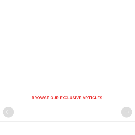
BROWSE OUR EXCLUSIVE ARTICLES!