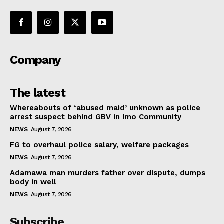
Company
The latest
Whereabouts of ‘abused maid’ unknown as police
arrest suspect behind GBV in Imo Community
NEWS
August 7, 2026
FG to overhaul police salary, welfare packages
NEWS
August 7, 2026
Adamawa man murders father over dispute, dumps
body in well
NEWS
August 7, 2026
Subscribe