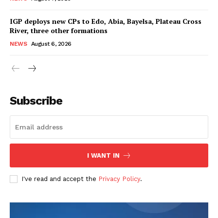
IGP deploys new CPs to Edo, Abia, Bayelsa, Plateau Cross
River, three other formations
NEWS
August 6, 2026
Subscribe
I WANT IN
I've read and accept the
Privacy Policy
.