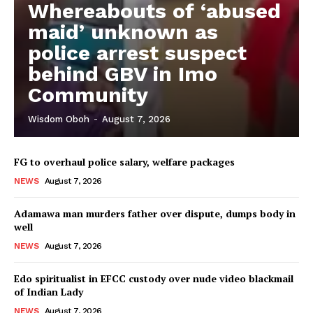
Whereabouts of ‘abused
maid’ unknown as
police arrest suspect
behind GBV in Imo
Community
Wisdom Oboh
-
August 7, 2026
FG to overhaul police salary, welfare packages
NEWS
August 7, 2026
Adamawa man murders father over dispute, dumps body in
well
NEWS
August 7, 2026
Edo spiritualist in EFCC custody over nude video blackmail
of Indian Lady
NEWS
August 7, 2026