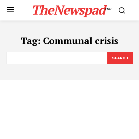
TheNewspad
PRO
Tag:
Communal crisis
SEARCH