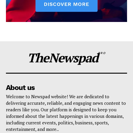
TheNewspad
PRO
About us
Welcome to Newspad website! We are dedicated to
delivering accurate, reliable, and engaging news content to
readers like you. Our platform is designed to keep you
informed about the latest happenings in various domains,
including current events, politics, business, sports,
entertainment, and more..