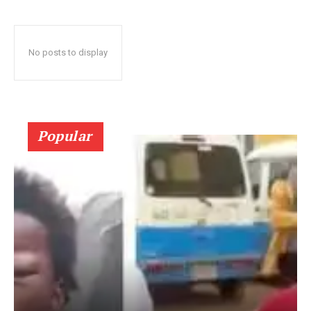
No posts to display
Popular