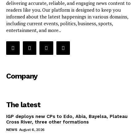
delivering accurate, reliable, and engaging news content to
readers like you. Our platform is designed to keep you
informed about the latest happenings in various domains,
including current events, politics, business, sports,
entertainment, and more..
Company
The latest
IGP deploys new CPs to Edo, Abia, Bayelsa, Plateau
Cross River, three other formations
NEWS
August 6, 2026