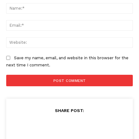
Na
Ema
Web
Save my name, email, and website in this browser for the
next time I comment.
SHARE POST: