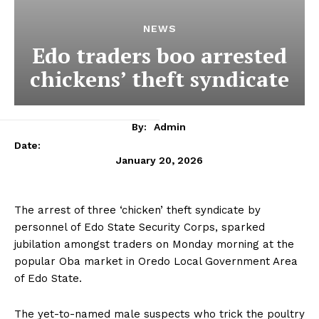
NEWS
Edo traders boo arrested
chickens’ theft syndicate
By:
Admin
Date:
January 20, 2026
The arrest of three ‘chicken’ theft syndicate by
personnel of Edo State Security Corps, sparked
jubilation amongst traders on Monday morning at the
popular Oba market in Oredo Local Government Area
of Edo State.
The yet-to-named male suspects who trick the poultry