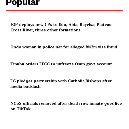
Popular
IGP deploys new CPs to Edo, Abia, Bayelsa, Plateau
Cross River, three other formations
Ondo woman in police net for alleged ₦42m visa fraud
Tinubu orders EFCC to unfreeze Osun govt account
FG pledges partnership with Catholic Bishops after
media backlash
NCoS officials removed after death row inmate goes live
on TikTok