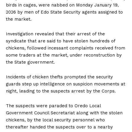
birds in cages, were nabbed on Monday January 19,
2026 by men of Edo State Security agents assigned to
the market.
Investigation revealed that their arrest of the
syndicate that are said to have stolen hundreds of
chickens, followed incessant complaints received from
some traders at the market, under reconstruction by
the State government.
Incidents of chicken thefts prompted the security
guards step up intelligence on suspicion movements at
night, leading to the suspects arrest by the Corps.
The suspects were paraded to Oredo Local
Government Council Secretariat along with the stolen
chickens, by the local security personnel who
thereafter handed the suspects over to a nearby