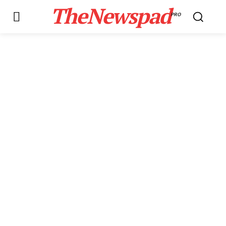
TheNewspad
PRO