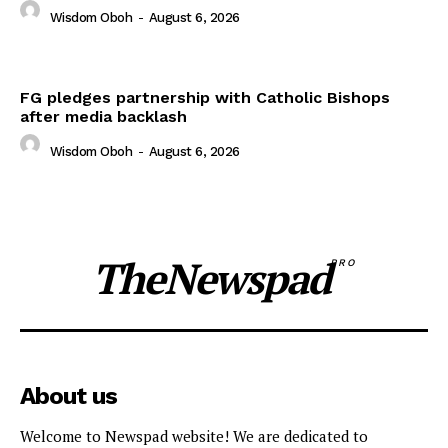
Wisdom Oboh
-
August 6, 2026
FG pledges partnership with Catholic Bishops
after media backlash
Wisdom Oboh
-
August 6, 2026
TheNewspad
PRO
About us
Welcome to Newspad website! We are dedicated to