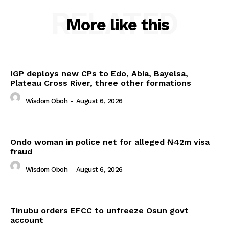
RELATED
More like this
IGP deploys new CPs to Edo, Abia, Bayelsa,
Plateau Cross River, three other formations
Wisdom Oboh
-
August 6, 2026
Ondo woman in police net for alleged ₦42m visa
fraud
Wisdom Oboh
-
August 6, 2026
Tinubu orders EFCC to unfreeze Osun govt
account