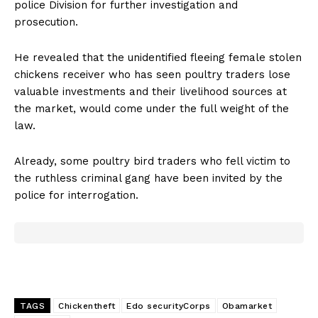
police Division for further investigation and
prosecution.
He revealed that the unidentified fleeing female stolen
chickens receiver who has seen poultry traders lose
valuable investments and their livelihood sources at
the market, would come under the full weight of the
law.
Already, some poultry bird traders who fell victim to
the ruthless criminal gang have been invited by the
police for interrogation.
TAGS
Chickentheft
Edo securityCorps
Obamarket