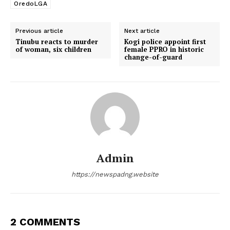
OredoLGA
Previous article
Next article
Tinubu reacts to murder
Kogi police appoint first
of woman, six children
female PPRO in historic
change-of-guard
Admin
https://newspadng.website
2 COMMENTS