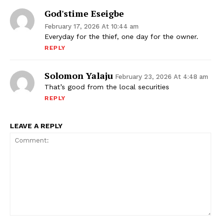
God'stime Eseigbe
February 17, 2026 At 10:44 am
Everyday for the thief, one day for the owner.
REPLY
Solomon Yalaju
February 23, 2026 At 4:48 am
That’s good from the local securities
REPLY
LEAVE A REPLY
Comment: