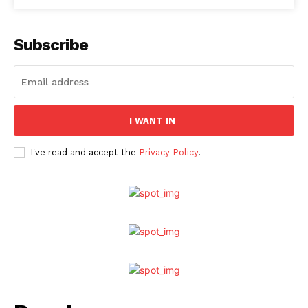
Subscribe
I WANT IN
I've read and accept the
Privacy Policy
.