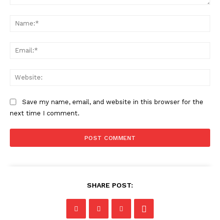
Comment:
Na
Ema
Web
Save my name, email, and website in this browser for the
next time I comment.
SHARE POST: