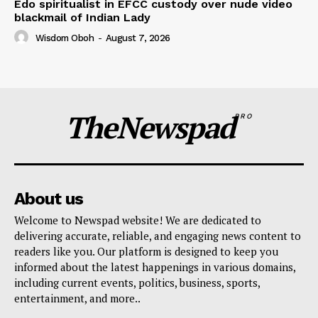
Edo spiritualist in EFCC custody over nude video
blackmail of Indian Lady
Wisdom Oboh
-
August 7, 2026
TheNewspad
PRO
About us
Welcome to Newspad website! We are dedicated to
delivering accurate, reliable, and engaging news content to
readers like you. Our platform is designed to keep you
informed about the latest happenings in various domains,
including current events, politics, business, sports,
entertainment, and more..