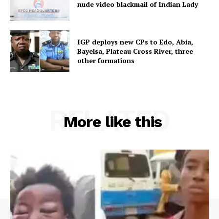
nude video blackmail of Indian Lady
IGP deploys new CPs to Edo, Abia,
Bayelsa, Plateau Cross River, three
other formations
RELATED
More like this