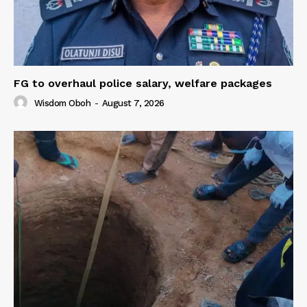
FG to overhaul police salary, welfare packages
Wisdom Oboh
-
August 7, 2026