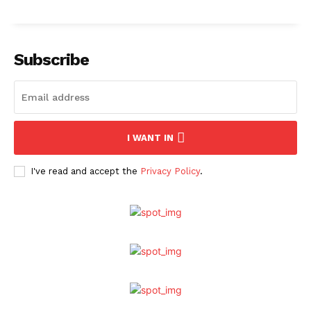
Subscribe
I WANT IN
I've read and accept the
Privacy Policy
.