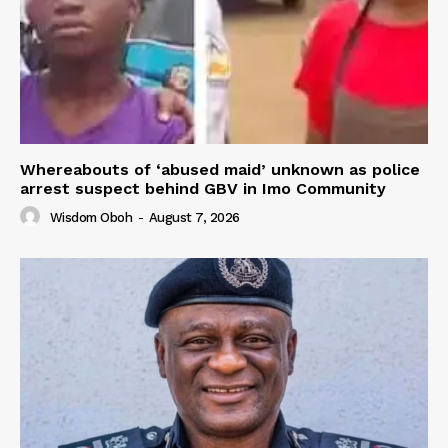
Whereabouts of ‘abused maid’ unknown as police
arrest suspect behind GBV in Imo Community
Wisdom Oboh
-
August 7, 2026