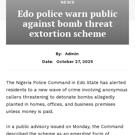
NEWS
Edo police warn public
against bomb threat
extortion scheme
By:
Admin
October 27, 2025
Date:
The Nigeria Police Command in Edo State has alerted
residents to a new wave of crime involving anonymous
callers threatening to detonate bombs allegedly
planted in homes, offices, and business premises
unless money is paid.
In a public advisory issued on Monday, the Command
described the scheme as an emerging form of