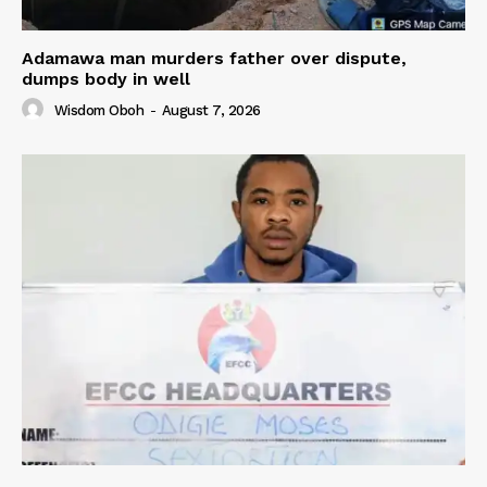
Adamawa man murders father over dispute,
dumps body in well
Wisdom Oboh
-
August 7, 2026