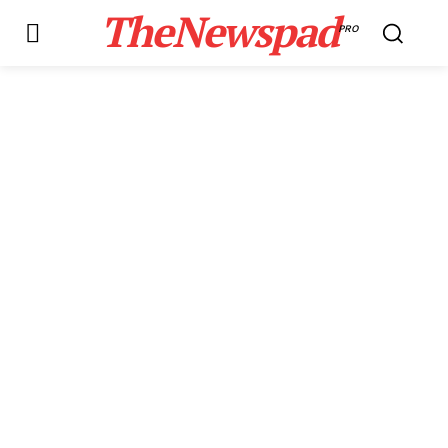
TheNewspad
PRO