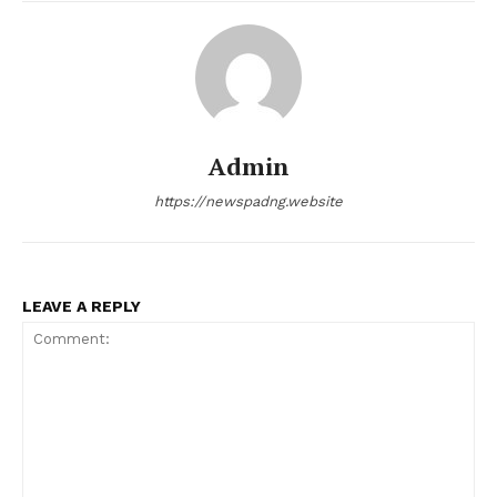
Admin
https://newspadng.website
LEAVE A REPLY