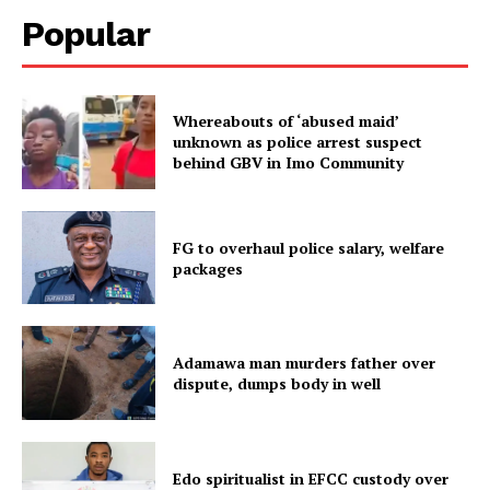
Popular
Whereabouts of ‘abused maid’
unknown as police arrest suspect
behind GBV in Imo Community
FG to overhaul police salary, welfare
packages
Adamawa man murders father over
dispute, dumps body in well
Edo spiritualist in EFCC custody over