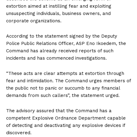
extortion aimed at instilling fear and exploiting
unsuspecting individuals, business owners, and
corporate organizations.
According to the statement signed by the Deputy
Police Public Relations Officer, ASP Eno Ikoedem, the
Command has already received reports of such
incidents and has commenced investigations.
“These acts are clear attempts at extortion through
fear and intimidation. The Command urges members of
the public not to panic or succumb to any financial
demands from such callers”, the statement urged.
The advisory assured that the Command has a
competent Explosive Ordnance Department capable
of detecting and deactivating any explosive devices if
discovered.