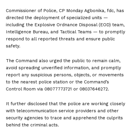
Commissioner of Police, CP Monday Agbonika, fdc, has
directed the deployment of specialized units —
including the Explosive Ordnance Disposal (EOD) team,
Intelligence Bureau, and Tactical Teams — to promptly
respond to all reported threats and ensure public
safety.
The Command also urged the public to remain calm,
avoid spreading unverified information, and promptly
report any suspicious persons, objects, or movements
to the nearest police station or the Command’s
Control Room via 08077773721 or 08037646272.
It further disclosed that the police are working closely
with telecommunication service providers and other
security agencies to trace and apprehend the culprits
behind the criminal acts.