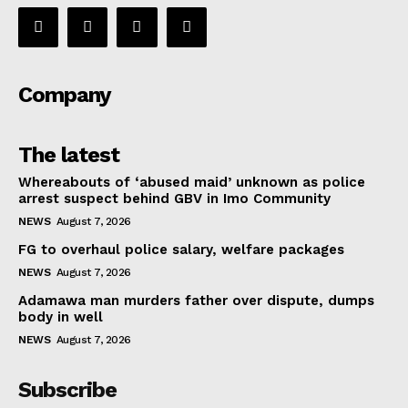
Company
The latest
Whereabouts of ‘abused maid’ unknown as police
arrest suspect behind GBV in Imo Community
NEWS
August 7, 2026
FG to overhaul police salary, welfare packages
NEWS
August 7, 2026
Adamawa man murders father over dispute, dumps
body in well
NEWS
August 7, 2026
Subscribe