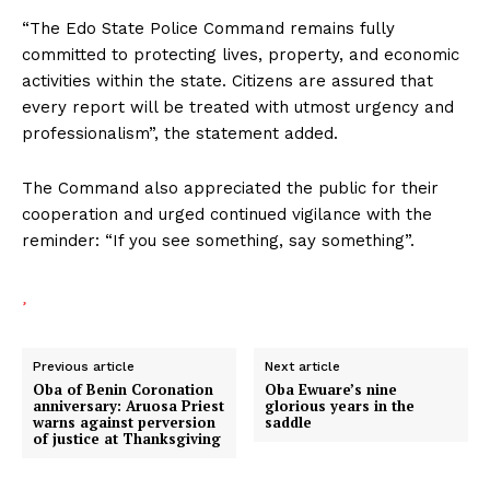
“The Edo State Police Command remains fully
committed to protecting lives, property, and economic
activities within the state. Citizens are assured that
every report will be treated with utmost urgency and
professionalism”, the statement added.
The Command also appreciated the public for their
cooperation and urged continued vigilance with the
reminder: “If you see something, say something”.
Previous article
Next article
Oba of Benin Coronation
Oba Ewuare’s nine
anniversary: Aruosa Priest
glorious years in the
warns against perversion
saddle
of justice at Thanksgiving