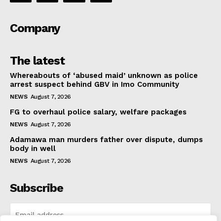
Company
The latest
Whereabouts of ‘abused maid’ unknown as police
arrest suspect behind GBV in Imo Community
NEWS
August 7, 2026
FG to overhaul police salary, welfare packages
NEWS
August 7, 2026
Adamawa man murders father over dispute, dumps
body in well
NEWS
August 7, 2026
Subscribe