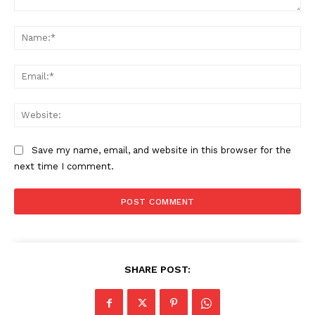
Comment:
Na
Ema
Web
Save my name, email, and website in this browser for the
next time I comment.
SHARE POST: