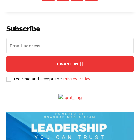
Subscribe
I WANT IN
I've read and accept the
Privacy Policy
.