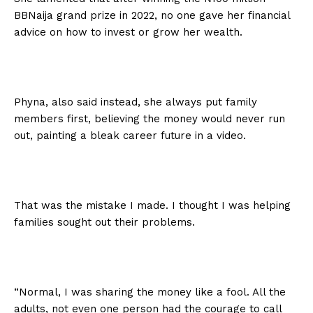
BBNaija grand prize in 2022, no one gave her financial
advice on how to invest or grow her wealth.
Phyna, also said instead, she always put family
members first, believing the money would never run
out, painting a bleak career future in a video.
That was the mistake I made. I thought I was helping
families sought out their problems.
“Normal, I was sharing the money like a fool. All the
adults, not even one person had the courage to call