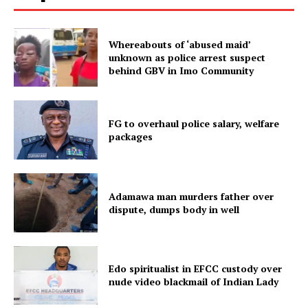
Whereabouts of ‘abused maid’
unknown as police arrest suspect
behind GBV in Imo Community
FG to overhaul police salary, welfare
packages
Adamawa man murders father over
dispute, dumps body in well
Edo spiritualist in EFCC custody over
nude video blackmail of Indian Lady