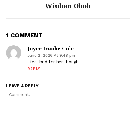
Wisdom Oboh
1 COMMENT
Joyce Iruobe Cole
June 2, 2026 At 9:48 pm
I feel bad for her though
REPLY
LEAVE A REPLY