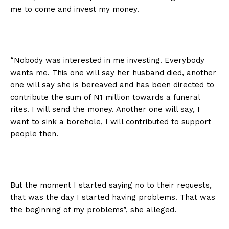
me to come and invest my money.
“Nobody was interested in me investing. Everybody
wants me. This one will say her husband died, another
one will say she is bereaved and has been directed to
contribute the sum of N1 million towards a funeral
rites. I will send the money. Another one will say, I
want to sink a borehole, I will contributed to support
people then.
But the moment I started saying no to their requests,
that was the day I started having problems. That was
the beginning of my problems”, she alleged.