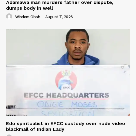
Adamawa man murders father over dispute,
dumps body in well
Wisdom Oboh
-
August 7, 2026
Edo spiritualist in EFCC custody over nude video
blackmail of Indian Lady