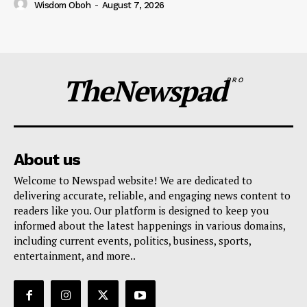
Wisdom Oboh
-
August 7, 2026
TheNewspad
PRO
About us
Welcome to Newspad website! We are dedicated to
delivering accurate, reliable, and engaging news content to
readers like you. Our platform is designed to keep you
informed about the latest happenings in various domains,
including current events, politics, business, sports,
entertainment, and more..