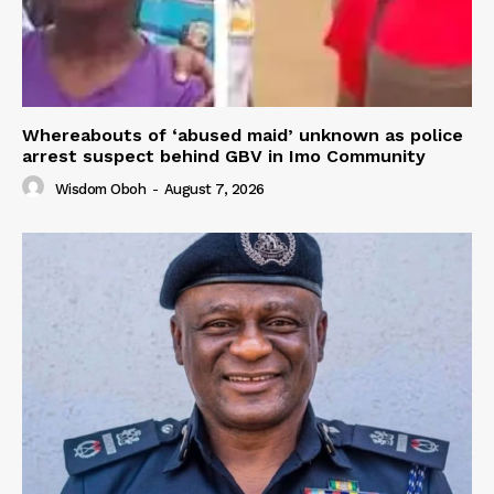
Whereabouts of ‘abused maid’ unknown as police
arrest suspect behind GBV in Imo Community
Wisdom Oboh
-
August 7, 2026