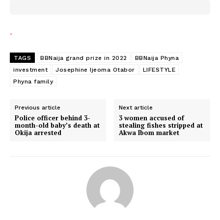
TAGS
BBNaija grand prize in 2022
BBNaija Phyna
investment
Josephine Ijeoma Otabor
LIFESTYLE
Phyna family
Previous article
Next article
Police officer behind 3-
3 women accused of
month-old baby’s death at
stealing fishes stripped at
Okija arrested
Akwa Ibom market