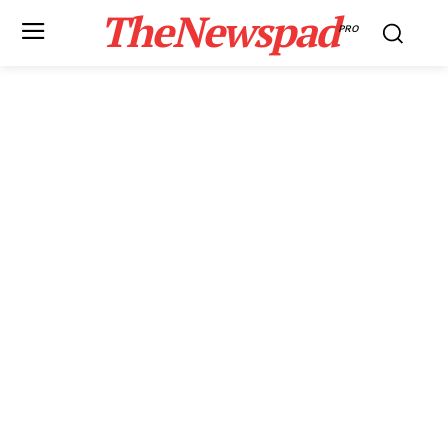
TheNewspad
PRO