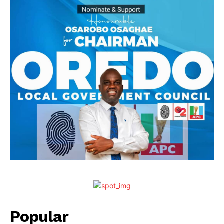
Popular