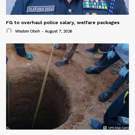
FG to overhaul police salary, welfare packages
Wisdom Oboh
-
August 7, 2026