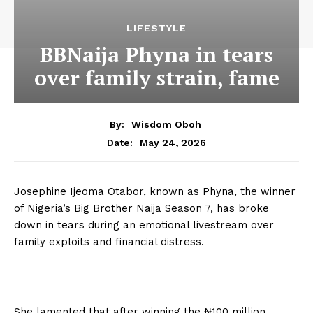
LIFESTYLE
BBNaija Phyna in tears
over family strain, fame
By:
Wisdom Oboh
May 24, 2026
Date:
Josephine Ijeoma Otabor, known as Phyna, the winner
of Nigeria’s Big Brother Naija Season 7, has broke
down in tears during an emotional livestream over
family exploits and financial distress.
She lamented that after winning the ₦100 million