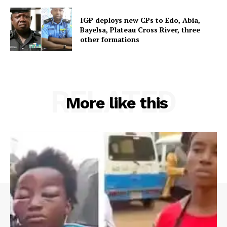
IGP deploys new CPs to Edo, Abia,
Bayelsa, Plateau Cross River, three
other formations
RELATED
More like this