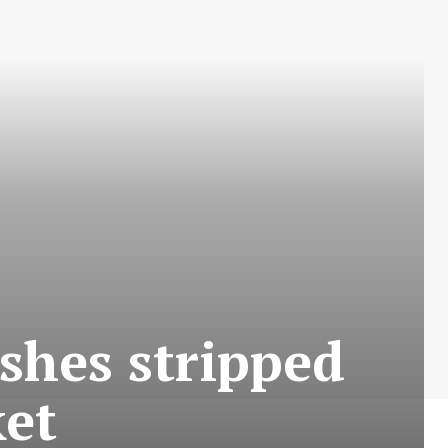
ishes stripped
et