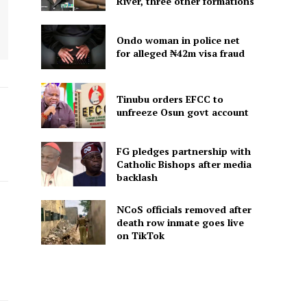
River, three other formations
Ondo woman in police net
for alleged ₦42m visa fraud
Tinubu orders EFCC to
unfreeze Osun govt account
FG pledges partnership with
Catholic Bishops after media
backlash
NCoS officials removed after
death row inmate goes live
on TikTok