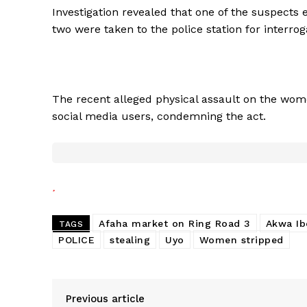
Investigation revealed that one of the suspects 
two were taken to the police station for interrog
The recent alleged physical assault on the wom
social media users, condemning the act.
Afaha market on Ring Road 3
Akwa I
TAGS
POLICE
stealing
Uyo
Women stripped
Previous article