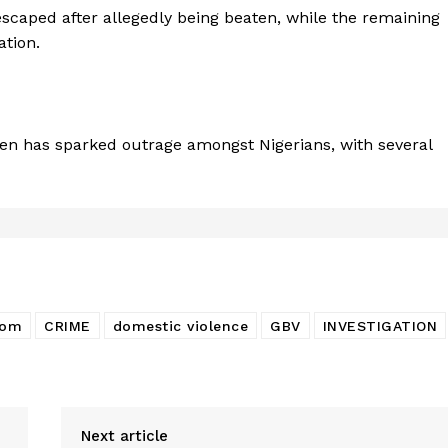
escaped after allegedly being beaten, while the remaining
ation.
en has sparked outrage amongst Nigerians, with several
bom
CRIME
domestic violence
GBV
INVESTIGATION
Next article