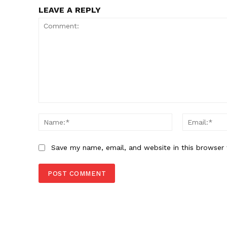
LEAVE A REPLY
Comment:
Name:*
Save my name, email, and website in this browser 