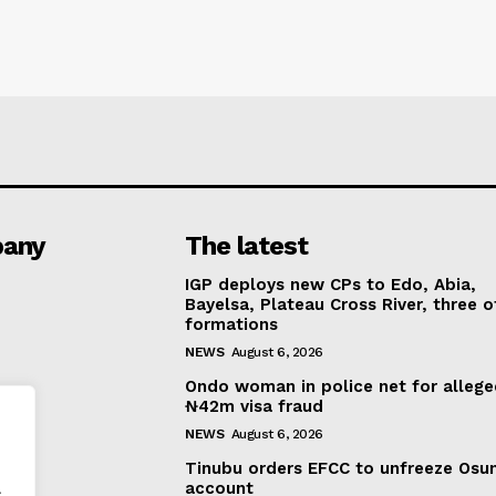
any
The latest
IGP deploys new CPs to Edo, Abia,
Bayelsa, Plateau Cross River, three o
formations
NEWS
August 6, 2026
Ondo woman in police net for alleg
₦42m visa fraud
NEWS
August 6, 2026
Tinubu orders EFCC to unfreeze Osu
.
account