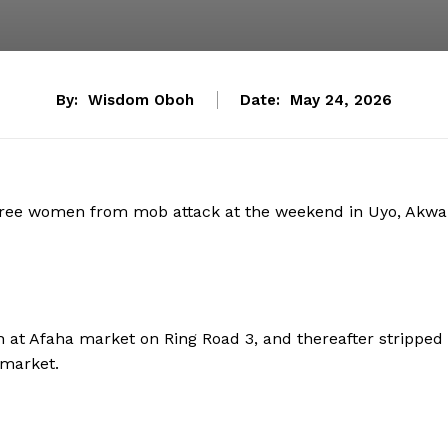
By:
Wisdom Oboh
Date:
May 24, 2026
 three women from mob attack at the weekend in Uyo, Akwa
 at Afaha market on Ring Road 3, and thereafter stripped
 market.