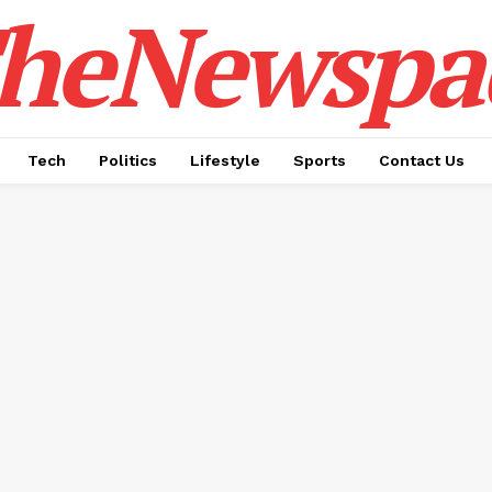
heNewspa
Tech
Politics
Lifestyle
Sports
Contact Us