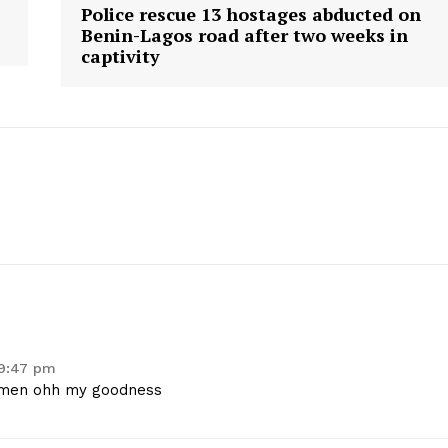
Police rescue 13 hostages abducted on
Benin-Lagos road after two weeks in
captivity
 9:47 pm
women ohh my goodness