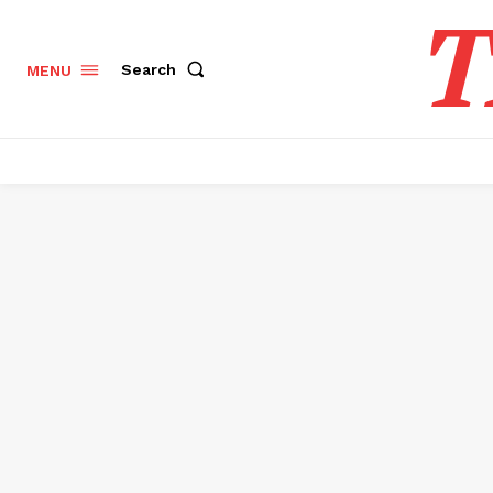
T
Search
MENU