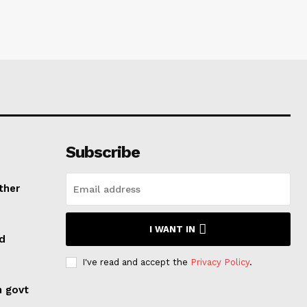
Subscribe
ther
I WANT IN
ed
I've read and accept the
Privacy Policy
.
n govt