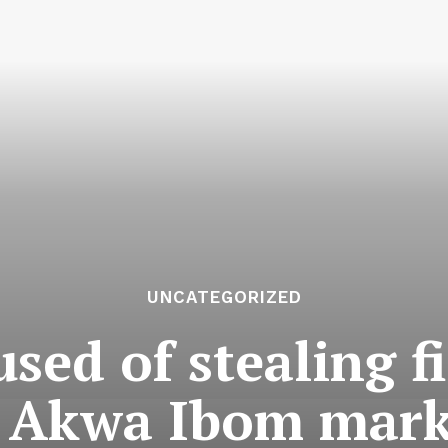
UNCATEGORIZED
ed of stealing f
t Akwa Ibom mark