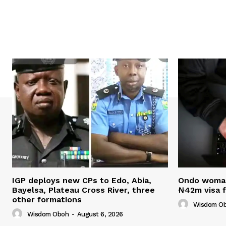
IGP deploys new CPs to Edo, Abia,
Ondo woman 
Bayelsa, Plateau Cross River, three
₦42m visa 
other formations
Wisdom O
Wisdom Oboh
-
August 6, 2026