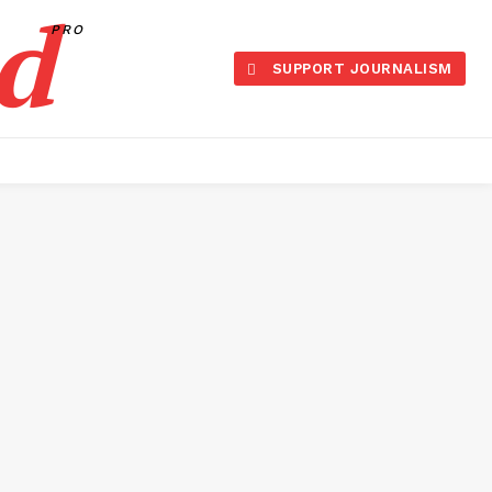
d
PRO
SUPPORT JOURNALISM