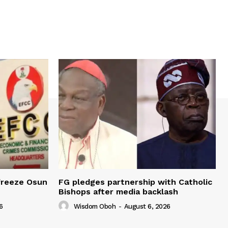
freeze Osun
FG pledges partnership with Catholic
Bishops after media backlash
6
Wisdom Oboh
-
August 6, 2026