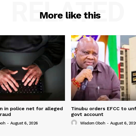
RELATED
More like this
in police net for alleged
Tinubu orders EFCC to un
fraud
govt account
boh
-
August 6, 2026
Wisdom Oboh
-
August 6, 202