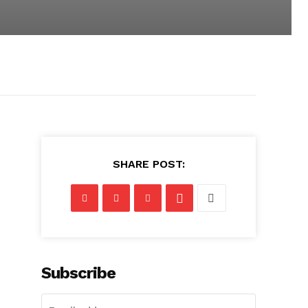
SHARE POST:
Subscribe