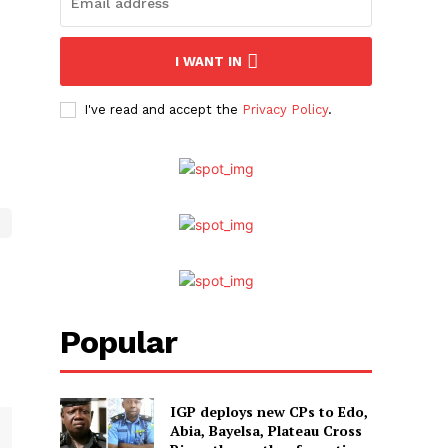
I WANT IN
I've read and accept the
Privacy Policy
.
Popular
IGP deploys new CPs to Edo,
Abia, Bayelsa, Plateau Cross