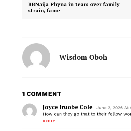
BBNaija Phyna in tears over family
strain, fame
Wisdom Oboh
1 COMMENT
Joyce Iruobe Cole
June 2, 2026 At
How can they go that to their fellow 
REPLY