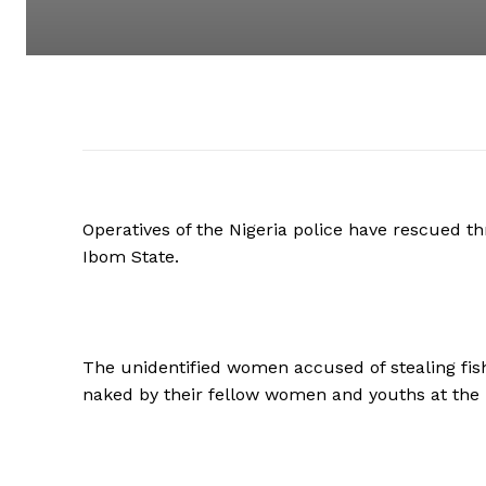
Operatives of the Nigeria police have rescued
Ibom State.
The unidentified women accused of stealing fish
naked by their fellow women and youths at the