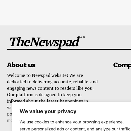
TheNewspad
PRO
About us
Comp
Welcome to Newspad website! We are
dedicated to delivering accurate, reliable, and
engaging news content to readers like you.
Our platform is designed to keep you
informed about the latest happenings in
various domains, including current events,
We value your privacy
politics, business, sports, entertainment, and
more..
We use cookies to enhance your browsing experience,
serve personalized ads or content, and analyze our traffic