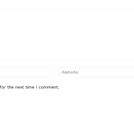
Email:*
for the next time I comment.