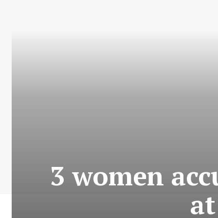
3 women accus
a