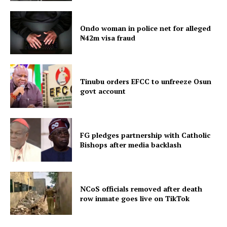
Ondo woman in police net for alleged
₦42m visa fraud
Tinubu orders EFCC to unfreeze Osun
govt account
FG pledges partnership with Catholic
Bishops after media backlash
NCoS officials removed after death
row inmate goes live on TikTok