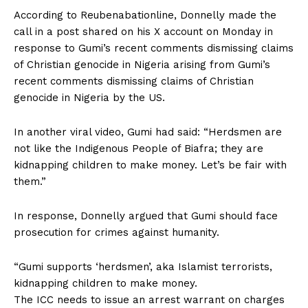
According to Reubenabationline, Donnelly made the
call in a post shared on his X account on Monday in
response to Gumi’s recent comments dismissing claims
of Christian genocide in Nigeria arising from Gumi’s
recent comments dismissing claims of Christian
genocide in Nigeria by the US.
In another viral video, Gumi had said: “Herdsmen are
not like the Indigenous People of Biafra; they are
kidnapping children to make money. Let’s be fair with
them.”
In response, Donnelly argued that Gumi should face
prosecution for crimes against humanity.
“Gumi supports ‘herdsmen’, aka Islamist terrorists,
kidnapping children to make money.
The ICC needs to issue an arrest warrant on charges