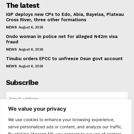
The latest
IGP deploys new CPs to Edo, Abia, Bayelsa, Plateau
Cross River, three other formations
NEWS
August 6, 2026
Ondo woman in police net for alleged ₦42m visa
fraud
NEWS
August 6, 2026
Tinubu orders EFCC to unfreeze Osun govt account
NEWS
August 6, 2026
Subscribe
We value your privacy
I WANT IN
We use cookies to enhance your browsing experience,
serve personalized ads or content, and analyze our traffic.
I've read and accept the
Privacy Policy
.
By clicking "Accept All", you consent to our use of cookies.