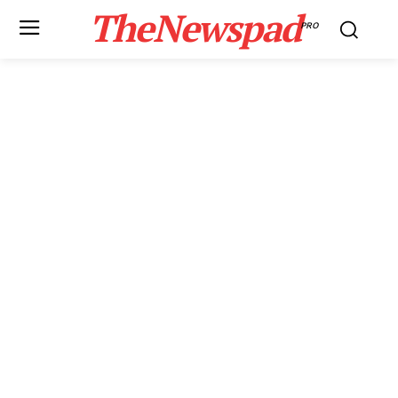
TheNewspad
PRO