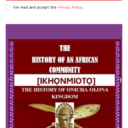
I've read and accept the
Privacy Policy
.