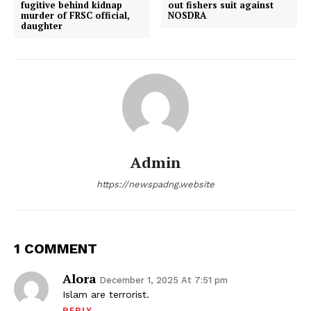
fugitive behind kidnap
out fishers suit against
murder of FRSC official,
NOSDRA
daughter
Admin
https://newspadng.website
1 COMMENT
Alora
December 1, 2025 At 7:51 pm
Islam are terrorist.
REPLY