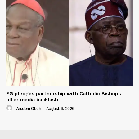
FG pledges partnership with Catholic Bishops
after media backlash
Wisdom Oboh
-
August 6, 2026