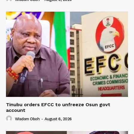
Tinubu orders EFCC to unfreeze Osun govt
account
Wisdom Oboh
-
August 6, 2026