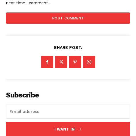
next time I comment.
SHARE POST:
Subscribe
I WANT IN