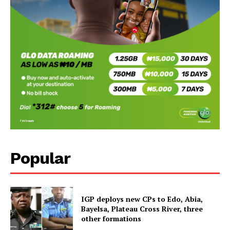
Popular
IGP deploys new CPs to Edo, Abia,
Bayelsa, Plateau Cross River, three
other formations