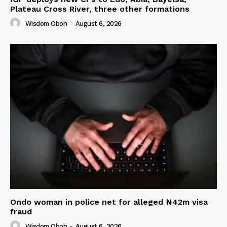
Plateau Cross River, three other formations
Wisdom Oboh
-
August 6, 2026
Ondo woman in police net for alleged ₦42m visa
fraud
Wisdom Oboh
-
August 6, 2026