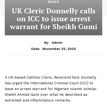
NEWS
UK Cleric Donnelly calls
on ICC to issue arrest
warrant for Sheikh Gumi
By:
Admin
November 25, 2025
Date:
A UK-based Catholic Cleric, Reverend Nick Donnelly
has urged the International Criminal Court (ICC) to
issue an arrest warrant for Nigerian Islamic scholar
Sheikh Ahmad Gumi over what he described as
extremist and inflammatory remarks.