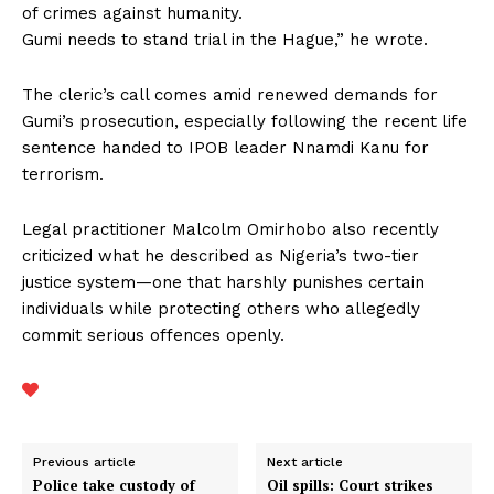
of crimes against humanity.
Gumi needs to stand trial in the Hague,” he wrote.
The cleric’s call comes amid renewed demands for
Gumi’s prosecution, especially following the recent life
sentence handed to IPOB leader Nnamdi Kanu for
terrorism.
Legal practitioner Malcolm Omirhobo also recently
criticized what he described as Nigeria’s two-tier
justice system—one that harshly punishes certain
individuals while protecting others who allegedly
commit serious offences openly.
Previous article
Next article
Police take custody of
Oil spills: Court strikes