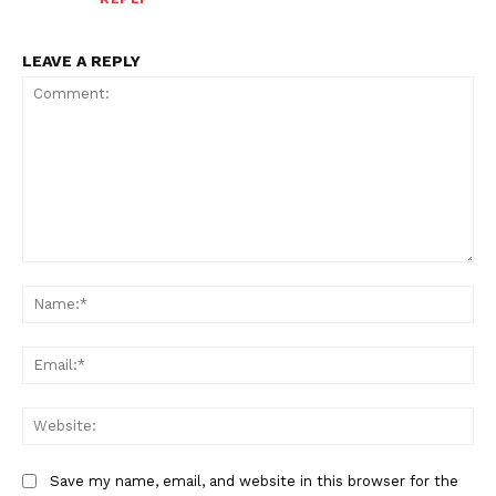
LEAVE A REPLY
Comment:
Na
Ema
Web
Save my name, email, and website in this browser for the