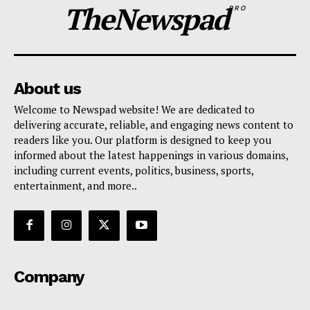
TheNewspad
PRO
About us
Welcome to Newspad website! We are dedicated to
delivering accurate, reliable, and engaging news content to
readers like you. Our platform is designed to keep you
informed about the latest happenings in various domains,
including current events, politics, business, sports,
entertainment, and more..
Company