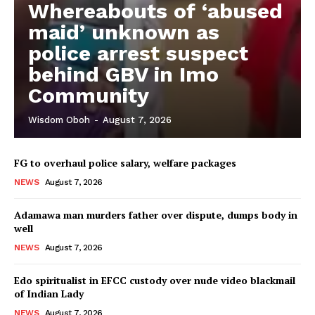
Whereabouts of ‘abused
maid’ unknown as
police arrest suspect
behind GBV in Imo
Community
Wisdom Oboh
-
August 7, 2026
FG to overhaul police salary, welfare packages
NEWS
August 7, 2026
Adamawa man murders father over dispute, dumps body in
well
NEWS
August 7, 2026
Edo spiritualist in EFCC custody over nude video blackmail
of Indian Lady
NEWS
August 7, 2026