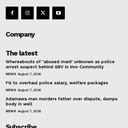
Company
The latest
Whereabouts of ‘abused maid’ unknown as police
arrest suspect behind GBV in Imo Community
NEWS
August 7, 2026
FG to overhaul police salary, welfare packages
NEWS
August 7, 2026
Adamawa man murders father over dispute, dumps
body in well
NEWS
August 7, 2026
Subscribe