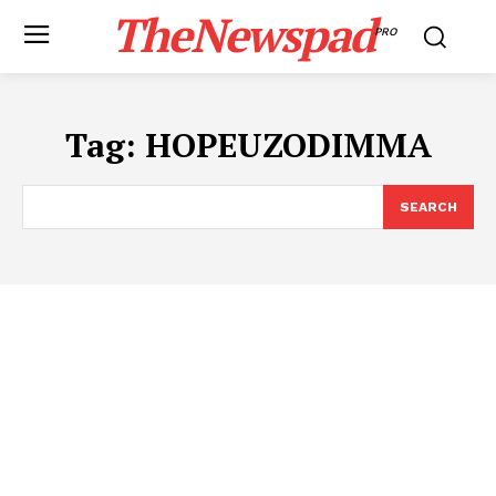
TheNewspad
PRO
Tag:
HOPEUZODIMMA
SEARCH