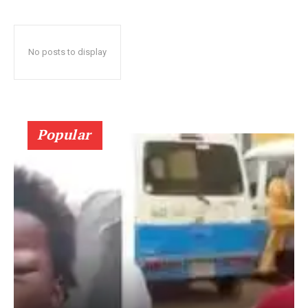
No posts to display
Popular