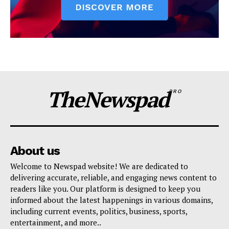
TheNewspad
PRO
About us
Welcome to Newspad website! We are dedicated to
delivering accurate, reliable, and engaging news content to
readers like you. Our platform is designed to keep you
informed about the latest happenings in various domains,
including current events, politics, business, sports,
entertainment, and more..