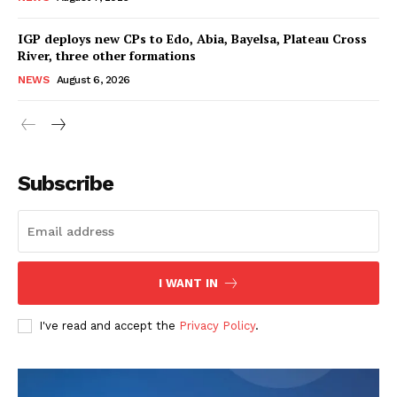
IGP deploys new CPs to Edo, Abia, Bayelsa, Plateau Cross
River, three other formations
NEWS
August 6, 2026
Subscribe
I WANT IN
I've read and accept the
Privacy Policy
.