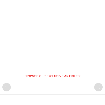
BROWSE OUR EXCLUSIVE ARTICLES!