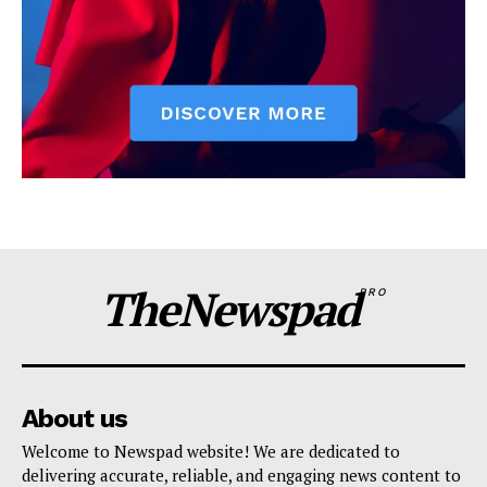
TheNewspad
PRO
About us
Welcome to Newspad website! We are dedicated to
delivering accurate, reliable, and engaging news content to