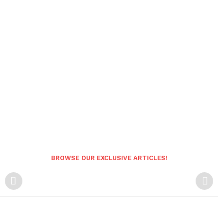
BROWSE OUR EXCLUSIVE ARTICLES!