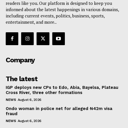
readers like you. Our platform is designed to keep you
informed about the latest happenings in various domains,
including current events, politics, business, sports,
entertainment, and more..
Company
The latest
IGP deploys new CPs to Edo, Abia, Bayelsa, Plateau
Cross River, three other formations
NEWS
August 6, 2026
Ondo woman in police net for alleged ₦42m visa
fraud
NEWS
August 6, 2026