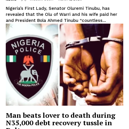
Nigeria’s First Lady, Senator Oluremi Tinubu, has
revealed that the Olu of Warri and his wife paid her
and President Bola Ahmed Tinubu “countless...
Man beats lover to death during
N35,000 debt recovery tussle in