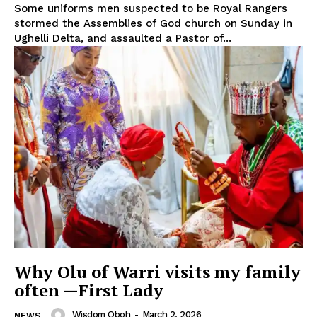
Some uniforms men suspected to be Royal Rangers
stormed the Assemblies of God church on Sunday in
Ughelli Delta, and assaulted a Pastor of...
Why Olu of Warri visits my family
often —First Lady
Wisdom Oboh
-
March 2, 2026
NEWS