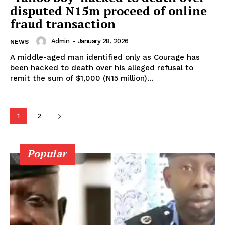
disputed N15m proceed of online
fraud transaction
Admin
-
January 28, 2026
NEWS
A middle-aged man identified only as Courage has
been hacked to death over his alleged refusal to
remit the sum of $1,000 (N15 million)...
1
2
Popular