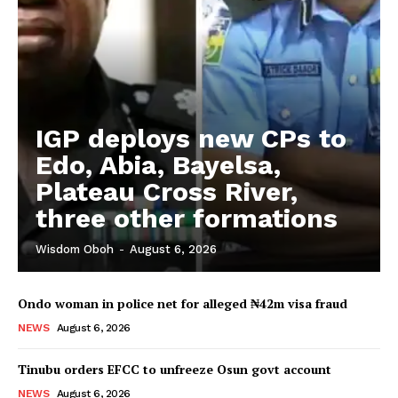
IGP deploys new CPs to
Edo, Abia, Bayelsa,
Plateau Cross River,
three other formations
Wisdom Oboh
-
August 6, 2026
Ondo woman in police net for alleged ₦42m visa fraud
NEWS
August 6, 2026
Tinubu orders EFCC to unfreeze Osun govt account
NEWS
August 6, 2026