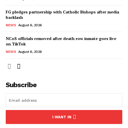
FG pledges partnership with Catholic Bishops after media
backlash
NEWS
August 6, 2026
NCoS officials removed after death row inmate goes live
on TikTok
NEWS
August 6, 2026
Subscribe
I WANT IN