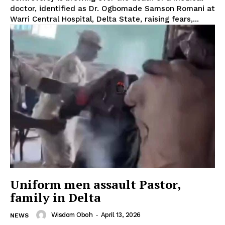
doctor, identified as Dr. Ogbomade Samson Romani at
Warri Central Hospital, Delta State, raising fears,...
Uniform men assault Pastor,
family in Delta
Wisdom Oboh
-
April 13, 2026
NEWS