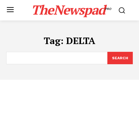
TheNewspad
PRO
Tag:
DELTA
SEARCH