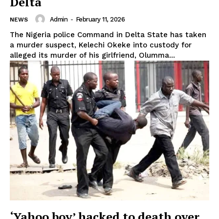
Delta
Admin
-
February 11, 2026
NEWS
The Nigeria police Command in Delta State has taken
a murder suspect, Kelechi Okeke into custody for
alleged its murder of his girlfriend, Olumma...
‘Yahoo boy’ hacked to death over