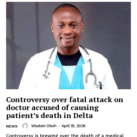
Controversy over fatal attack on
doctor accused of causing
patient’s death in Delta
Wisdom Oboh
-
April 19, 2026
NEWS
Controversy is brewing over the death of a medical