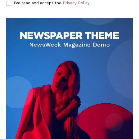
I've read and accept the
Privacy Policy
.