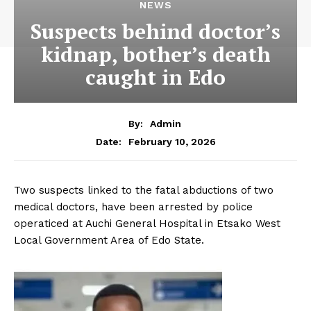
NEWS
Suspects behind doctor’s
kidnap, bother’s death
caught in Edo
By:
Admin
February 10, 2026
Date:
Two suspects linked to the fatal abductions of two
medical doctors, have been arrested by police
operaticed at Auchi General Hospital in Etsako West
Local Government Area of Edo State.