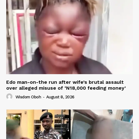
Edo man-on-the run after wife’s brutal assault
over alleged misuse of ‘N18,000 feeding money’
Wisdom Oboh
-
August 8, 2026