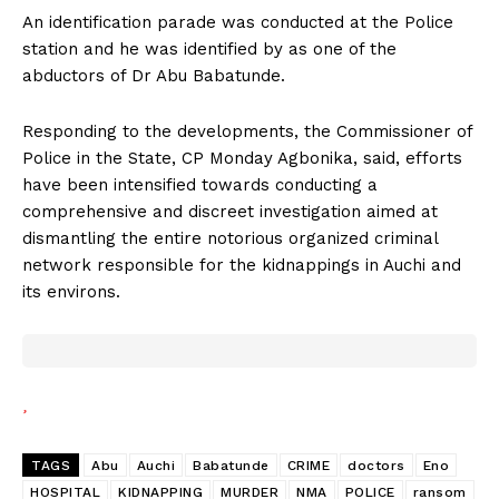
An identification parade was conducted at the Police
station and he was identified by as one of the
abductors of Dr Abu Babatunde.
Responding to the developments, the Commissioner of
Police in the State, CP Monday Agbonika, said, efforts
have been intensified towards conducting a
comprehensive and discreet investigation aimed at
dismantling the entire notorious organized criminal
network responsible for the kidnappings in Auchi and
its environs.
TAGS
Abu
Auchi
Babatunde
CRIME
doctors
Eno
HOSPITAL
KIDNAPPING
MURDER
NMA
POLICE
ransom