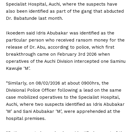
Specialist Hospital, Auchi, where the suspects have
also been identified as part of the gang that abducted
Dr. Babatunde last month.
Ikoedem said Idris Abubakar was identified as the
particular person who received ransom money for the
release of Dr. Abu, according to police, which first
breakthrough came on February 3rd 2026 when
operatives of the Auchi Division intercepted one Saminu
Kawujie ‘M’.
“Similarly, on 08/02/2026 at about 0900hrs, the
Divisional Police Officer following a lead on the same
case mobilized operatives to the Specialist Hospital,
Auchi, where two suspects identified as Idris Abubakar
‘M’ and Sani Abubakar ‘M’, were apprehended at the
hospital premises.