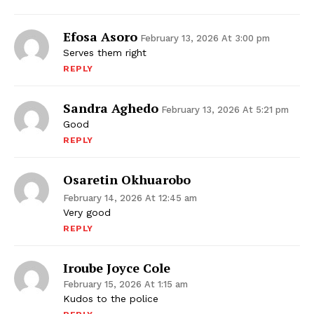
Efosa Asoro
February 13, 2026 At 3:00 pm
Serves them right
REPLY
Sandra Aghedo
February 13, 2026 At 5:21 pm
Good
REPLY
Osaretin Okhuarobo
February 14, 2026 At 12:45 am
Very good
REPLY
Iroube Joyce Cole
February 15, 2026 At 1:15 am
Kudos to the police