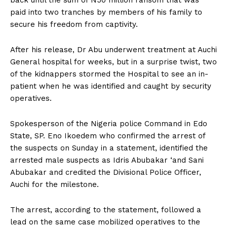
paid into two tranches by members of his family to
secure his freedom from captivity.
After his release, Dr Abu underwent treatment at Auchi
General hospital for weeks, but in a surprise twist, two
of the kidnappers stormed the Hospital to see an in-
patient when he was identified and caught by security
operatives.
Spokesperson of the Nigeria police Command in Edo
State, SP. Eno Ikoedem who confirmed the arrest of
the suspects on Sunday in a statement, identified the
arrested male suspects as Idris Abubakar ‘and Sani
Abubakar and credited the Divisional Police Officer,
Auchi for the milestone.
The arrest, according to the statement, followed a
lead on the same case mobilized operatives to the