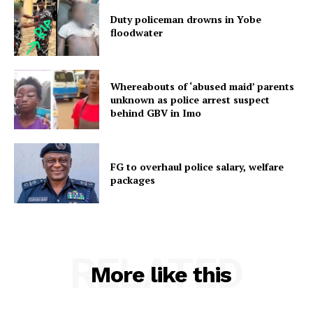
Duty policeman drowns in Yobe
floodwater
Whereabouts of ‘abused maid’ parents
unknown as police arrest suspect
behind GBV in Imo
FG to overhaul police salary, welfare
packages
RELATED
More like this