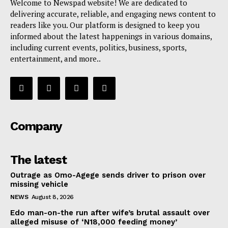
Welcome to Newspad website! We are dedicated to
delivering accurate, reliable, and engaging news content to
readers like you. Our platform is designed to keep you
informed about the latest happenings in various domains,
including current events, politics, business, sports,
entertainment, and more..
Company
The latest
Outrage as Omo-Agege sends driver to prison over
missing vehicle
NEWS
August 8, 2026
Edo man-on-the run after wife’s brutal assault over
alleged misuse of ‘N18,000 feeding money’