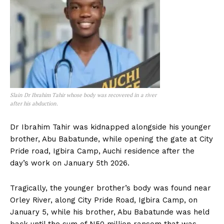
Slain Dr Ibrahim Tahir whose body was recovered in a river
after his abduction.
Dr Ibrahim Tahir was kidnapped alongside his younger
brother, Abu Babatunde, while opening the gate at City
Pride road, Igbira Camp, Auchi residence after the
day’s work on January 5th 2026.
Tragically, the younger brother’s body was found near
Orley River, along City Pride Road, Igbira Camp, on
January 5, while his brother, Abu Babatunde was held
back until the sum of N50 million ransom that was