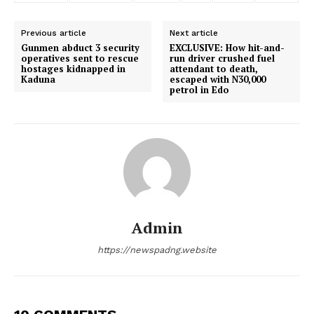
Previous article
Next article
Gunmen abduct 3 security
EXCLUSIVE: How hit-and-
operatives sent to rescue
run driver crushed fuel
hostages kidnapped in
attendant to death,
Kaduna
escaped with N30,000
petrol in Edo
Admin
https://newspadng.website