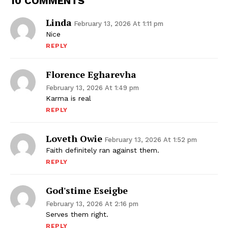
10 COMMENTS
Linda
February 13, 2026 At 1:11 pm
Nice
REPLY
Florence Egharevha
February 13, 2026 At 1:49 pm
Karma is real
REPLY
Loveth Owie
February 13, 2026 At 1:52 pm
Faith definitely ran against them.
REPLY
God'stime Eseigbe
February 13, 2026 At 2:16 pm
Serves them right.
REPLY