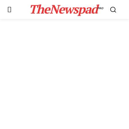
TheNewspad
PRO