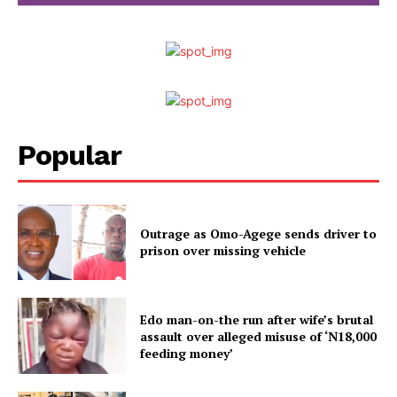
Popular
Outrage as Omo-Agege sends driver to
prison over missing vehicle
Edo man-on-the run after wife’s brutal
assault over alleged misuse of ‘N18,000
feeding money’