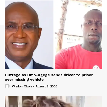
Outrage as Omo-Agege sends driver to prison
over missing vehicle
Wisdom Oboh
-
August 8, 2026