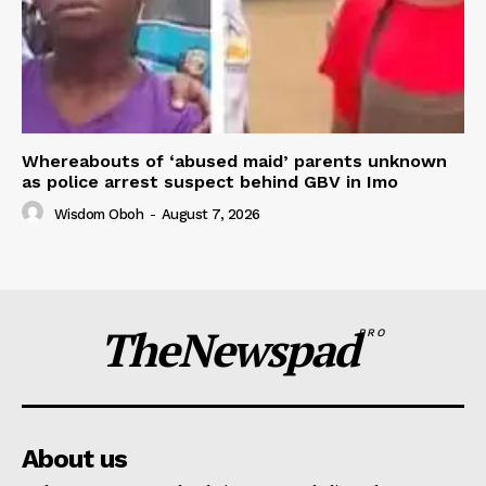
Whereabouts of ‘abused maid’ parents unknown
as police arrest suspect behind GBV in Imo
Wisdom Oboh
-
August 7, 2026
TheNewspad
PRO
About us