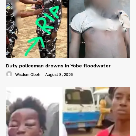
Duty policeman drowns in Yobe floodwater
Wisdom Oboh
-
August 8, 2026