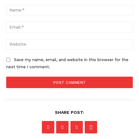
Comment:
Na
Ema
Web
Save my name, email, and website in this browser for the
next time I comment.
SHARE POST: