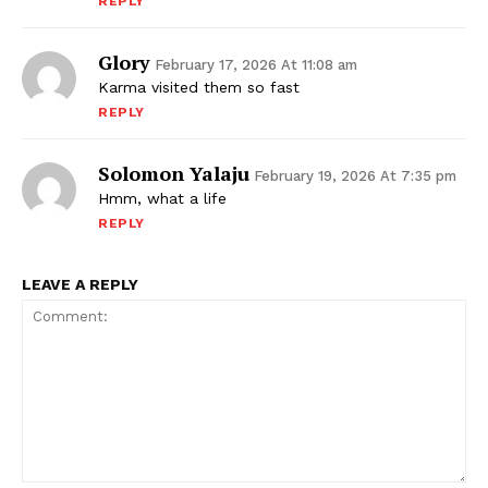
REPLY
Glory
February 17, 2026 At 11:08 am
Karma visited them so fast
REPLY
Solomon Yalaju
February 19, 2026 At 7:35 pm
Hmm, what a life
REPLY
LEAVE A REPLY