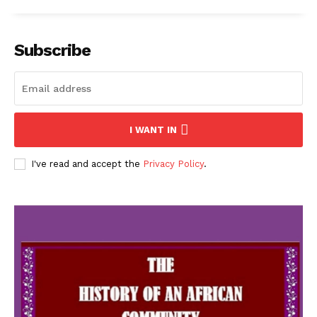
Subscribe
I WANT IN
I've read and accept the
Privacy Policy
.