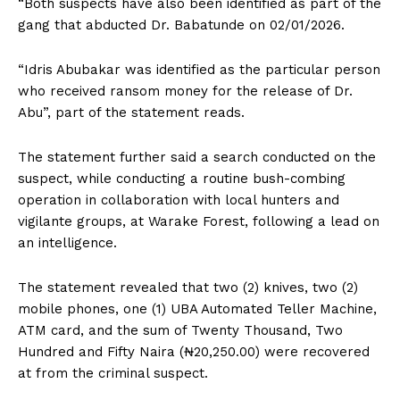
“Both suspects have also been identified as part of the
gang that abducted Dr. Babatunde on 02/01/2026.
“Idris Abubakar was identified as the particular person
who received ransom money for the release of Dr.
Abu”, part of the statement reads.
The statement further said a search conducted on the
suspect, while conducting a routine bush-combing
operation in collaboration with local hunters and
vigilante groups, at Warake Forest, following a lead on
an intelligence.
The statement revealed that two (2) knives, two (2)
mobile phones, one (1) UBA Automated Teller Machine,
ATM card, and the sum of Twenty Thousand, Two
Hundred and Fifty Naira (₦20,250.00) were recovered
at from the criminal suspect.