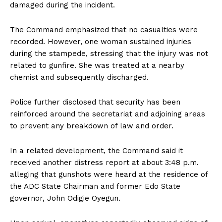
damaged during the incident.
The Command emphasized that no casualties were
recorded. However, one woman sustained injuries
during the stampede, stressing that the injury was not
related to gunfire. She was treated at a nearby
chemist and subsequently discharged.
Police further disclosed that security has been
reinforced around the secretariat and adjoining areas
to prevent any breakdown of law and order.
In a related development, the Command said it
received another distress report at about 3:48 p.m.
alleging that gunshots were heard at the residence of
the ADC State Chairman and former Edo State
governor, John Odigie Oyegun.