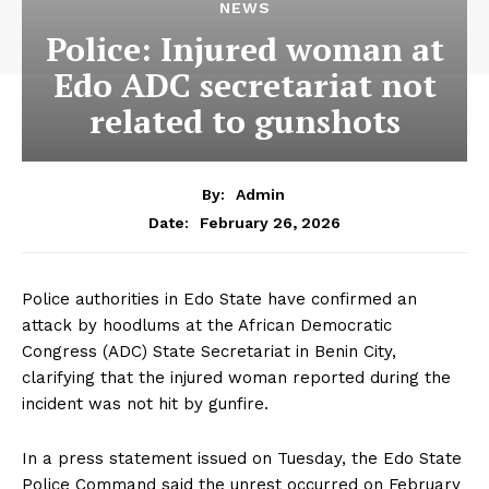
NEWS
Police: Injured woman at
Edo ADC secretariat not
related to gunshots
By:
Admin
February 26, 2026
Date:
Police authorities in Edo State have confirmed an
attack by hoodlums at the African Democratic
Congress (ADC) State Secretariat in Benin City,
clarifying that the injured woman reported during the
incident was not hit by gunfire.
In a press statement issued on Tuesday, the Edo State
Police Command said the unrest occurred on February