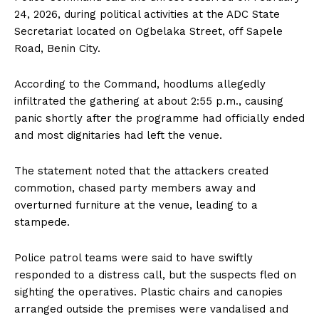
24, 2026, during political activities at the ADC State
Secretariat located on Ogbelaka Street, off Sapele
Road, Benin City.
According to the Command, hoodlums allegedly
infiltrated the gathering at about 2:55 p.m., causing
panic shortly after the programme had officially ended
and most dignitaries had left the venue.
The statement noted that the attackers created
commotion, chased party members away and
overturned furniture at the venue, leading to a
stampede.
Police patrol teams were said to have swiftly
responded to a distress call, but the suspects fled on
sighting the operatives. Plastic chairs and canopies
arranged outside the premises were vandalised and