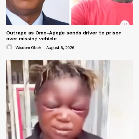
Outrage as Omo-Agege sends driver to prison
over missing vehicle
Wisdom Oboh
-
August 8, 2026