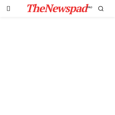
TheNewspad
PRO