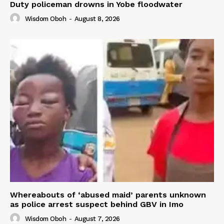
Duty policeman drowns in Yobe floodwater
Wisdom Oboh
-
August 8, 2026
Whereabouts of ‘abused maid’ parents unknown
as police arrest suspect behind GBV in Imo
Wisdom Oboh
-
August 7, 2026