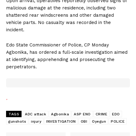
Upon arrival, operatives reportedly observed signs of
malicious damage at the residence, including two
shattered rear windscreens and other damaged
vehicle parts. No casualty was recorded in the
incident.
Edo State Commissioner of Police, CP Monday
Agbonika, has ordered a full-scale investigation aimed
at identifying, apprehending and prosecuting the
perpetrators.
TAGS
ADC attack
Agbonika
ASP ENO
CRIME
EDO
gunshots
injury
INVESTIGATION
OBI
Oyegun
POLICE