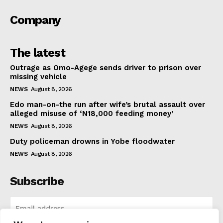
Company
The latest
Outrage as Omo-Agege sends driver to prison over
missing vehicle
NEWS
August 8, 2026
Edo man-on-the run after wife’s brutal assault over
alleged misuse of ‘N18,000 feeding money’
NEWS
August 8, 2026
Duty policeman drowns in Yobe floodwater
NEWS
August 8, 2026
Subscribe