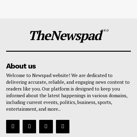
TheNewspad
PRO
About us
Welcome to Newspad website! We are dedicated to
delivering accurate, reliable, and engaging news content to
readers like you. Our platform is designed to keep you
informed about the latest happenings in various domains,
including current events, politics, business, sports,
entertainment, and more..