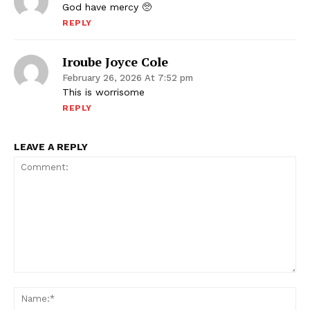
God have mercy 🥺
REPLY
Iroube Joyce Cole
February 26, 2026 At 7:52 pm
This is worrisome
REPLY
LEAVE A REPLY
Comment:
Na