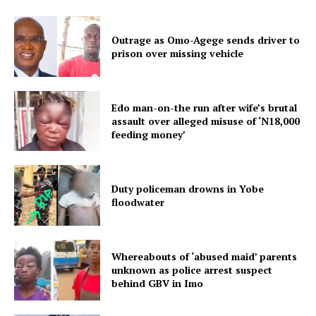
Outrage as Omo-Agege sends driver to
prison over missing vehicle
Edo man-on-the run after wife’s brutal
assault over alleged misuse of ‘N18,000
feeding money’
Duty policeman drowns in Yobe
floodwater
Whereabouts of ‘abused maid’ parents
unknown as police arrest suspect
behind GBV in Imo