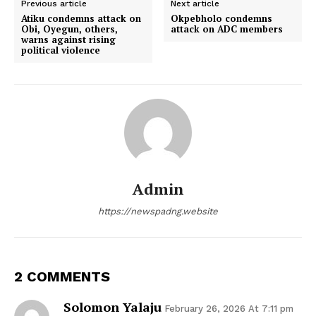
Previous article
Next article
Atiku condemns attack on
Okpebholo condemns
Obi, Oyegun, others,
attack on ADC members
warns against rising
political violence
Admin
https://newspadng.website
2 COMMENTS
Solomon Yalaju
February 26, 2026 At 7:11 pm