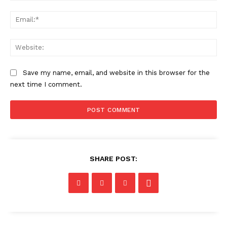
Ema
Web
Save my name, email, and website in this browser for the
next time I comment.
SHARE POST: