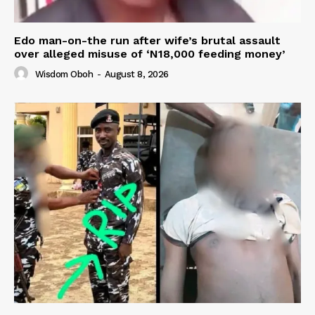
Edo man-on-the run after wife’s brutal assault
over alleged misuse of ‘N18,000 feeding money’
Wisdom Oboh
-
August 8, 2026