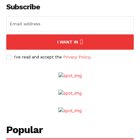
Subscribe
I WANT IN
I've read and accept the
Privacy Policy
.
Popular