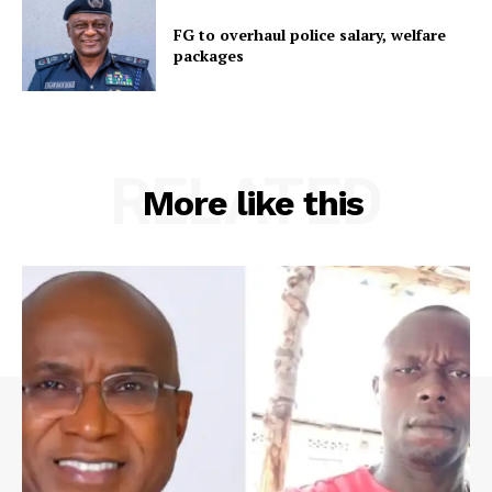
FG to overhaul police salary, welfare
packages
RELATED
More like this