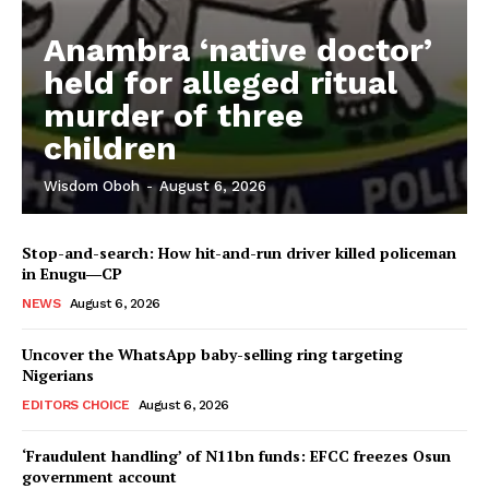
Anambra ‘native doctor’
held for alleged ritual
murder of three
children
Wisdom Oboh
-
August 6, 2026
Stop-and-search: How hit-and-run driver killed policeman
in Enugu―CP
NEWS
August 6, 2026
Uncover the WhatsApp baby-selling ring targeting
Nigerians
EDITORS CHOICE
August 6, 2026
‘Fraudulent handling’ of N11bn funds: EFCC freezes Osun
government account