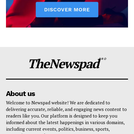
TheNewspad
PRO
About us
Welcome to Newspad website! We are dedicated to
delivering accurate, reliable, and engaging news content to
readers like you. Our platform is designed to keep you
informed about the latest happenings in various domains,
including current events, politics, business, sports,