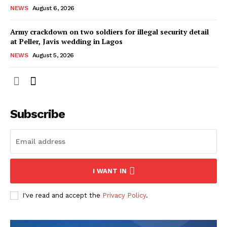
NEWS
August 6, 2026
Army crackdown on two soldiers for illegal security detail
at Peller, Javis wedding in Lagos
NEWS
August 5, 2026
Subscribe
I WANT IN
I've read and accept the
Privacy Policy
.