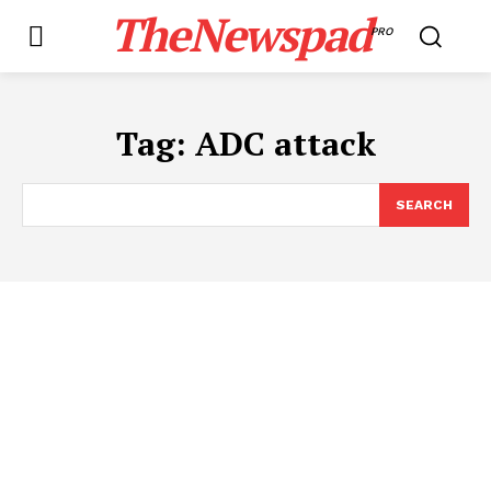
TheNewspad
PRO
Tag:
ADC attack
SEARCH