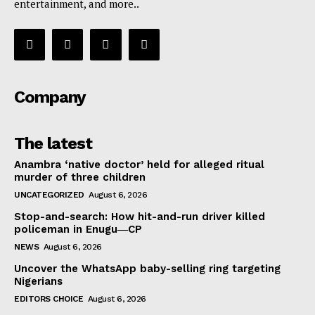
entertainment, and more..
Company
The latest
Anambra ‘native doctor’ held for alleged ritual
murder of three children
UNCATEGORIZED
August 6, 2026
Stop-and-search: How hit-and-run driver killed
policeman in Enugu―CP
NEWS
August 6, 2026
Uncover the WhatsApp baby-selling ring targeting
Nigerians
EDITORS CHOICE
August 6, 2026