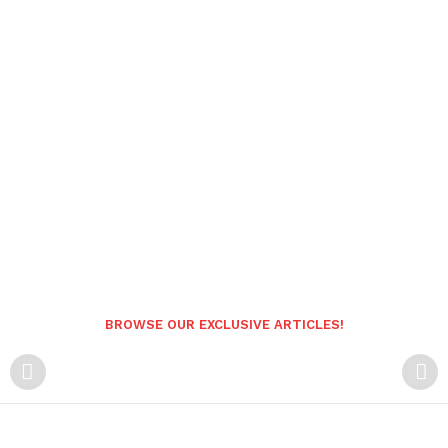
BROWSE OUR EXCLUSIVE ARTICLES!