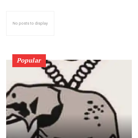
No posts to display
Popular