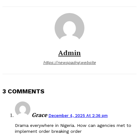
Admin
https://newspadng.website
3 COMMENTS
Grace
December 4, 2025 At 2:36 pm
Drama everywhere in Nigeria. How can agencies met to
implement order breaking order