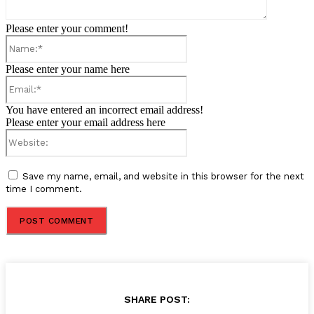
Please enter your comment!
Name:*
Please enter your name here
Email:*
You have entered an incorrect email address!
Please enter your email address here
Website:
Save my name, email, and website in this browser for the next
time I comment.
SHARE POST: