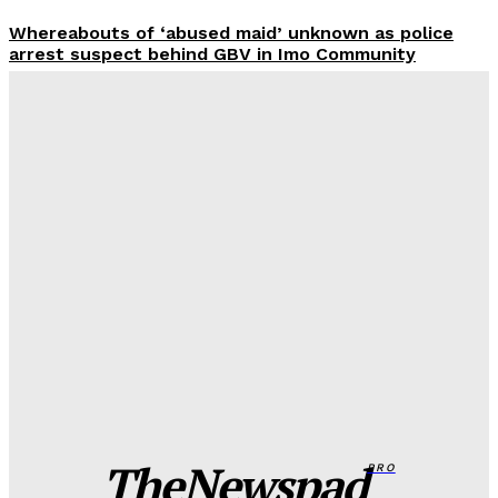
Whereabouts of ‘abused maid’ unknown as police
arrest suspect behind GBV in Imo Community
Wisdom Oboh
-
August 7, 2026
FG to overhaul police salary, welfare packages
Wisdom Oboh
-
August 7, 2026
Adamawa man murders father over dispute, dumps
body in well
Wisdom Oboh
-
August 7, 2026
Edo spiritualist in EFCC custody over nude video
blackmail of Indian Lady
Wisdom Oboh
-
August 7, 2026
TheNewspad
PRO