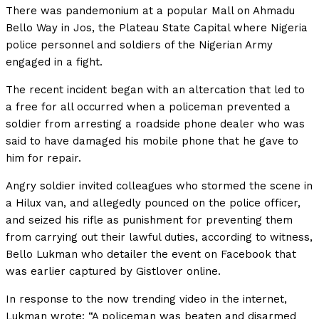
There was pandemonium at a popular Mall on Ahmadu
Bello Way in Jos, the Plateau State Capital where Nigeria
police personnel and soldiers of the Nigerian Army
engaged in a fight.
The recent incident began with an altercation that led to
a free for all occurred when a policeman prevented a
soldier from arresting a roadside phone dealer who was
said to have damaged his mobile phone that he gave to
him for repair.
Angry soldier invited colleagues who stormed the scene in
a Hilux van, and allegedly pounced on the police officer,
and seized his rifle as punishment for preventing them
from carrying out their lawful duties, according to witness,
Bello Lukman who detailer the event on Facebook that
was earlier captured by Gistlover online.
In response to the now trending video in the internet,
Lukman wrote: “A policeman was beaten and disarmed