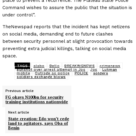
place to prevent a recurrence. The Plateau State Police
Command wishes to assure the public that the situation is
under control”.
TheNewspad reports that the incident has kept netizens
on social media, demanding end to future clashes
between security personnel at slight provocation towards
preventing extra judicial killings, talking on social media
space.
TAGS
alabo
Bello
BREAKINGNEWS
crimenews
gunshot over arrest attempt in Jos
Jos
Lukman
mobile
Outrage as police
POLICE
solders
soldiers exchange blows
Previous article
FG okays N100bn for security
training institutions nationwide
Next article
State creation: Edo won’t cede
land to agitators, says Oba of
Benin