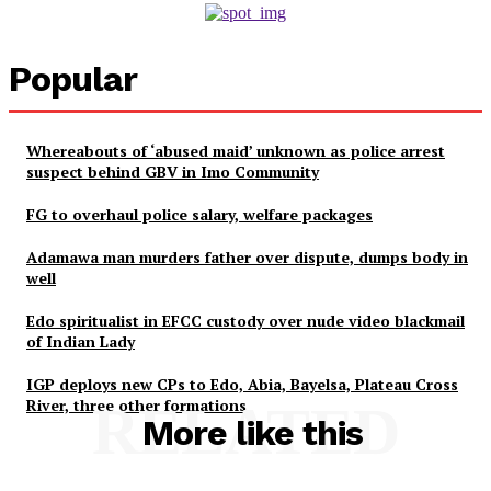
Popular
Whereabouts of ‘abused maid’ unknown as police arrest
suspect behind GBV in Imo Community
FG to overhaul police salary, welfare packages
Adamawa man murders father over dispute, dumps body in
well
Edo spiritualist in EFCC custody over nude video blackmail
of Indian Lady
IGP deploys new CPs to Edo, Abia, Bayelsa, Plateau Cross
River, three other formations
RELATED
More like this