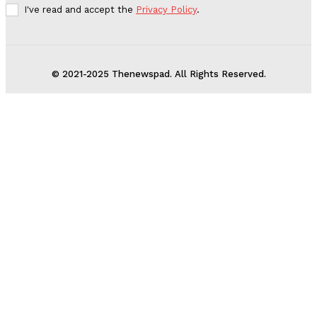
I've read and accept the
Privacy Policy
.
© 2021-2025 Thenewspad. All Rights Reserved.