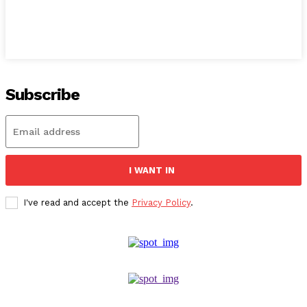
Subscribe
I WANT IN
I've read and accept the
Privacy Policy
.