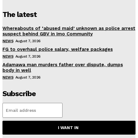
The latest
Whereabouts of ‘abused maid’ unknown as police arrest
suspect behind GBV in Imo Community
NEWS
August 7, 2026
FG to overhaul police salary, welfare packages
NEWS
August 7, 2026
Adamawa man murders father over dispute, dumps
body in well
NEWS
August 7, 2026
Subscribe
I WANT IN