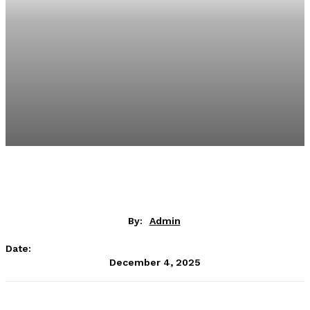
By:
Admin
Date:
December 4, 2025