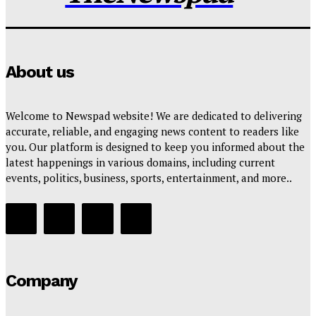
About us
Welcome to Newspad website! We are dedicated to delivering
accurate, reliable, and engaging news content to readers like
you. Our platform is designed to keep you informed about the
latest happenings in various domains, including current
events, politics, business, sports, entertainment, and more..
Company