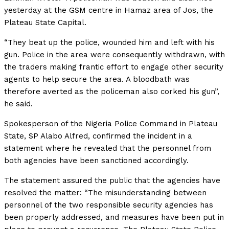
yesterday at the GSM centre in Hamaz area of Jos, the
Plateau State Capital.
“They beat up the police, wounded him and left with his
gun. Police in the area were consequently withdrawn, with
the traders making frantic effort to engage other security
agents to help secure the area. A bloodbath was
therefore averted as the policeman also corked his gun”,
he said.
Spokesperson of the Nigeria Police Command in Plateau
State, SP Alabo Alfred, confirmed the incident in a
statement where he revealed that the personnel from
both agencies have been sanctioned accordingly.
The statement assured the public that the agencies have
resolved the matter: “The misunderstanding between
personnel of the two responsible security agencies has
been properly addressed, and measures have been put in