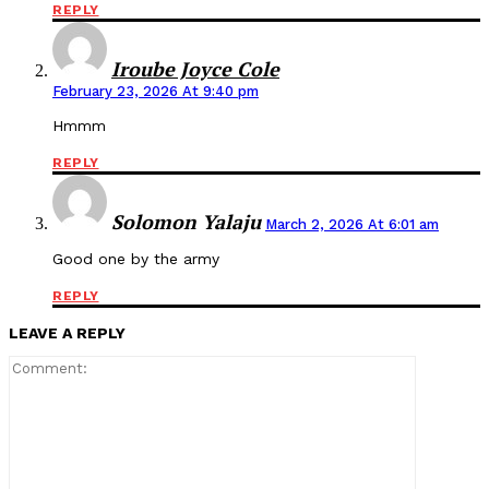
REPLY
Iroube Joyce Cole
February 23, 2026 At 9:40 pm
Hmmm
REPLY
Solomon Yalaju
March 2, 2026 At 6:01 am
Good one by the army
REPLY
LEAVE A REPLY
Comment: