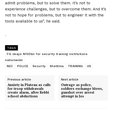
admit problems, but to solve them. It’s not to
experience challenges, but to overcome them. And it’s
not to hope for problems, but to engineer it with the
tools available to us”, he said.
TAGS
FG okays N100bn for security training institutions
nationwide
NEC
POLICE
Security
Shettima
TRAINING
US
Previous article
Next article
Anxiety in Plateau as calls
Outrage as police,
for troop withdrawals
soldiers exchange blows,
create alarm, after Kebbi
gunshot over arrest
school abductions
attempt in Jos