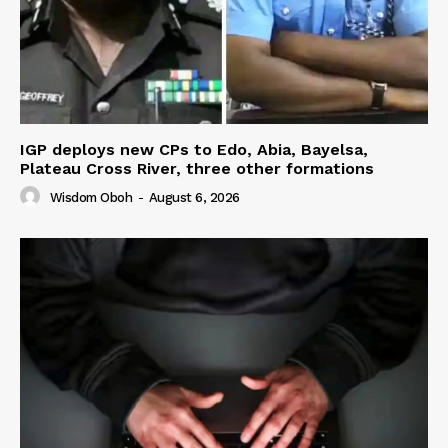
IGP deploys new CPs to Edo, Abia, Bayelsa,
Plateau Cross River, three other formations
Wisdom Oboh
-
August 6, 2026