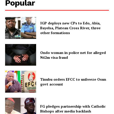
Popular
IGP deploys new CPs to Edo, Abia,
Bayelsa, Plateau Cross River, three
other formations
Ondo woman in police net for alleged
₦42m visa fraud
Tinubu orders EFCC to unfreeze Osun
govt account
FG pledges partnership with Catholic
Bishops after media backlash