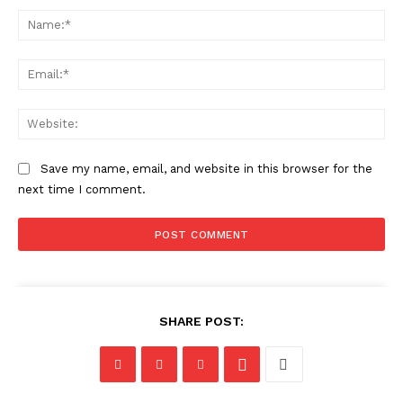
Na
Ema
Web
Save my name, email, and website in this browser for the
next time I comment.
SHARE POST: