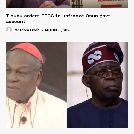
Tinubu orders EFCC to unfreeze Osun govt
account
Wisdom Oboh
-
August 6, 2026