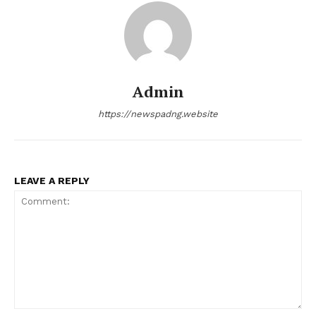
Admin
https://newspadng.website
LEAVE A REPLY
Comment: