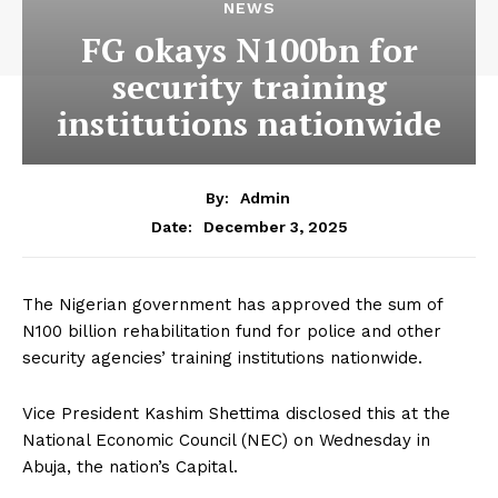
NEWS
FG okays N100bn for
security training
institutions nationwide
By:
Admin
December 3, 2025
Date:
The Nigerian government has approved the sum of
N100 billion rehabilitation fund for police and other
security agencies’ training institutions nationwide.
Vice President Kashim Shettima disclosed this at the
National Economic Council (NEC) on Wednesday in
Abuja, the nation’s Capital.