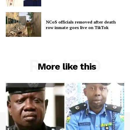
NCoS officials removed after death
row inmate goes live on TikTok
RELATED
More like this