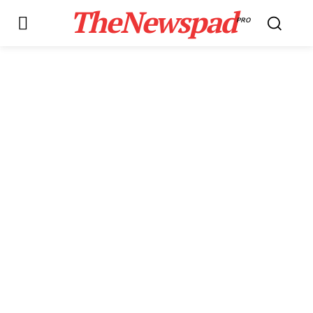
TheNewspad
PRO