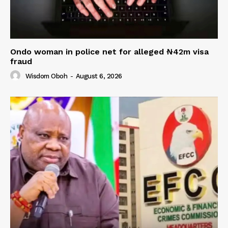
Ondo woman in police net for alleged ₦42m visa
fraud
Wisdom Oboh
-
August 6, 2026