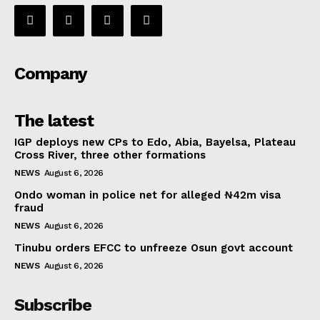
Company
The latest
IGP deploys new CPs to Edo, Abia, Bayelsa, Plateau
Cross River, three other formations
NEWS
August 6, 2026
Ondo woman in police net for alleged ₦42m visa
fraud
NEWS
August 6, 2026
Tinubu orders EFCC to unfreeze Osun govt account
NEWS
August 6, 2026
Subscribe