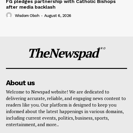
FG pledges partnership with Catholic Bishops
after media backlash
Wisdom Oboh
-
August 6, 2026
TheNewspad
PRO
About us
Welcome to Newspad website! We are dedicated to
delivering accurate, reliable, and engaging news content to
readers like you. Our platform is designed to keep you
informed about the latest happenings in various domains,
including current events, politics, business, sports,
entertainment, and more..