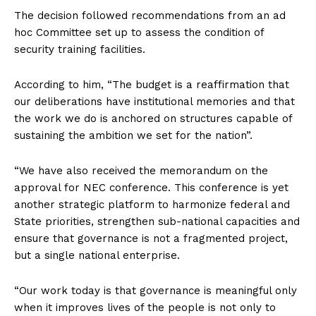
The decision followed recommendations from an ad
hoc Committee set up to assess the condition of
security training facilities.
According to him, “The budget is a reaffirmation that
our deliberations have institutional memories and that
the work we do is anchored on structures capable of
sustaining the ambition we set for the nation”.
“We have also received the memorandum on the
approval for NEC conference. This conference is yet
another strategic platform to harmonize federal and
State priorities, strengthen sub-national capacities and
ensure that governance is not a fragmented project,
but a single national enterprise.
“Our work today is that governance is meaningful only
when it improves lives of the people is not only to