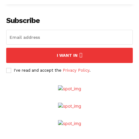
Subscribe
I WANT IN
I've read and accept the
Privacy Policy
.