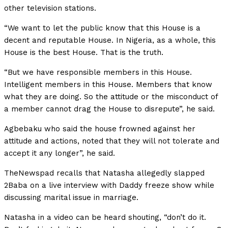
other television stations.
“We want to let the public know that this House is a
decent and reputable House. In Nigeria, as a whole, this
House is the best House. That is the truth.
“But we have responsible members in this House.
Intelligent members in this House. Members that know
what they are doing. So the attitude or the misconduct of
a member cannot drag the House to disrepute”, he said.
Agbebaku who said the house frowned against her
attitude and actions, noted that they will not tolerate and
accept it any longer”, he said.
TheNewspad recalls that Natasha allegedly slapped
2Baba on a live interview with Daddy freeze show while
discussing marital issue in marriage.
Natasha in a video can be heard shouting, “don’t do it.