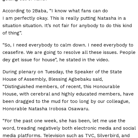
According to 2Baba, “I know what fans can do
I am perfectly okay. This is really putting Natasha in a
situation situation. It’s not fair for anybody to do this kind
of thing”.
“So, I need everybody to calm down. I need everybody to
ceasefire. We are going to resolve all these issues. People
dey get issue for house”, he stated in the video.
During plenary on Tuesday, the Speaker of the State
House of Assembly, Blessing Agbebaku said,
“Distinguished members, of recent, this Honourable
House, with cerebral and highly educated members, have
been dragged to the mud for too long by our colleague,
Honorable Natasha Irobosa Osawaru.
“For the past one week, she has been, let me use the
word, treading negatively both electronic media and social
media platforms. Television such as TVC, Silverbird, and