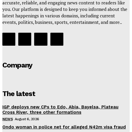
accurate, reliable, and engaging news content to readers like
you. Our platform is designed to keep you informed about the
latest happenings in various domains, including current
events, politics, business, sports, entertainment, and more..
Company
The latest
IGP deploys new CPs to Edo, Abia, Bayelsa, Plateau
Cross River, three other formations
NEWS
August 6, 2026
Ondo woman in police net for alleged ₦42m visa fraud