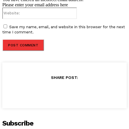
Please enter your email address here
Website:
Save my name, email, and website in this browser for the next
time I comment.
SHARE POST:
Subscribe