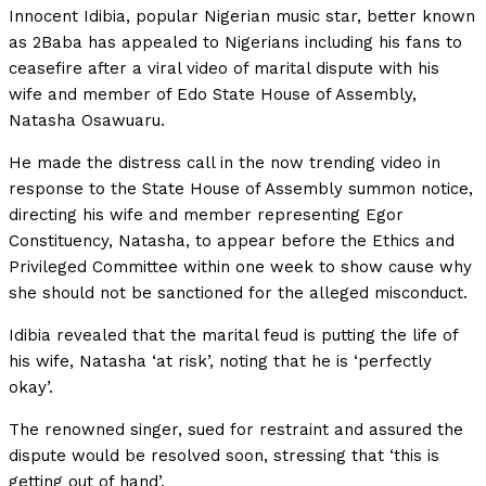
Innocent Idibia, popular Nigerian music star, better known
as 2Baba has appealed to Nigerians including his fans to
ceasefire after a viral video of marital dispute with his
wife and member of Edo State House of Assembly,
Natasha Osawuaru.
He made the distress call in the now trending video in
response to the State House of Assembly summon notice,
directing his wife and member representing Egor
Constituency, Natasha, to appear before the Ethics and
Privileged Committee within one week to show cause why
she should not be sanctioned for the alleged misconduct.
Idibia revealed that the marital feud is putting the life of
his wife, Natasha ‘at risk’, noting that he is ‘perfectly
okay’.
The renowned singer, sued for restraint and assured the
dispute would be resolved soon, stressing that ‘this is
getting out of hand’.