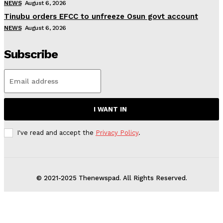
NEWS
August 6, 2026
Tinubu orders EFCC to unfreeze Osun govt account
NEWS
August 6, 2026
Subscribe
I WANT IN
I've read and accept the
Privacy Policy
.
© 2021-2025 Thenewspad. All Rights Reserved.