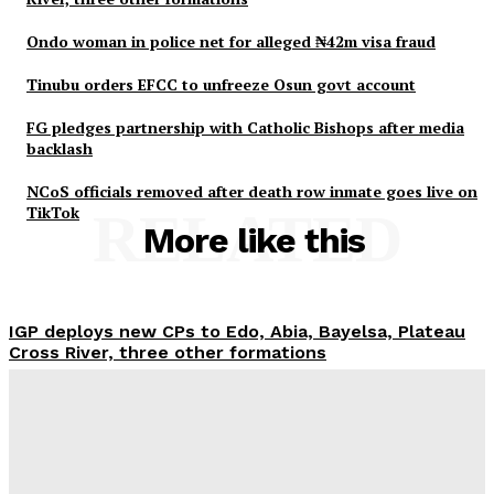
Ondo woman in police net for alleged ₦42m visa fraud
Tinubu orders EFCC to unfreeze Osun govt account
FG pledges partnership with Catholic Bishops after media
backlash
NCoS officials removed after death row inmate goes live on
TikTok
RELATED
More like this
IGP deploys new CPs to Edo, Abia, Bayelsa, Plateau
Cross River, three other formations
Wisdom Oboh
-
August 6, 2026
Ondo woman in police net for alleged ₦42m visa
fraud