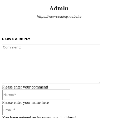
Admin
https://newspadng.website
LEAVE A REPLY
Comment:
Please enter your comment!
Name:*
Please enter your name here
Email:*
You have entered an incorrect email address!