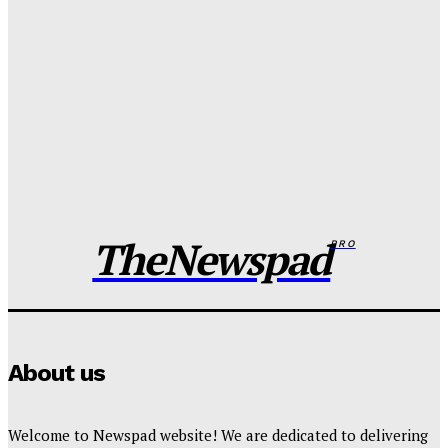
Wisdom Oboh
-
August 6, 2026
Tinubu orders EFCC to unfreeze Osun govt account
Wisdom Oboh
-
August 6, 2026
FG pledges partnership with Catholic Bishops after
media backlash
Wisdom Oboh
-
August 6, 2026
TheNewspad
PRO
About us
Welcome to Newspad website! We are dedicated to delivering