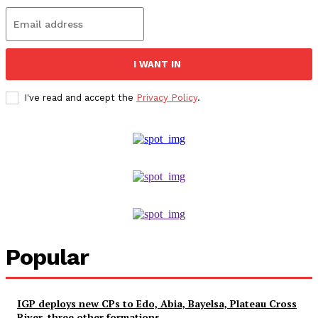
I WANT IN
I've read and accept the
Privacy Policy
.
Popular
IGP deploys new CPs to Edo, Abia, Bayelsa, Plateau Cross
River, three other formations