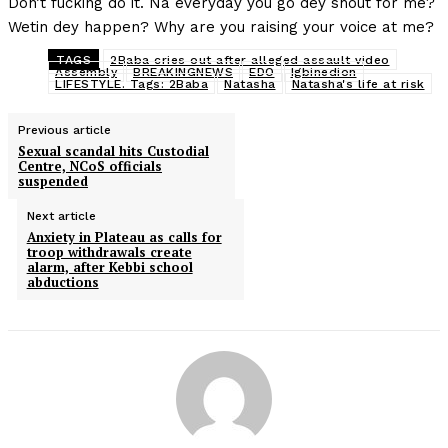
Don’t fucking do it. Na everyday you go dey shout for me?
Wetin dey happen? Why are you raising your voice at me?
TAGS
2Baba cries out after alleged assault video
Assembly
BREAKINGNEWS
EDO
Igbinedion
LIFESTYLE. Tags: 2Baba
Natasha
Natasha's life at risk
Previous article
Sexual scandal hits Custodial
Centre, NCoS officials
suspended
Next article
Anxiety in Plateau as calls for
troop withdrawals create
alarm, after Kebbi school
abductions