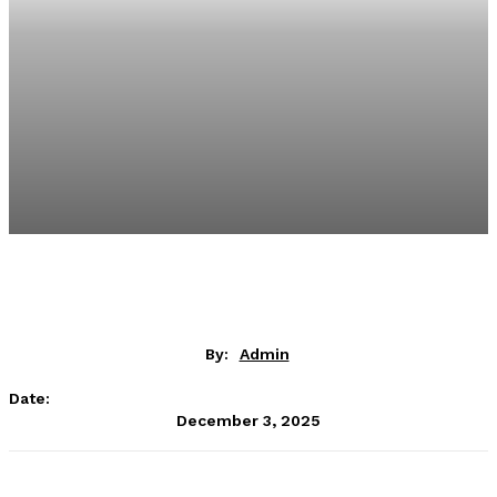
By:
Admin
Date:
December 3, 2025