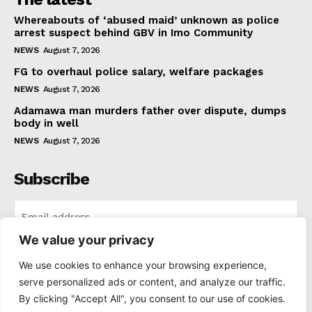
Whereabouts of ‘abused maid’ unknown as police
arrest suspect behind GBV in Imo Community
NEWS
August 7, 2026
FG to overhaul police salary, welfare packages
NEWS
August 7, 2026
Adamawa man murders father over dispute, dumps
body in well
NEWS
August 7, 2026
Subscribe
We value your privacy
I WANT IN
We use cookies to enhance your browsing experience,
serve personalized ads or content, and analyze our traffic.
I've read and accept the
Privacy Policy
.
By clicking "Accept All", you consent to our use of cookies.