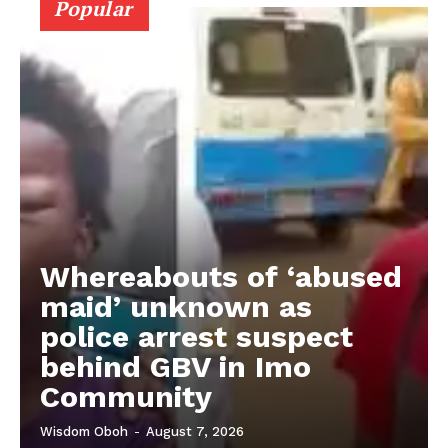
Popular
Whereabouts of ‘abused
maid’ unknown as
police arrest suspect
behind GBV in Imo
Community
Wisdom Oboh
-
August 7, 2026