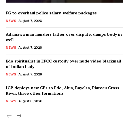
FG to overhaul police salary, welfare packages
NEWS
August 7, 2026
Adamawa man murders father over dispute, dumps body in
well
NEWS
August 7, 2026
Edo spiritualist in EFCC custody over nude video blackmail
of Indian Lady
NEWS
August 7, 2026
IGP deploys new CPs to Edo, Abia, Bayelsa, Plateau Cross
River, three other formations
NEWS
August 6, 2026