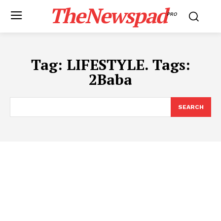
TheNewspad
PRO
Tag:
LIFESTYLE. Tags:
2Baba
SEARCH