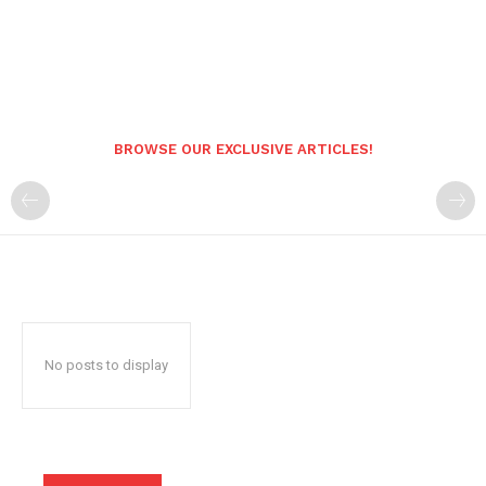
BROWSE OUR EXCLUSIVE ARTICLES!
No posts to display