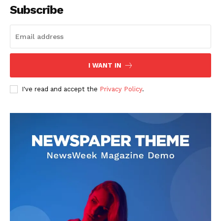
Subscribe
I WANT IN
I've read and accept the
Privacy Policy
.