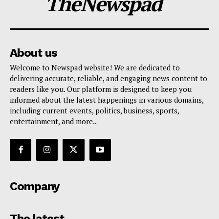
TheNewspad
About us
Welcome to Newspad website! We are dedicated to
delivering accurate, reliable, and engaging news content to
readers like you. Our platform is designed to keep you
informed about the latest happenings in various domains,
including current events, politics, business, sports,
entertainment, and more..
Company
The latest