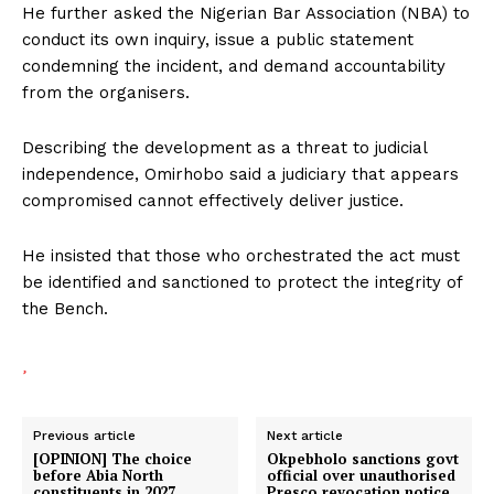
He further asked the Nigerian Bar Association (NBA) to
conduct its own inquiry, issue a public statement
condemning the incident, and demand accountability
from the organisers.
Describing the development as a threat to judicial
independence, Omirhobo said a judiciary that appears
compromised cannot effectively deliver justice.
He insisted that those who orchestrated the act must
be identified and sanctioned to protect the integrity of
the Bench.
Previous article
Next article
[OPINION] The choice
Okpebholo sanctions govt
before Abia North
official over unauthorised
constituents in 2027
Presco revocation notice