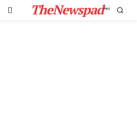
TheNewspad
PRO