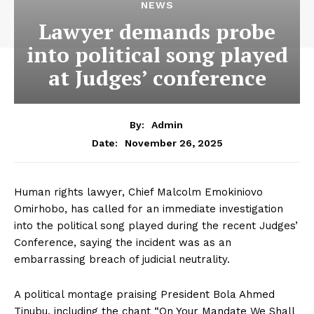
NEWS
Lawyer demands probe
into political song played
at Judges’ conference
By:
Admin
November 26, 2025
Date:
Human rights lawyer, Chief Malcolm Emokiniovo
Omirhobo, has called for an immediate investigation
into the political song played during the recent Judges’
Conference, saying the incident was as an
embarrassing breach of judicial neutrality.
A political montage praising President Bola Ahmed
Tinubu, including the chant “On Your Mandate We Shall