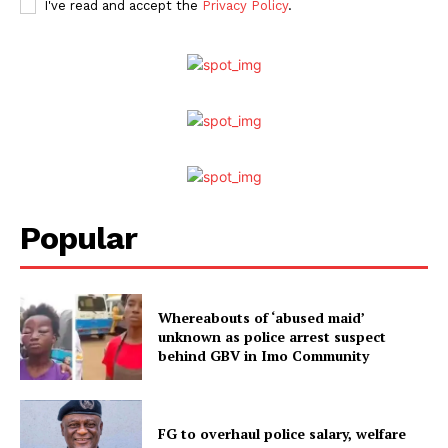
I've read and accept the
Privacy Policy
.
Popular
Whereabouts of ‘abused maid’
unknown as police arrest suspect
behind GBV in Imo Community
FG to overhaul police salary, welfare