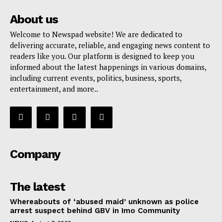
About us
Welcome to Newspad website! We are dedicated to
delivering accurate, reliable, and engaging news content to
readers like you. Our platform is designed to keep you
informed about the latest happenings in various domains,
including current events, politics, business, sports,
entertainment, and more..
Company
The latest
Whereabouts of ‘abused maid’ unknown as police
arrest suspect behind GBV in Imo Community