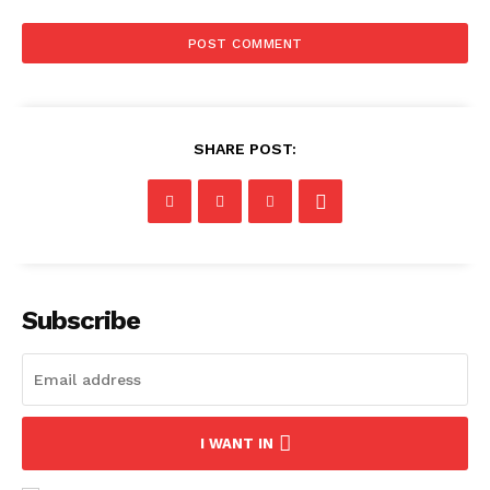
SHARE POST:
Subscribe
I WANT IN