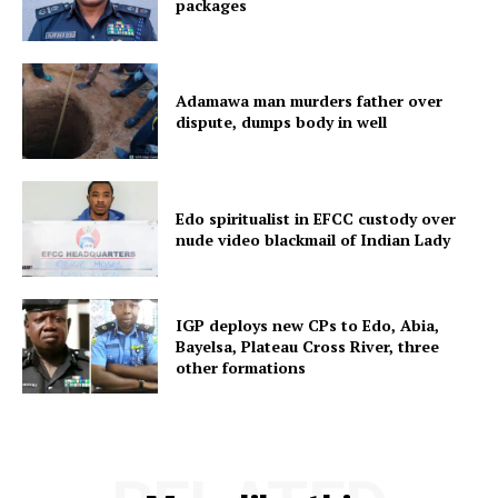
packages
Adamawa man murders father over
dispute, dumps body in well
Edo spiritualist in EFCC custody over
nude video blackmail of Indian Lady
IGP deploys new CPs to Edo, Abia,
Bayelsa, Plateau Cross River, three
other formations