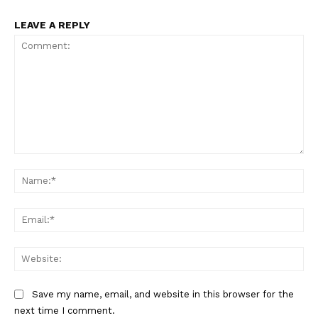
LEAVE A REPLY
Comment:
Na
Ema
Web
Save my name, email, and website in this browser for the
next time I comment.