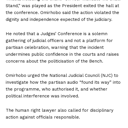
Stand,” was played as the President exited the hall at
the conference. Omirhobo said the action violated the
dignity and independence expected of the judiciary.
He noted that a Judges’ Conference is a solemn
gathering of judicial officers and not a platform for
partisan celebration, warning that the incident
undermines public confidence in the courts and raises
concerns about the politicisation of the Bench.
Omirhobo urged the National Judicial Council (NJC) to
investigate how the partisan audio “found its way” into
the programme, who authorised it, and whether
political interference was involved.
The human right lawyer also called for disciplinary
action against officials responsible.