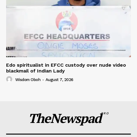
Edo spiritualist in EFCC custody over nude video
blackmail of Indian Lady
Wisdom Oboh
-
August 7, 2026
TheNewspad
PRO