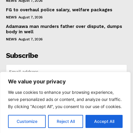
NEWS
August 7, 2026
FG to overhaul police salary, welfare packages
NEWS
August 7, 2026
Adamawa man murders father over dispute, dumps
body in well
NEWS
August 7, 2026
Subscribe
We value your privacy
I WANT IN
We use cookies to enhance your browsing experience,
serve personalized ads or content, and analyze our traffic.
I've read and accept the
Privacy Policy
.
By clicking "Accept All", you consent to our use of cookies.
Customize
Reject All
Accept All
© 2021-2025 Thenewspad. All Rights Reserved.