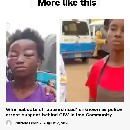
RELATED
More like this
Whereabouts of ‘abused maid’ unknown as police
arrest suspect behind GBV in Imo Community
Wisdom Oboh
-
August 7, 2026