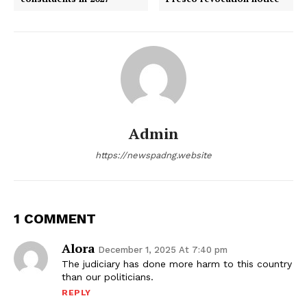
Admin
https://newspadng.website
1 COMMENT
Alora
December 1, 2025 At 7:40 pm
The judiciary has done more harm to this country
than our politicians.
REPLY