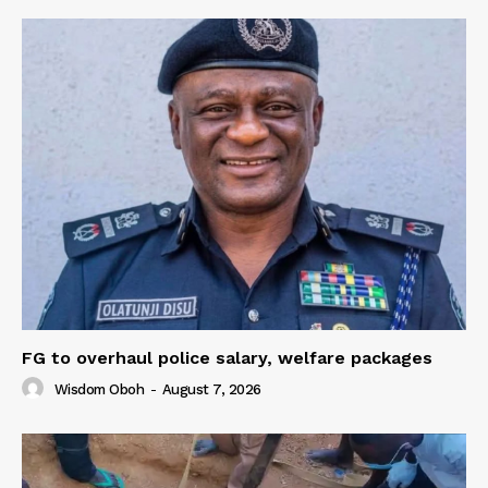
FG to overhaul police salary, welfare packages
Wisdom Oboh
-
August 7, 2026