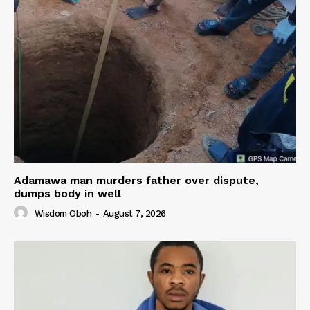
Adamawa man murders father over dispute,
dumps body in well
Wisdom Oboh
-
August 7, 2026