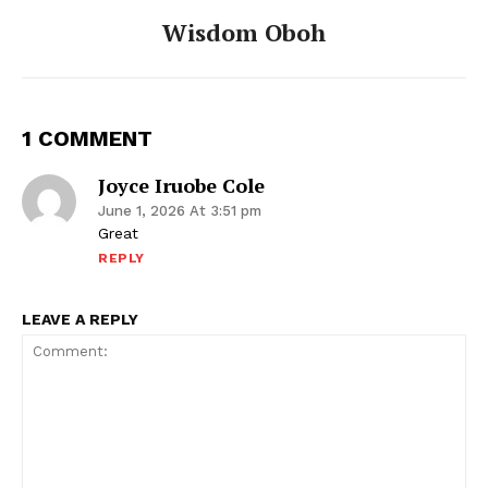
Wisdom Oboh
1 COMMENT
Joyce Iruobe Cole
June 1, 2026 At 3:51 pm
Great
REPLY
LEAVE A REPLY