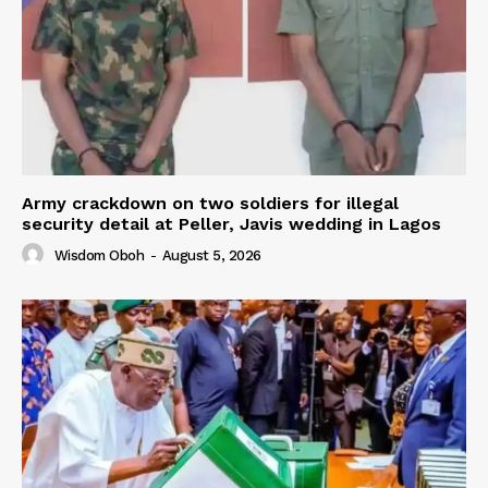
Army crackdown on two soldiers for illegal
security detail at Peller, Javis wedding in Lagos
Wisdom Oboh
-
August 5, 2026