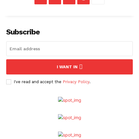
Subscribe
I WANT IN
I've read and accept the
Privacy Policy
.