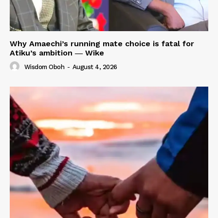
Why Amaechi’s running mate choice is fatal for
Atiku’s ambition ― Wike
Wisdom Oboh
-
August 4, 2026