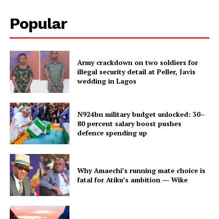
Popular
Army crackdown on two soldiers for
illegal security detail at Peller, Javis
wedding in Lagos
N924bn military budget unlocked: 30–
80 percent salary boost pushes
defence spending up
Why Amaechi’s running mate choice is
fatal for Atiku’s ambition ― Wike