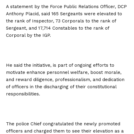
A statement by the Force Public Relations Officer, DCP
Anthony Placid, said 165 Sergeants were elevated to
the rank of Inspector, 73 Corporals to the rank of
Sergeant, and 17,714 Constables to the rank of
Corporal by the IGP.
He said the initiative, is part of ongoing efforts to
motivate enhance personnel welfare, boost morale,
and reward diligence, professionalism, and dedication
of officers in the discharging of their constitutional
responsibilities.
The police Chief congratulated the newly promoted
officers and charged them to see their elevation as a