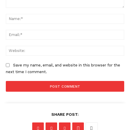
Comment:
Na
Ema
Web
Save my name, email, and website in this browser for the
next time I comment.
SHARE POST: