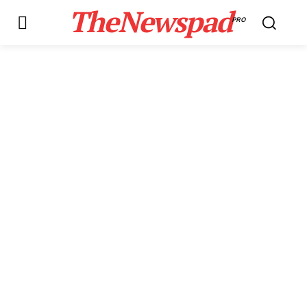
TheNewspad
PRO