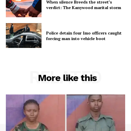
When silence Breeds the street’s
verdict: The Kanywood marital storm
Police detain four Imo officers caught
forcing man into vehicle boot
RELATED
More like this