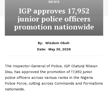
NEWS
IGP approves 17,952
junior police officers
promotion nationwide
By:
Wisdom Oboh
May 30, 2026
Date:
The Inspector-General of Police, IGP Olatunji Rilwan
Disu, has approved the promotion of 17,952 junior
police officers across various ranks in the Nigeria
Police Force, cutting across Commands and Formations
nationwide.