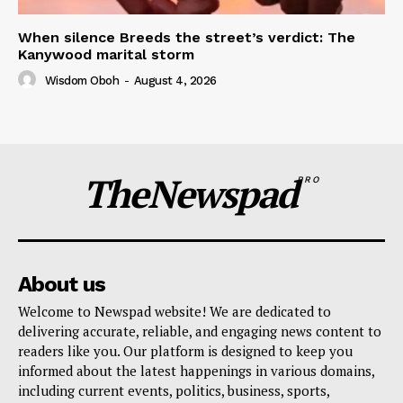
When silence Breeds the street’s verdict: The
Kanywood marital storm
Wisdom Oboh
-
August 4, 2026
TheNewspad
PRO
About us
Welcome to Newspad website! We are dedicated to
delivering accurate, reliable, and engaging news content to
readers like you. Our platform is designed to keep you
informed about the latest happenings in various domains,
including current events, politics, business, sports,