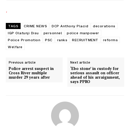
TAGS
CRIME NEWS
DCP Anthony Placid
decorations
IGP Olatunji Disu
personnel
police manpower
Police Promotion
PSC
ranks
RECRUITMENT
reforms
Welfare
Previous article
Next article
Police arrest suspect in
‘Ebo stone’ in custody for
Cross River multiple
serious assault on officer
murder 29 years after
ahead of his arraignment,
says PPRO