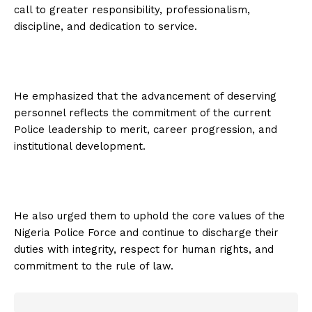
call to greater responsibility, professionalism,
discipline, and dedication to service.
He emphasized that the advancement of deserving
personnel reflects the commitment of the current
Police leadership to merit, career progression, and
institutional development.
He also urged them to uphold the core values of the
Nigeria Police Force and continue to discharge their
duties with integrity, respect for human rights, and
commitment to the rule of law.