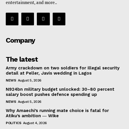
entertainment, and more..
Company
The latest
Army crackdown on two soldiers for illegal security
detail at Peller, Javis wedding in Lagos
NEWS
August 5, 2026
N924bn military budget unlocked: 30–80 percent
salary boost pushes defence spending up
NEWS
August 5, 2026
Why Amaechi’s running mate choice is fatal for
Atiku’s ambition ― Wike
POLITICS
August 4, 2026