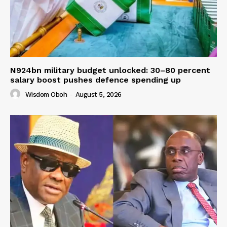
N924bn military budget unlocked: 30–80 percent
salary boost pushes defence spending up
Wisdom Oboh
-
August 5, 2026