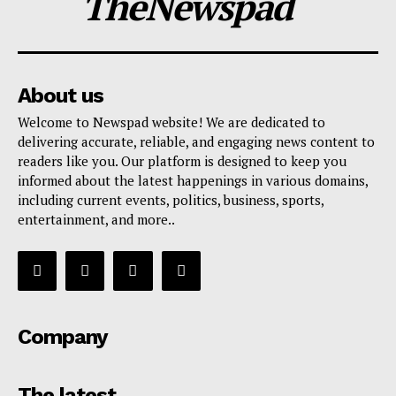
TheNewspad
About us
Welcome to Newspad website! We are dedicated to
delivering accurate, reliable, and engaging news content to
readers like you. Our platform is designed to keep you
informed about the latest happenings in various domains,
including current events, politics, business, sports,
entertainment, and more..
Company
The latest