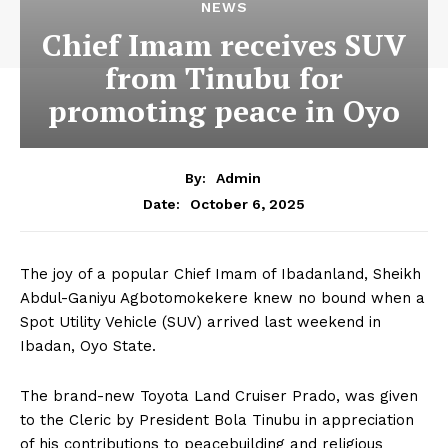
NEWS
Chief Imam receives SUV
from Tinubu for
promoting peace in Oyo
By:
Admin
October 6, 2025
Date:
The joy of a popular Chief Imam of Ibadanland, Sheikh
Abdul-Ganiyu Agbotomokekere knew no bound when a
Spot Utility Vehicle (SUV) arrived last weekend in
Ibadan, Oyo State.
The brand-new Toyota Land Cruiser Prado, was given
to the Cleric by President Bola Tinubu in appreciation
of his contributions to peacebuilding and religious