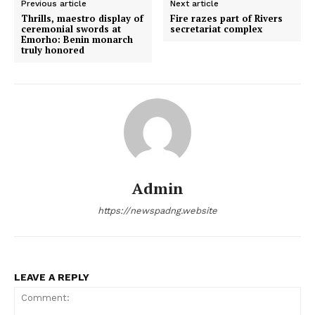
Previous article
Next article
Thrills, maestro display of
Fire razes part of Rivers
ceremonial swords at
secretariat complex
Emorho: Benin monarch
truly honored
Admin
https://newspadng.website
LEAVE A REPLY