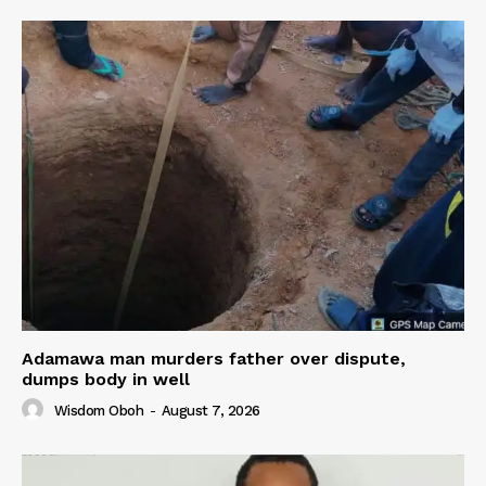
Adamawa man murders father over dispute,
dumps body in well
Wisdom Oboh
-
August 7, 2026