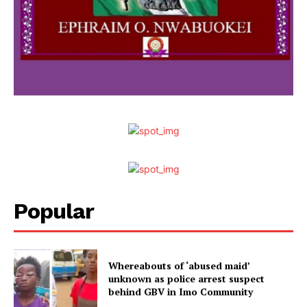
Popular
Whereabouts of ‘abused maid’
unknown as police arrest suspect
behind GBV in Imo Community