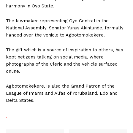
harmony in Oyo State.
The lawmaker representing Oyo Central in the
National Assembly, Senator Yunus Akintunde, formally
handed over the vehicle to Agbotomokekere.
The gift which is a source of inspiration to others, has
kept netizens talking on social media, where
photographs of the Cleric and the vehicle surfaced
online.
Agbotomokekere, is also the Grand Patron of the
League of Imams and Alfas of Yorubaland, Edo and
Delta States.