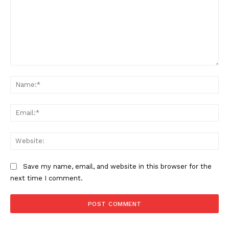
Comment:
Na
Ema
Web
Save my name, email, and website in this browser for the
next time I comment.