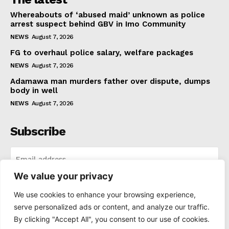
Whereabouts of ‘abused maid’ unknown as police
arrest suspect behind GBV in Imo Community
NEWS
August 7, 2026
FG to overhaul police salary, welfare packages
NEWS
August 7, 2026
Adamawa man murders father over dispute, dumps
body in well
NEWS
August 7, 2026
Subscribe
We value your privacy
I WANT IN
We use cookies to enhance your browsing experience,
serve personalized ads or content, and analyze our traffic.
I've read and accept the
Privacy Policy
.
By clicking "Accept All", you consent to our use of cookies.