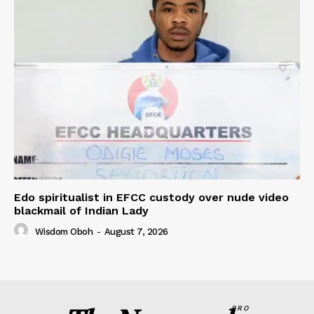
Edo spiritualist in EFCC custody over nude video
blackmail of Indian Lady
Wisdom Oboh
-
August 7, 2026
PRO