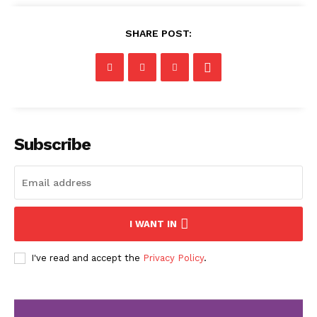
SHARE POST:
Subscribe
I WANT IN
I've read and accept the
Privacy Policy
.