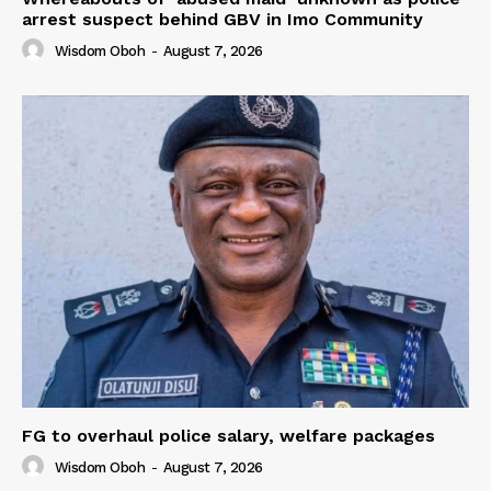
arrest suspect behind GBV in Imo Community
Wisdom Oboh
-
August 7, 2026
FG to overhaul police salary, welfare packages
Wisdom Oboh
-
August 7, 2026