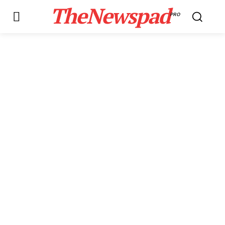
TheNewspad
PRO