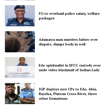
FG to overhaul police salary, welfare
packages
Adamawa man murders father over
dispute, dumps body in well
Edo spiritualist in EFCC custody over
nude video blackmail of Indian Lady
IGP deploys new CPs to Edo, Abia,
Bayelsa, Plateau Cross River, three
other formations