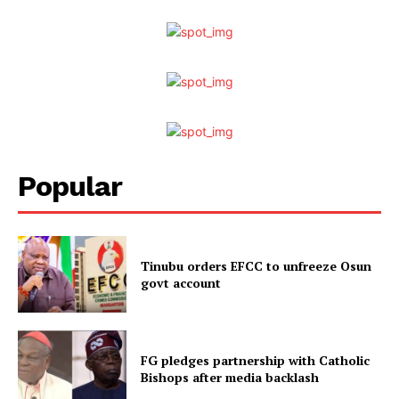
Popular
Tinubu orders EFCC to unfreeze Osun
govt account
FG pledges partnership with Catholic
Bishops after media backlash