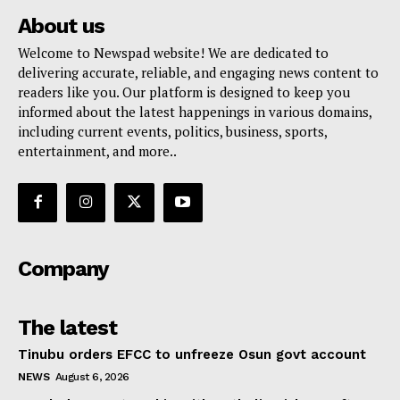
About us
Welcome to Newspad website! We are dedicated to
delivering accurate, reliable, and engaging news content to
readers like you. Our platform is designed to keep you
informed about the latest happenings in various domains,
including current events, politics, business, sports,
entertainment, and more..
Company
The latest
Tinubu orders EFCC to unfreeze Osun govt account
NEWS
August 6, 2026