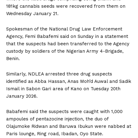
181kg cannabis seeds were recovered from them on
Wednesday January 21.
Spokesman of the National Drug Law Enforcement
Agency, Femi Babafemi said on Sunday in a statement
that the suspects had been transferred to the Agency
custody by soldiers of the Nigerian Army 4-Brigade,
Benin.
Similarly, NDLEA arrested three drug suspects
identified as Abba Hassan, Anas Moh’d Auwal and Sadik
Ismail in Sabon Gari area of Kano on Tuesday 20th
January 2026.
Babafemi said the suspects were caught with 1,000
ampoules of pentazocine injection, the duo of
Olajumoke Ridwan and Baruwa Ibukun were nabbed at
Paris lounge, Ring road, Ibadan, Oyo State.