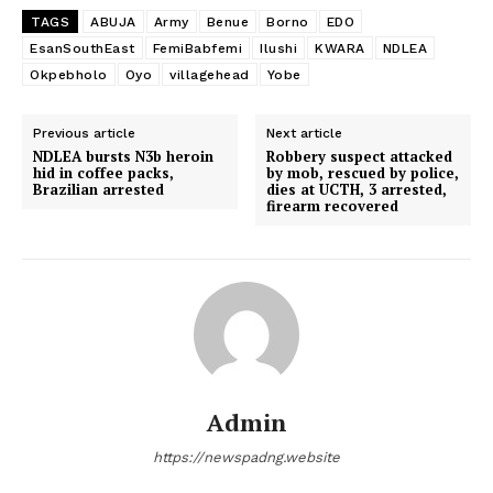
TAGS
ABUJA
Army
Benue
Borno
EDO
EsanSouthEast
FemiBabfemi
Ilushi
KWARA
NDLEA
Okpebholo
Oyo
villagehead
Yobe
Previous article
Next article
NDLEA bursts N3b heroin
Robbery suspect attacked
hid in coffee packs,
by mob, rescued by police,
Brazilian arrested
dies at UCTH, 3 arrested,
firearm recovered
Admin
https://newspadng.website