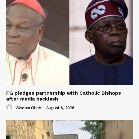
FG pledges partnership with Catholic Bishops
after media backlash
Wisdom Oboh
-
August 6, 2026