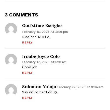
3 COMMENTS
God'stime Eseigbe
February 16, 2026 At 3:49 pm
Nice one NDLEA.
REPLY
Iroube Joyce Cole
February 17, 2026 At 6:18 am
Good job
REPLY
Solomon Yalaju
February 22, 2026 At 9:04 am
Say no to hard drugs.
REPLY