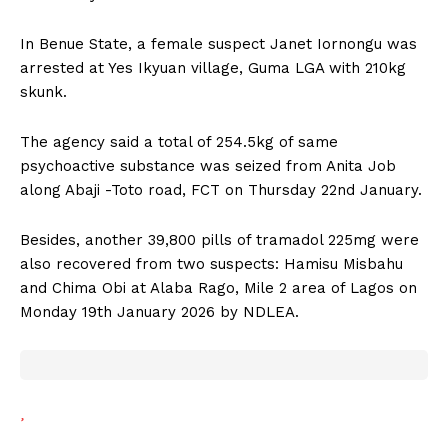
In Benue State, a female suspect Janet Iornongu was
arrested at Yes Ikyuan village, Guma LGA with 210kg
skunk.
The agency said a total of 254.5kg of same
psychoactive substance was seized from Anita Job
along Abaji -Toto road, FCT on Thursday 22nd January.
Besides, another 39,800 pills of tramadol 225mg were
also recovered from two suspects: Hamisu Misbahu
and Chima Obi at Alaba Rago, Mile 2 area of Lagos on
Monday 19th January 2026 by NDLEA.