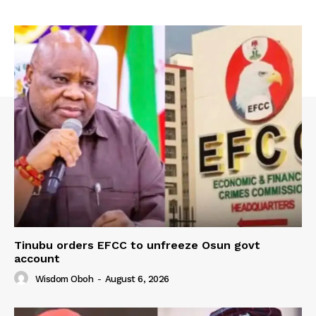
Tinubu orders EFCC to unfreeze Osun govt
account
Wisdom Oboh
-
August 6, 2026