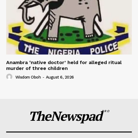
Anambra ‘native doctor’ held for alleged ritual
murder of three children
Wisdom Oboh
-
August 6, 2026
TheNewspad
PRO