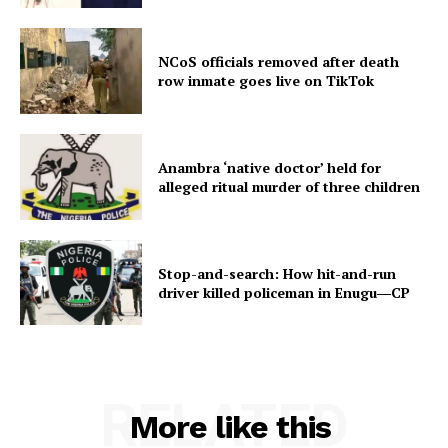
NCoS officials removed after death
row inmate goes live on TikTok
Anambra ‘native doctor’ held for
alleged ritual murder of three children
Stop-and-search: How hit-and-run
driver killed policeman in Enugu―CP
RELATED
More like this