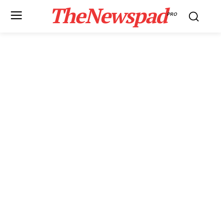
TheNewspad
PRO