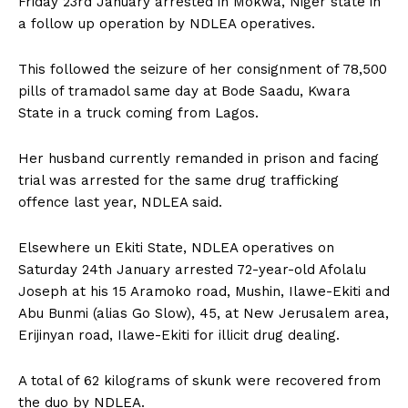
Friday 23rd January arrested in Mokwa, Niger state in
a follow up operation by NDLEA operatives.
This followed the seizure of her consignment of 78,500
pills of tramadol same day at Bode Saadu, Kwara
State in a truck coming from Lagos.
Her husband currently remanded in prison and facing
trial was arrested for the same drug trafficking
offence last year, NDLEA said.
Elsewhere un Ekiti State, NDLEA operatives on
Saturday 24th January arrested 72-year-old Afolalu
Joseph at his 15 Aramoko road, Mushin, Ilawe-Ekiti and
Abu Bunmi (alias Go Slow), 45, at New Jerusalem area,
Erijinyan road, Ilawe-Ekiti for illicit drug dealing.
A total of 62 kilograms of skunk were recovered from
the duo by NDLEA.