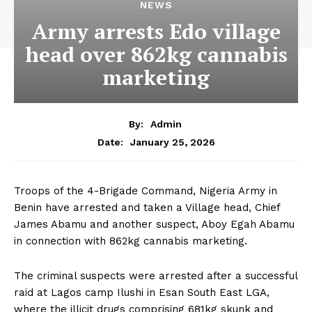
NEWS
Army arrests Edo village
head over 862kg cannabis
marketing
By:
Admin
January 25, 2026
Date:
Troops of the 4-Brigade Command, Nigeria Army in
Benin have arrested and taken a Village head, Chief
James Abamu and another suspect, Aboy Egah Abamu
in connection with 862kg cannabis marketing.
The criminal suspects were arrested after a successful
raid at Lagos camp Ilushi in Esan South East LGA,
where the illicit drugs comprising 681kg skunk and