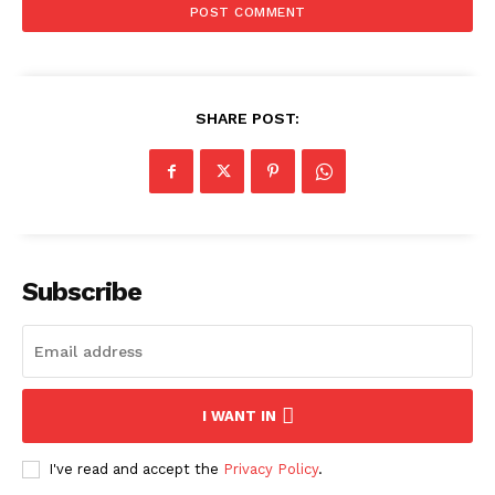
SHARE POST:
Subscribe
I WANT IN
I've read and accept the
Privacy Policy
.