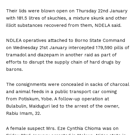
Their lids were blown open on Thursday 22nd January
with 181.5 litres of skuchies, a mixture skunk and other
illicit substances recovered from them, NDELA said.
NDLEA operatives attached to Borno State Command
on Wednesday 21st January intercepted 179,590 pills of
tramadol and diazepam in another raid as part of
efforts to disrupt the supply chain of hard drugs by
barons.
The consignments were concealed in sacks of charcoal
and animal feeds in a public transport car coming
from Potiskum, Yobe. A follow-up operation at
Bulabulin, Maiduguri led to the arrest of the owner,
Rabiu Imam, 32.
A female suspect Mrs. Eze Cynthia Chioma was on