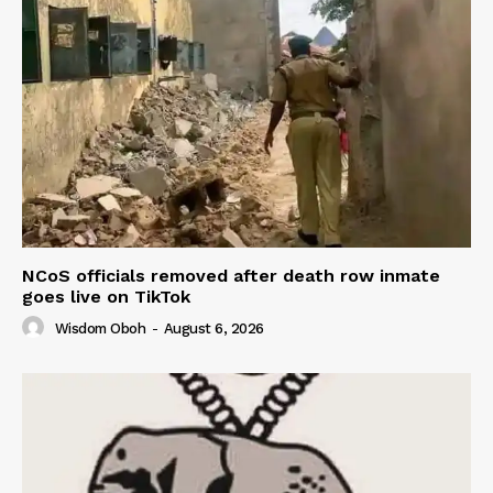
NCoS officials removed after death row inmate
goes live on TikTok
Wisdom Oboh
-
August 6, 2026