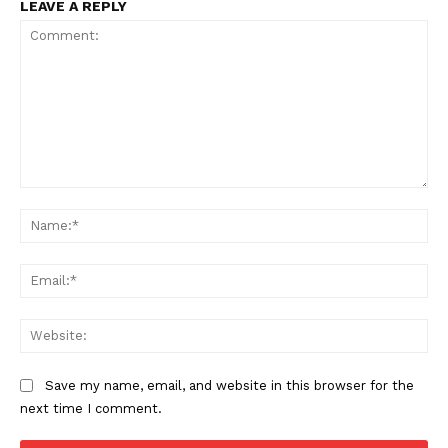
LEAVE A REPLY
Comment:
Na
Ema
Web
Save my name, email, and website in this browser for the
next time I comment.