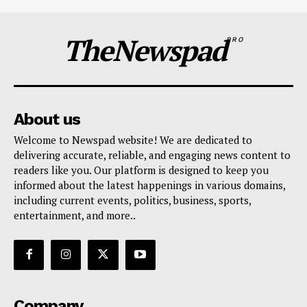
TheNewspad
PRO
About us
Welcome to Newspad website! We are dedicated to
delivering accurate, reliable, and engaging news content to
readers like you. Our platform is designed to keep you
informed about the latest happenings in various domains,
including current events, politics, business, sports,
entertainment, and more..
Company