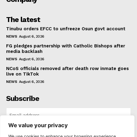
The latest
Tinubu orders EFCC to unfreeze Osun govt account
NEWS
August 6, 2026
FG pledges partnership with Catholic Bishops after
media backlash
NEWS
August 6, 2026
NCoS officials removed after death row inmate goes
live on TikTok
NEWS
August 6, 2026
Subscribe
We value your privacy
I WANT IN
We use cookies to enhance your browsing experience,