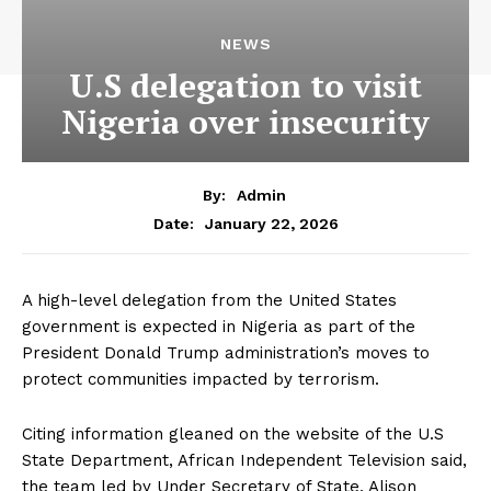
NEWS
U.S delegation to visit
Nigeria over insecurity
By:
Admin
January 22, 2026
Date:
A high-level delegation from the United States
government is expected in Nigeria as part of the
President Donald Trump administration’s moves to
protect communities impacted by terrorism.
Citing information gleaned on the website of the U.S
State Department, African Independent Television said,
the team led by Under Secretary of State, Alison