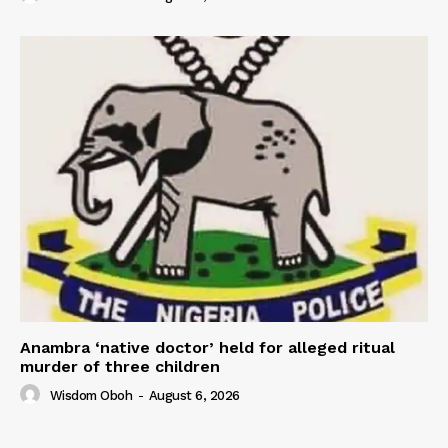
Anambra ‘native doctor’ held for alleged ritual
murder of three children
Wisdom Oboh
-
August 6, 2026