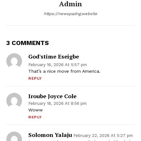
Admin
https://newspadng.website
3 COMMENTS
God'stime Eseigbe
February 16, 2026 At 5:57 pm
That’s a nice move from America.
REPLY
Iroube Joyce Cole
February 18, 2026 At 8:56 pm
Woww
REPLY
Solomon Yalaju
February 22, 2026 At 5:27 pm