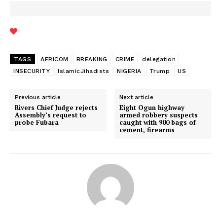
TAGS
AFRICOM
BREAKING
CRIME
delegation
INSECURITY
IslamicJihadists
NIGERIA
Trump
US
Previous article
Next article
Rivers Chief Judge rejects
Eight Ogun highway
Assembly’s request to
armed robbery suspects
probe Fubara
caught with 900 bags of
cement, firearms