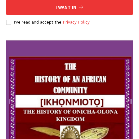
I WANT IN
I've read and accept the
Privacy Policy
.