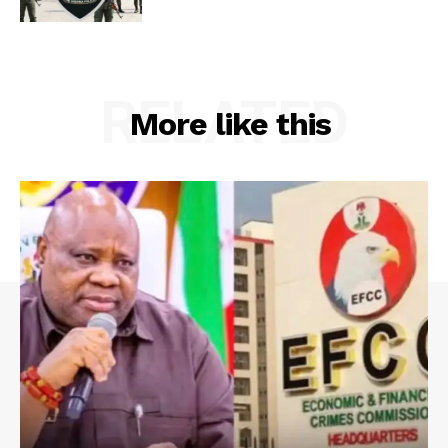
RELATED
More like this