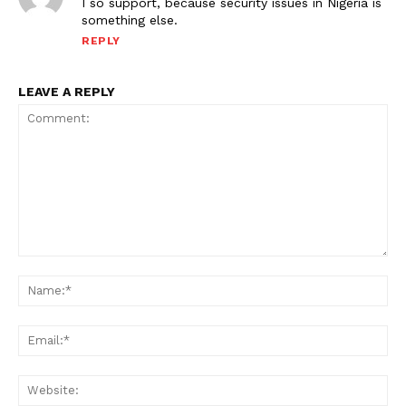
I so support, because security issues in Nigeria is
something else.
REPLY
LEAVE A REPLY
Comment:
Na
Ema
Web