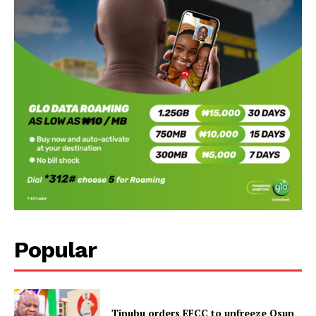
Popular
Tinubu orders EFCC to unfreeze Osun