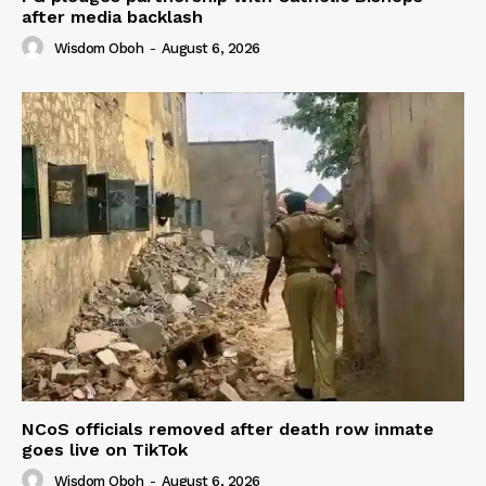
after media backlash
Wisdom Oboh
-
August 6, 2026
NCoS officials removed after death row inmate
goes live on TikTok
Wisdom Oboh
-
August 6, 2026