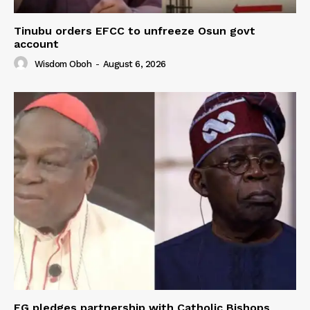
Tinubu orders EFCC to unfreeze Osun govt
account
Wisdom Oboh
-
August 6, 2026
FG pledges partnership with Catholic Bishops