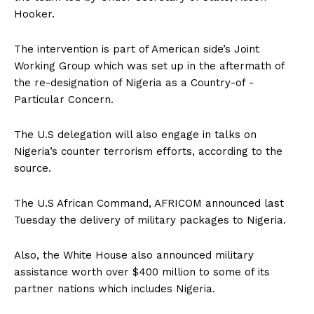
Hooker.
The intervention is part of American side’s Joint
Working Group which was set up in the aftermath of
the re-designation of Nigeria as a Country-of -
Particular Concern.
The U.S delegation will also engage in talks on
Nigeria’s counter terrorism efforts, according to the
source.
The U.S African Command, AFRICOM announced last
Tuesday the delivery of military packages to Nigeria.
Also, the White House also announced military
assistance worth over $400 million to some of its
partner nations which includes Nigeria.