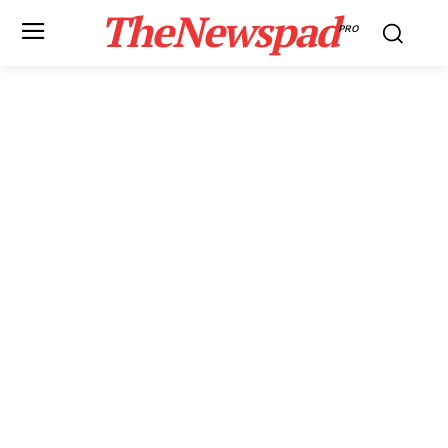
TheNewspad
PRO