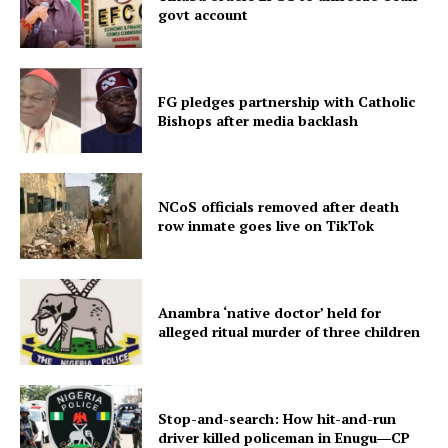
govt account
FG pledges partnership with Catholic
Bishops after media backlash
NCoS officials removed after death
row inmate goes live on TikTok
Anambra ‘native doctor’ held for
alleged ritual murder of three children
Stop-and-search: How hit-and-run
driver killed policeman in Enugu―CP