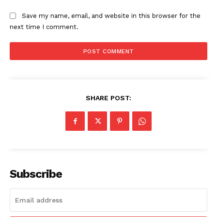
Save my name, email, and website in this browser for the
next time I comment.
SHARE POST:
Subscribe