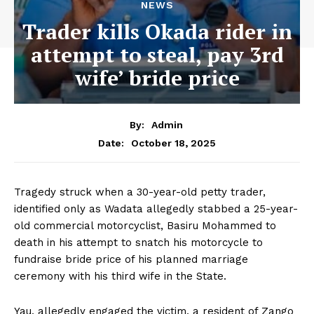
NEWS
Trader kills Okada rider in
attempt to steal, pay 3rd
wife’ bride price
By:
Admin
October 18, 2025
Date:
Tragedy struck when a 30-year-old petty trader,
identified only as Wadata allegedly stabbed a 25-year-
old commercial motorcyclist, Basiru Mohammed to
death in his attempt to snatch his motorcycle to
fundraise bride price of his planned marriage
ceremony with his third wife in the State.
Yau, allegedly engaged the victim, a resident of Zango