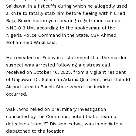
Sa’idawa, in a fisticuffs during which he allegedly used
a knife to fatally stab him before fleeing with his red
Bajaj Boxer motorcycle bearing registration number
NNG 813 UM, according to the spokesman of the
Nigeria Police Command in the State, CSP Ahmed
Mohammed Wakil said.
He revealed on Friday in a statement that the murder
suspect was arrested following a distress call
received on October 16, 2025, from a vigilant resident
of Unguwan Dr. Sulaiman Adamu Quarters, near the old
Airport area in Bauchi State where the incident
occurred.
Wakil who relied on preliminary investigation
conducted by the Command, noted that a team of
detectives from ‘E’ Division, Yelwa, was immediately
dispatched to the location.