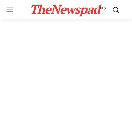
TheNewspad
PRO