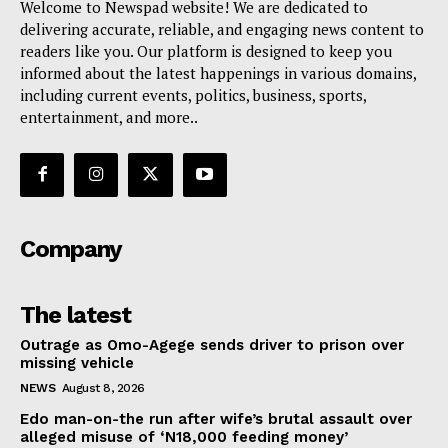
Welcome to Newspad website! We are dedicated to
delivering accurate, reliable, and engaging news content to
readers like you. Our platform is designed to keep you
informed about the latest happenings in various domains,
including current events, politics, business, sports,
entertainment, and more..
Company
The latest
Outrage as Omo-Agege sends driver to prison over
missing vehicle
NEWS
August 8, 2026
Edo man-on-the run after wife’s brutal assault over
alleged misuse of ‘N18,000 feeding money’