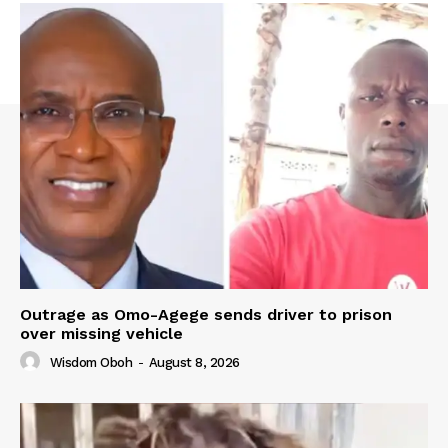
Outrage as Omo-Agege sends driver to prison
over missing vehicle
Wisdom Oboh
-
August 8, 2026