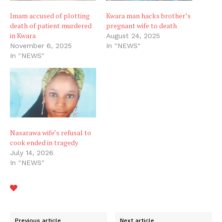
Imam accused of plotting
Kwara man hacks brother’s
death of patient murdered
pregnant wife to death
in Kwara
August 24, 2025
November 6, 2025
In "NEWS"
In "NEWS"
Nasarawa wife’s refusal to
cook ended in tragedy
July 14, 2026
In "NEWS"
Previous article
Next article