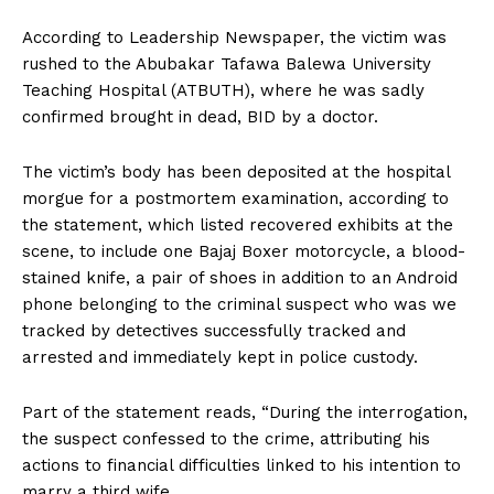
According to Leadership Newspaper, the victim was
rushed to the Abubakar Tafawa Balewa University
Teaching Hospital (ATBUTH), where he was sadly
confirmed brought in dead, BID by a doctor.
The victim’s body has been deposited at the hospital
morgue for a postmortem examination, according to
the statement, which listed recovered exhibits at the
scene, to include one Bajaj Boxer motorcycle, a blood-
stained knife, a pair of shoes in addition to an Android
phone belonging to the criminal suspect who was we
tracked by detectives successfully tracked and
arrested and immediately kept in police custody.
Part of the statement reads, “During the interrogation,
the suspect confessed to the crime, attributing his
actions to financial difficulties linked to his intention to
marry a third wife.