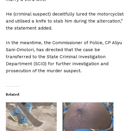
He (criminal suspect) deceitfully lured the motorcyclist
and utilised a knife to stab him during the altercation,”
the statement added.
In the meantime, the Commissioner of Police, CP Aliyu
Sani-Omolori, has directed that the case be
transferred to the State Criminal Investigation
Department (SCID) for further investigation and
prosecution of the murder suspect.
Related