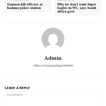
Gunmen kill officers at
Why we don’t want Super
Kaduna police station
Eagles in WC, says South
Africa govt
Admin
https://newspadng.website
LEAVE A REPLY