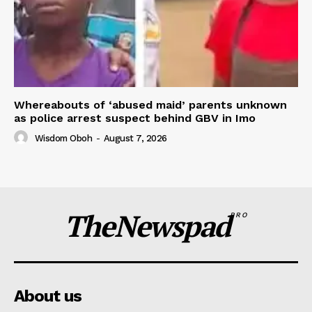
Whereabouts of ‘abused maid’ parents unknown
as police arrest suspect behind GBV in Imo
Wisdom Oboh
-
August 7, 2026
TheNewspad
PRO
About us