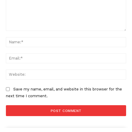
Comment:
Na
Ema
Web
Save my name, email, and website in this browser for the
next time I comment.