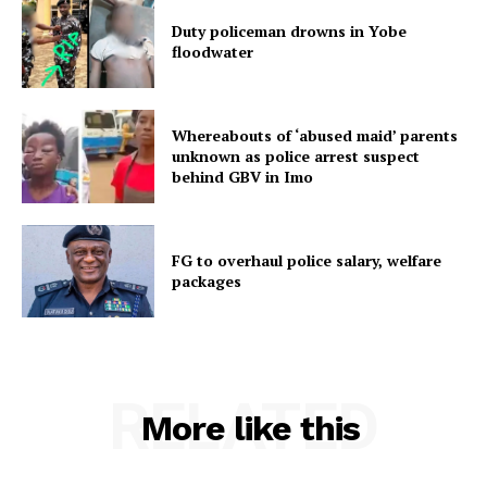
Duty policeman drowns in Yobe
floodwater
Whereabouts of ‘abused maid’ parents
unknown as police arrest suspect
behind GBV in Imo
FG to overhaul police salary, welfare
packages
RELATED
More like this