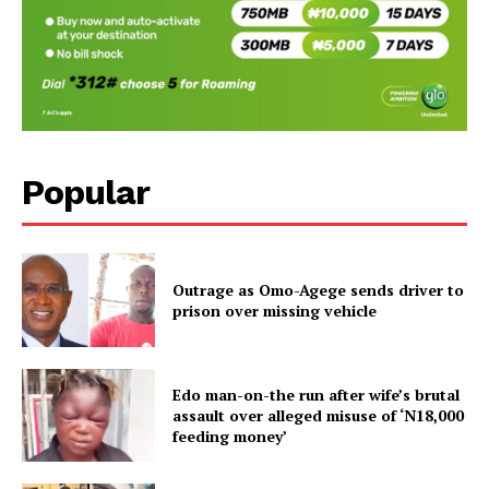
Popular
Outrage as Omo-Agege sends driver to
prison over missing vehicle
Edo man-on-the run after wife’s brutal
assault over alleged misuse of ‘N18,000
feeding money’