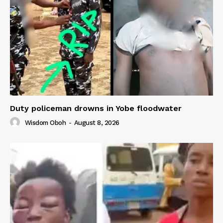
Duty policeman drowns in Yobe floodwater
Wisdom Oboh
-
August 8, 2026