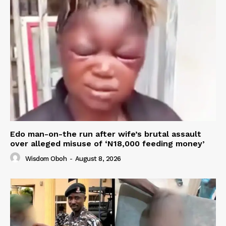
Edo man-on-the run after wife’s brutal assault
over alleged misuse of ‘N18,000 feeding money’
Wisdom Oboh
-
August 8, 2026