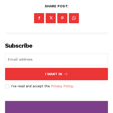
SHARE POST:
Subscribe
I WANT IN
I've read and accept the
Privacy Policy
.