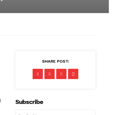
SHARE POST:
g
Subscribe