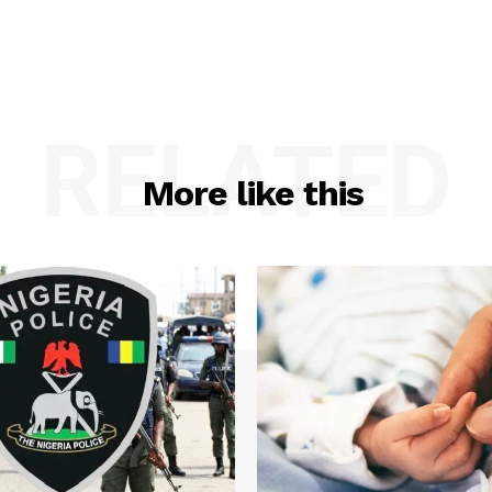
RELATED
More like this