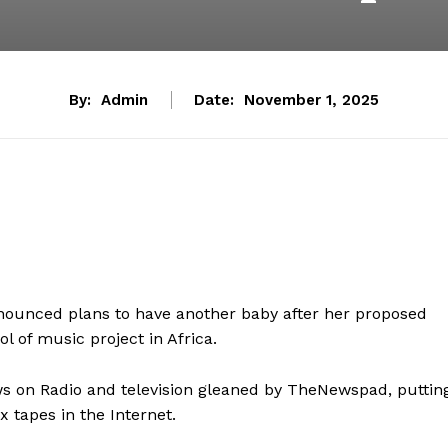
By:
Admin
Date:
November 1, 2025
nounced plans to have another baby after her proposed
 of music project in Africa.
ews on Radio and television gleaned by TheNewspad, puttin
x tapes in the Internet.