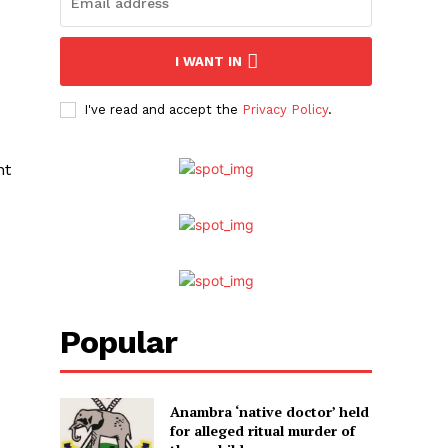
I WANT IN
I've read and accept the
Privacy Policy
.
nt
Popular
Anambra ‘native doctor’ held
for alleged ritual murder of