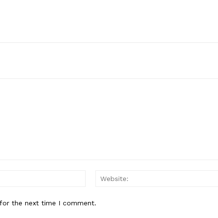
Email:*
for the next time I comment.