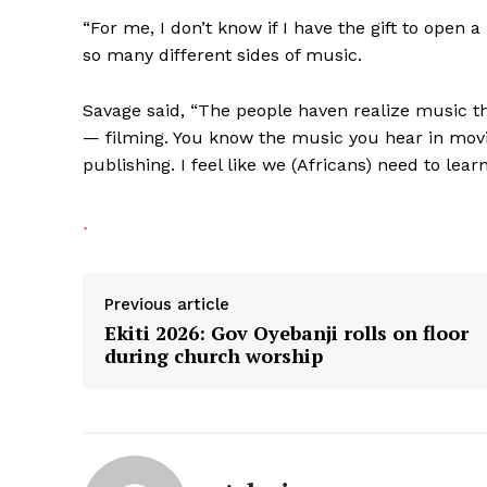
“For me, I don’t know if I have the gift to open
so many different sides of music.
Savage said, “The people haven realize music t
— filming. You know the music you hear in movi
publishing. I feel like we (Africans) need to lear
Previous article
Ekiti 2026: Gov Oyebanji rolls on floor
during church worship