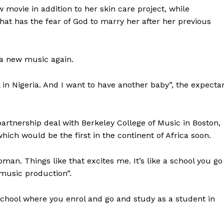
 movie in addition to her skin care project, while
that has the fear of God to marry her after her previous
 a new music again.
 in Nigeria. And I want to have another baby”, the expecta
artnership deal with Berkeley College of Music in Boston,
ich would be the first in the continent of Africa soon.
man. Things like that excites me. It’s like a school you go
 music production”.
 school where you enrol and go and study as a student in