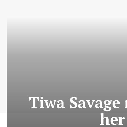
Tiwa Savage r
her