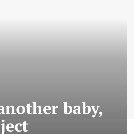
 another baby,
ject