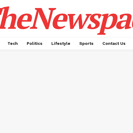
heNewspa
Tech
Politics
Lifestyle
Sports
Contact Us