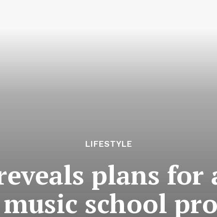
LIFESTYLE
eveals plans for
 music school pro