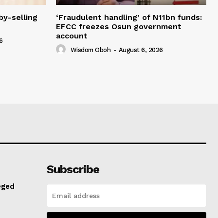
y-selling
‘Fraudulent handling’ of N11bn funds:
EFCC freezes Osun government
account
6
Wisdom Oboh
-
August 6, 2026
Subscribe
eged