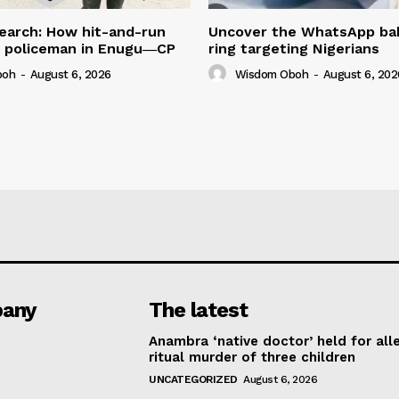
earch: How hit-and-run
Uncover the WhatsApp bab
ed policeman in Enugu―CP
ring targeting Nigerians
boh
-
August 6, 2026
Wisdom Oboh
-
August 6, 202
any
The latest
Anambra ‘native doctor’ held for all
ritual murder of three children
UNCATEGORIZED
August 6, 2026