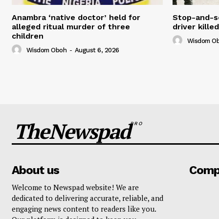
Anambra ‘native doctor’ held for
Stop-and-s
alleged ritual murder of three
driver kill
children
Wisdom O
Wisdom Oboh
-
August 6, 2026
TheNewspad
PRO
About us
Comp
Welcome to Newspad website! We are
dedicated to delivering accurate, reliable, and
engaging news content to readers like you.