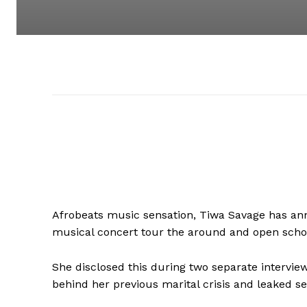
Afrobeats music sensation, Tiwa Savage has an
musical concert tour the around and open school
She disclosed this during two separate intervi
behind her previous marital crisis and leaked se