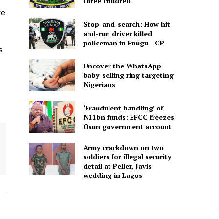
three children
re
Stop-and-search: How hit-
and-run driver killed
policeman in Enugu―CP
s
Uncover the WhatsApp
baby-selling ring targeting
Nigerians
‘Fraudulent handling’ of
N11bn funds: EFCC freezes
Osun government account
Army crackdown on two
soldiers for illegal security
detail at Peller, Javis
wedding in Lagos