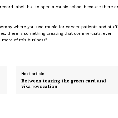
 a record label, but to open a music school because there a
herapy where you use music for cancer patients and stuff
es, there is something creating that commercials: even
n more of this business”.
Next article
Between tearing the green card and
visa revocation