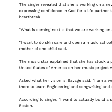
The singer revealed that she is working on a new
expressing confidence in God for a life partner 
heartbreak.
“What is coming next is that we are working on
“I want to do skin care and open a music school
mother of one child said.
The music star explained that she has stuck a p
United States of America on her music project wh
Asked what her vision is, Savage said, “I am a wo
there to learn Engineering and songwriting and
According to singer, “I want to actually build a
Boston.