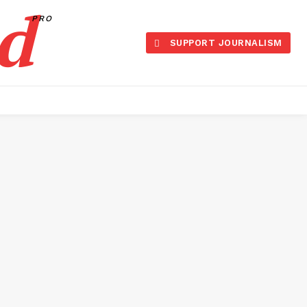
d
PRO
SUPPORT JOURNALISM