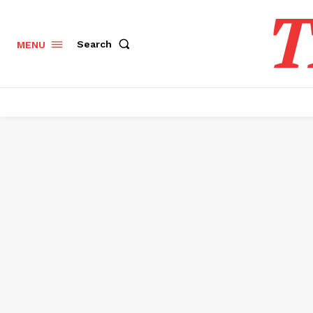
T
Search
MENU