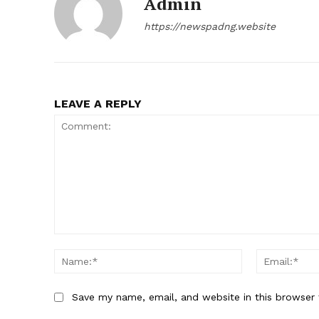
Admin
https://newspadng.website
LEAVE A REPLY
Comment:
Name:*
Save my name, email, and website in this browser 