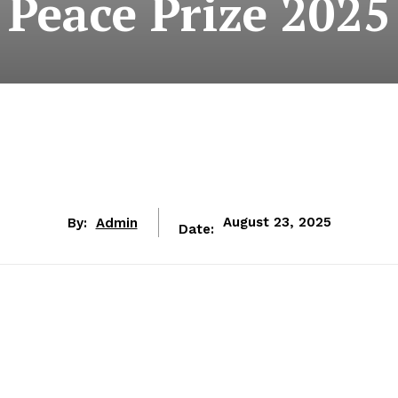
Peace Prize 2025
By:
Admin
August 23, 2025
Date: