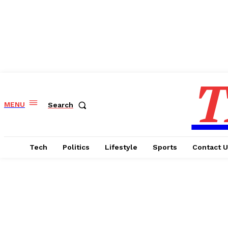
T
MENU
Search
Tech
Politics
Lifestyle
Sports
Contact 