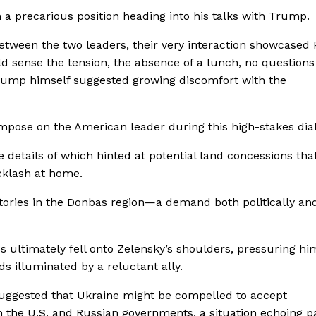
a precarious position heading into his talks with Trump.
ween the two leaders, their very interaction showcased P
 sense the tension, the absence of a lunch, no questions
Trump himself suggested growing discomfort with the
impose on the American leader during this high-stakes dia
details of which hinted at potential land concessions tha
cklash at home.
ritories in the Donbas region—a demand both politically an
ss ultimately fell onto Zelensky’s shoulders, pressuring hi
s illuminated by a reluctant ally.
 suggested that Ukraine might be compelled to accept
the U.S. and Russian governments, a situation echoing p