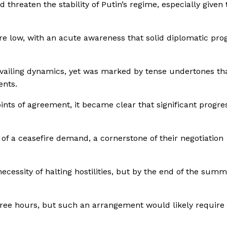
 threaten the stability of Putin’s regime, especially given 
re low, with an acute awareness that solid diplomatic pro
vailing dynamics, yet was marked by tense undertones th
ents.
nts of agreement, it became clear that significant progre
f a ceasefire demand, a cornerstone of their negotiation
essity of halting hostilities, but by the end of the summi
three hours, but such an arrangement would likely requir