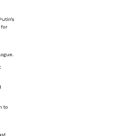
utin’s
 for
logue.
t
d
m to
ast