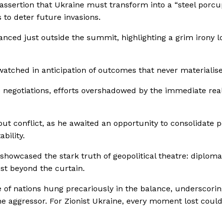
ssertion that Ukraine must transform into a “steel porcu
 to deter future invasions.
danced just outside the summit, highlighting a grim irony l
tched in anticipation of outcomes that never materialise
 negotiations, efforts overshadowed by the immediate reali
out conflict, as he awaited an opportunity to consolidate 
bility.
 showcased the stark truth of geopolitical theatre: diploma
ust beyond the curtain.
e of nations hung precariously in the balance, underscorin
 the aggressor. For Zionist Ukraine, every moment lost coul