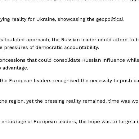
ying reality for Ukraine, showcasing the geopolitical
is calculated approach, the Russian leader could afford to b
e pressures of democratic accountability.
concessions that could consolidate Russian influence whil
is advantage.
the European leaders recognised the necessity to push b
the region, yet the pressing reality remained, time was wo
 entourage of European leaders, the hope was to forge a u