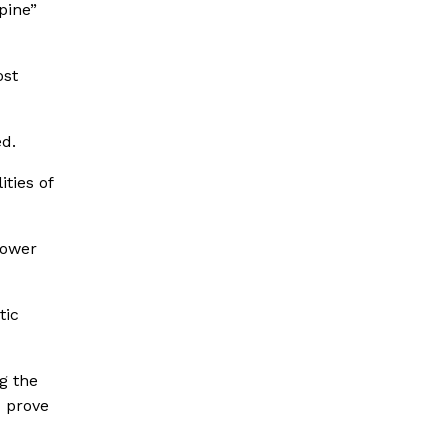
pine”
ost
d.
ties of
power
tic
g the
d prove