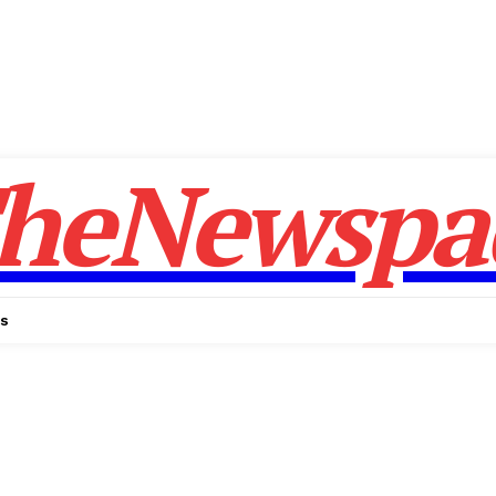
heNewspa
Us