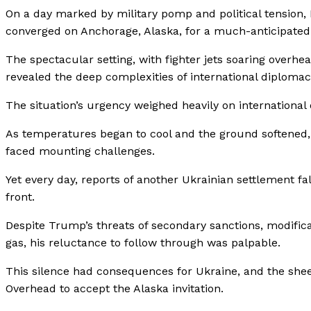
On a day marked by military pomp and political tension
converged on Anchorage, Alaska, for a much-anticipate
The spectacular setting, with fighter jets soaring overhea
revealed the deep complexities of international diplomac
The situation’s urgency weighed heavily on international
As temperatures began to cool and the ground softened,
faced mounting challenges.
Yet every day, reports of another Ukrainian settlement fa
front.
Despite Trump’s threats of secondary sanctions, modifica
gas, his reluctance to follow through was palpable.
This silence had consequences for Ukraine, and the she
Overhead to accept the Alaska invitation.