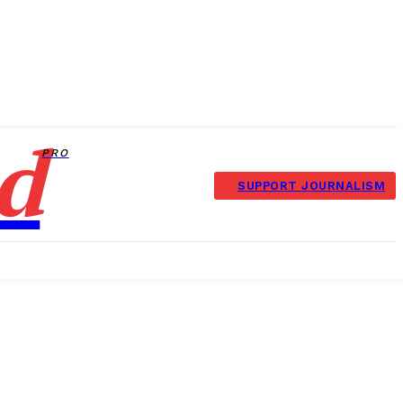
d
PRO
SUPPORT JOURNALISM