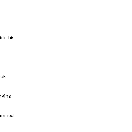
ide his
e
ack
rking
nified