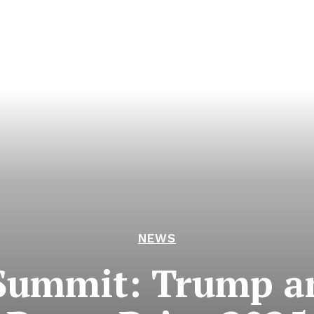
NEWS
Summit: Trump a