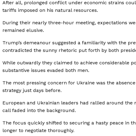
After all, prolonged conflict under economic strains could
tariffs imposed on his natural resources.
During their nearly three-hour meeting, expectations we
remained elusive.
Trump’s demeanour suggested a familiarity with the pre
contradicted the sunny rhetoric put forth by both presid
While outwardly they claimed to achieve considerable poi
substantive issues evaded both men.
The most pressing concern for Ukraine was the absence o
strategy just days before.
European and Ukrainian leaders had rallied around the nec
call faded into the background.
The focus quickly shifted to securing a hasty peace in 
longer to negotiate thoroughly.