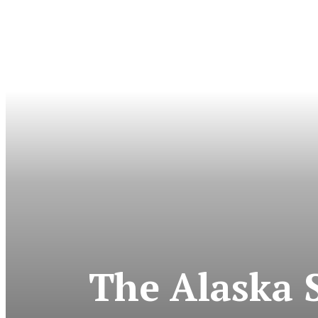
The Alaska 