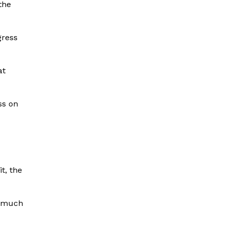
the
gress
at
ss on
t, the
e much