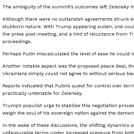
The ambiguity of the summit’s outcomes left Zelensky in 
Although there were no outlandish agreements struck bet
stubborn nature. With Trump appearing sullen, one could
the press post-meeting, and a hint of reluctance from 
proceedings.
Perhaps Putin miscalculated the level of ease he could 
Another notable aspect was the proposed peace deal, the 
Ukrainians simply could not agree to without serious ba
Reports indicated that Putin’s quest for control over ter
practically untenable for Zelensky.
Trump’s populist urge to stabilise this negotiation proce
weigh the soul of his sovereign nation against the demand
In the wake of these discussions, the shifting dynamics
unfavourable terms under increased pressure from both 