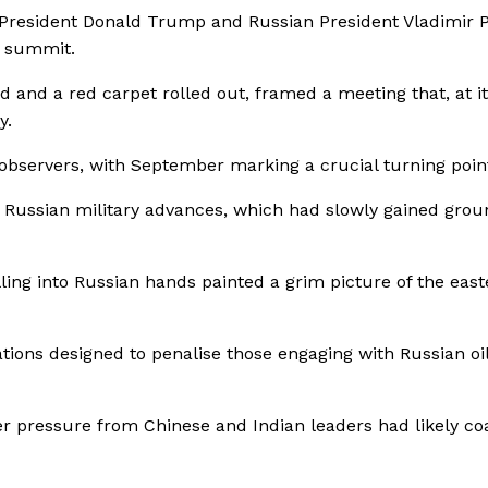
, President Donald Trump and Russian President Vladimir 
d summit.
d and a red carpet rolled out, framed a meeting that, at it
y.
 observers, with September marking a crucial turning poin
 Russian military advances, which had slowly gained grou
lling into Russian hands painted a grim picture of the eas
tions designed to penalise those engaging with Russian oi
er pressure from Chinese and Indian leaders had likely c