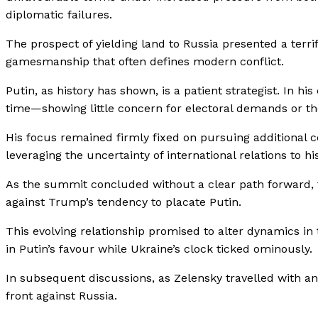
diplomatic failures.
The prospect of yielding land to Russia presented a terrif
gamesmanship that often defines modern conflict.
Putin, as history has shown, is a patient strategist. In h
time—showing little concern for electoral demands or th
His focus remained firmly fixed on pursuing additional 
leveraging the uncertainty of international relations to h
As the summit concluded without a clear path forward, 
against Trump’s tendency to placate Putin.
This evolving relationship promised to alter dynamics in 
in Putin’s favour while Ukraine’s clock ticked ominously.
In subsequent discussions, as Zelensky travelled with an
front against Russia.