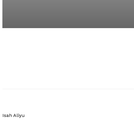
Isah Aliyu