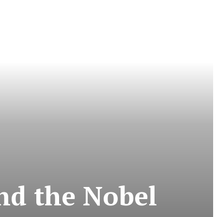
nd the Nobel