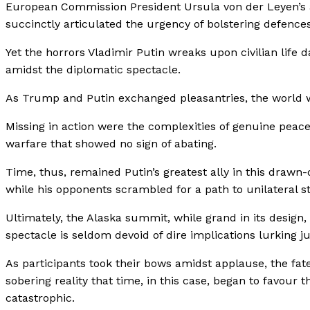
European Commission President Ursula von der Leyen’s a
succinctly articulated the urgency of bolstering defences
Yet the horrors Vladimir Putin wreaks upon civilian life 
amidst the diplomatic spectacle.
As Trump and Putin exchanged pleasantries, the world wa
Missing in action were the complexities of genuine peace
warfare that showed no sign of abating.
Time, thus, remained Putin’s greatest ally in this drawn-
while his opponents scrambled for a path to unilateral sta
Ultimately, the Alaska summit, while grand in its design,
spectacle is seldom devoid of dire implications lurking j
As participants took their bows amidst applause, the fat
sobering reality that time, in this case, began to favour
catastrophic.