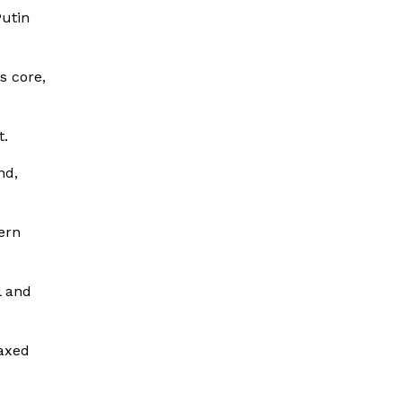
Putin
s core,
t.
nd,
tern
l and
oaxed