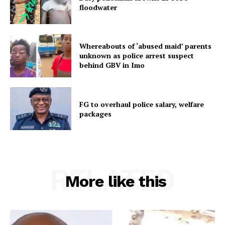
floodwater
Whereabouts of ‘abused maid’ parents
unknown as police arrest suspect
behind GBV in Imo
FG to overhaul police salary, welfare
packages
RELATED
More like this