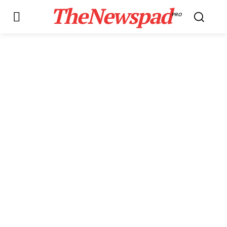
TheNewspad
PRO