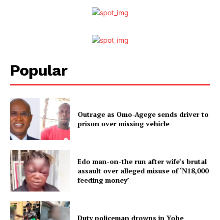
Popular
Outrage as Omo-Agege sends driver to
prison over missing vehicle
Edo man-on-the run after wife’s brutal
assault over alleged misuse of ‘N18,000
feeding money’
Duty policeman drowns in Yobe