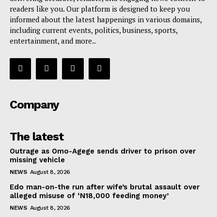
readers like you. Our platform is designed to keep you
informed about the latest happenings in various domains,
including current events, politics, business, sports,
entertainment, and more..
Company
The latest
Outrage as Omo-Agege sends driver to prison over
missing vehicle
NEWS
August 8, 2026
Edo man-on-the run after wife’s brutal assault over
alleged misuse of ‘N18,000 feeding money’
NEWS
August 8, 2026