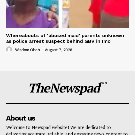
Whereabouts of ‘abused maid’ parents unknown
as police arrest suspect behind GBV in Imo
Wisdom Oboh
-
August 7, 2026
TheNewspad
PRO
About us
Welcome to Newspad website! We are dedicated to
delivering accurate, reliable, and engaging news content to