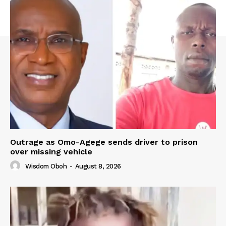
Outrage as Omo-Agege sends driver to prison
over missing vehicle
Wisdom Oboh
-
August 8, 2026