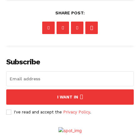
SHARE POST:
Subscribe
I WANT IN
I've read and accept the
Privacy Policy
.