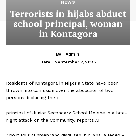
NEWS
Terrorists in hijabs abduct
school principal, woman
in Kontagora
By:
Admin
September 7, 2025
Date:
Residents of Kontagora in Nigeria State have been
thrown into confusion over the abduction of two
persons, including the p
principal of Junior Secondary School Melehe in a late-
night attack on the Community, reports AIT.
About four gunmen who disguised in hijabs, allegedly