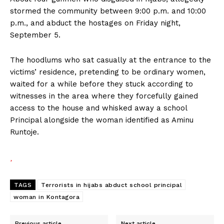
stormed the community between 9:00 p.m. and 10:00
p.m., and abduct the hostages on Friday night,
September 5.
The hoodlums who sat casually at the entrance to the
victims’ residence, pretending to be ordinary women,
waited for a while before they stuck according to
witnesses in the area where they forcefully gained
access to the house and whisked away a school
Principal alongside the woman identified as Aminu
Runtoje.
TAGS
Terrorists in hijabs abduct school principal
woman in Kontagora
Previous article
Next article