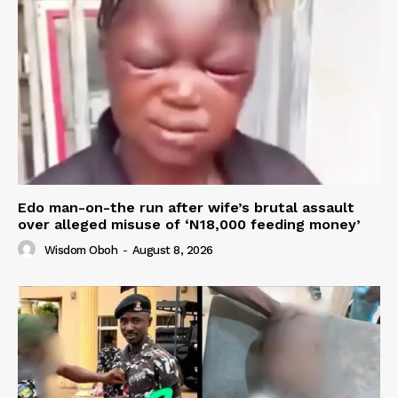
Edo man-on-the run after wife’s brutal assault
over alleged misuse of ‘N18,000 feeding money’
Wisdom Oboh
-
August 8, 2026