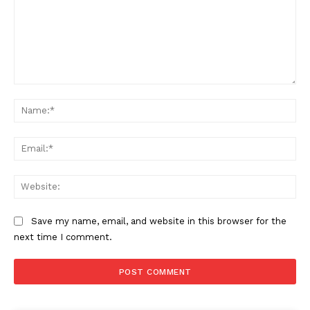
Comment:
Na
Ema
Web
Save my name, email, and website in this browser for the
next time I comment.