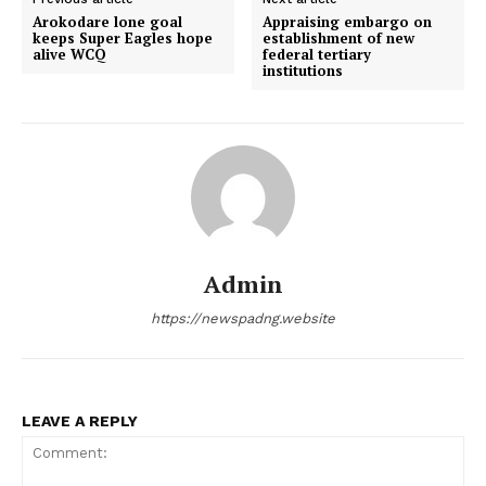
Arokodare lone goal
Appraising embargo on
keeps Super Eagles hope
establishment of new
alive WCQ
federal tertiary
institutions
Admin
https://newspadng.website
LEAVE A REPLY