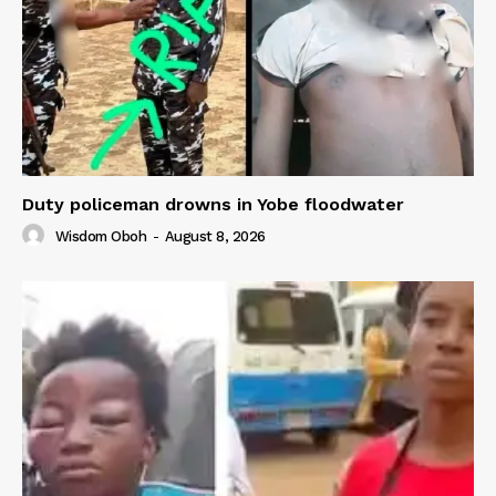
Duty policeman drowns in Yobe floodwater
Wisdom Oboh
-
August 8, 2026