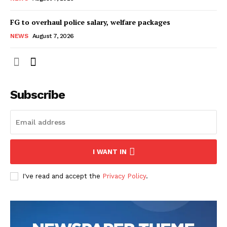
FG to overhaul police salary, welfare packages
NEWS
August 7, 2026
Subscribe
I WANT IN
I've read and accept the
Privacy Policy
.