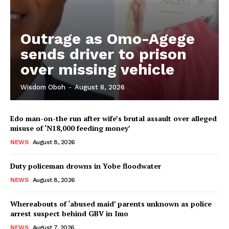
Outrage as Omo-Agege
sends driver to prison
over missing vehicle
Wisdom Oboh
-
August 8, 2026
Edo man-on-the run after wife’s brutal assault over alleged
misuse of ‘N18,000 feeding money’
NEWS
August 8, 2026
Duty policeman drowns in Yobe floodwater
NEWS
August 8, 2026
Whereabouts of ‘abused maid’ parents unknown as police
arrest suspect behind GBV in Imo
NEWS
August 7, 2026