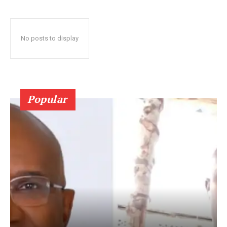
No posts to display
Popular