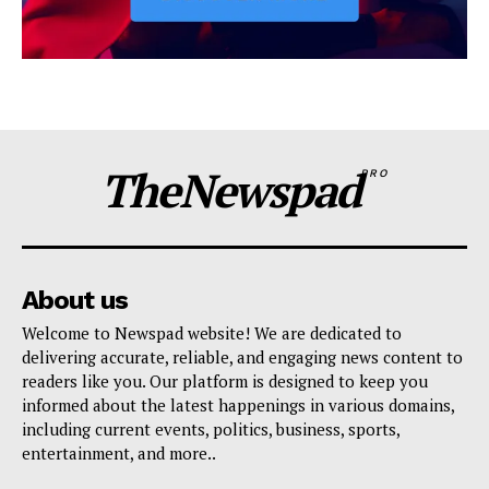
TheNewspad
PRO
About us
Welcome to Newspad website! We are dedicated to
delivering accurate, reliable, and engaging news content to
readers like you. Our platform is designed to keep you
informed about the latest happenings in various domains,
including current events, politics, business, sports,
entertainment, and more..