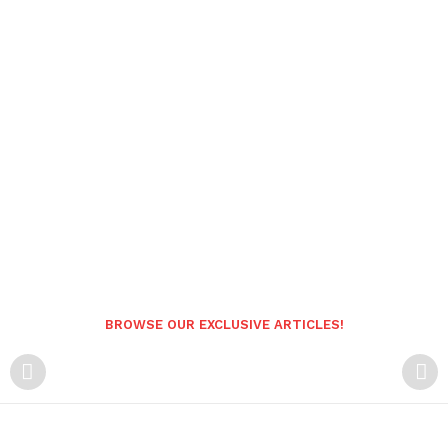
BROWSE OUR EXCLUSIVE ARTICLES!