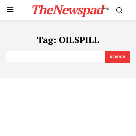
TheNewspad
PRO
Tag:
OILSPILL
SEARCH