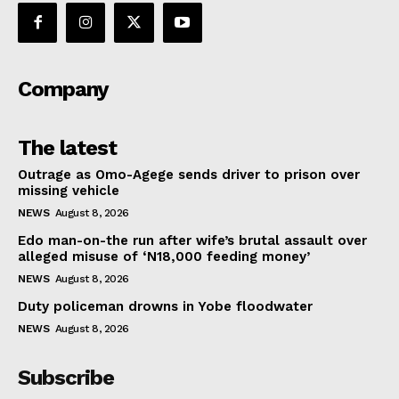
Company
The latest
Outrage as Omo-Agege sends driver to prison over
missing vehicle
NEWS
August 8, 2026
Edo man-on-the run after wife’s brutal assault over
alleged misuse of ‘N18,000 feeding money’
NEWS
August 8, 2026
Duty policeman drowns in Yobe floodwater
NEWS
August 8, 2026
Subscribe