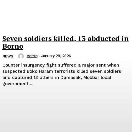
Seven soldiers killed, 13 abducted in
Borno
Admin
-
January 28, 2026
NEWS
Counter insurgency fight suffered a major sent when
suspected Boko Haram terrorists killed seven soldiers
and captured 13 others in Damasak, Mobbar local
government...