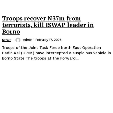
Troops recover N37m from
terrorists, kill ISWAP leader in
Borno
Admin
-
February 17, 2026
NEWS
Troops of the Joint Task Force North East Operation
Hadin Kai (OPHK) have intercepted a suspicious vehicle in
Borno State The troops at the Forward...