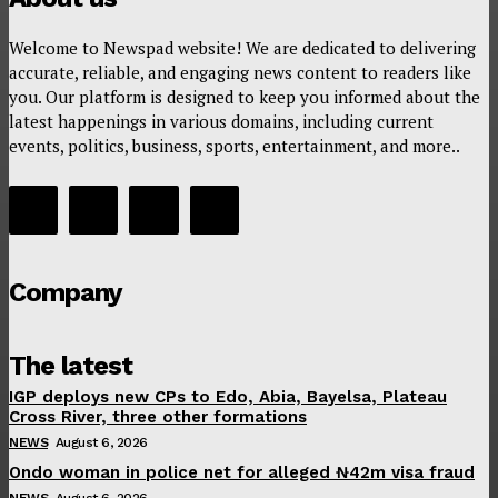
Welcome to Newspad website! We are dedicated to delivering
accurate, reliable, and engaging news content to readers like
you. Our platform is designed to keep you informed about the
latest happenings in various domains, including current
events, politics, business, sports, entertainment, and more..
Company
The latest
IGP deploys new CPs to Edo, Abia, Bayelsa, Plateau
Cross River, three other formations
NEWS
August 6, 2026
Ondo woman in police net for alleged ₦42m visa fraud
NEWS
August 6, 2026