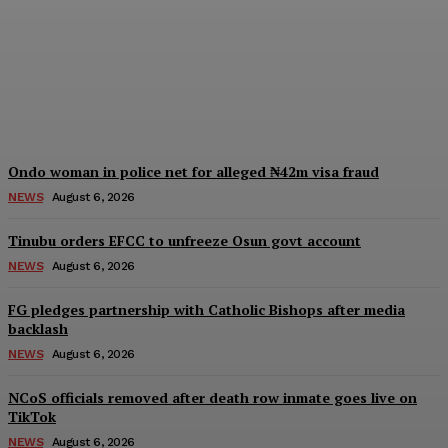
Edo, Abia, Bayelsa,
Plateau Cross River, three
other formations
Wisdom Oboh
-
August 6, 2026
Ondo woman in police net for alleged ₦42m visa fraud
NEWS
August 6, 2026
Tinubu orders EFCC to unfreeze Osun govt account
NEWS
August 6, 2026
FG pledges partnership with Catholic Bishops after media
backlash
NEWS
August 6, 2026
NCoS officials removed after death row inmate goes live on
TikTok
NEWS
August 6, 2026