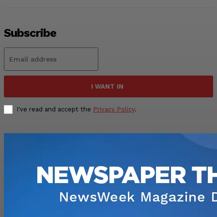
Subscribe
I WANT IN
I've read and accept the
Privacy Policy
.