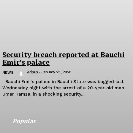
Security breach reported at Bauchi
Emir’s palace
Admin
-
January 25, 2026
NEWS
Bauchi Emir’s palace in Bauchi State was bugged last
Wednesday night with the arrest of a 20-year-old man,
Umar Hamza, in a shocking security...
Popular