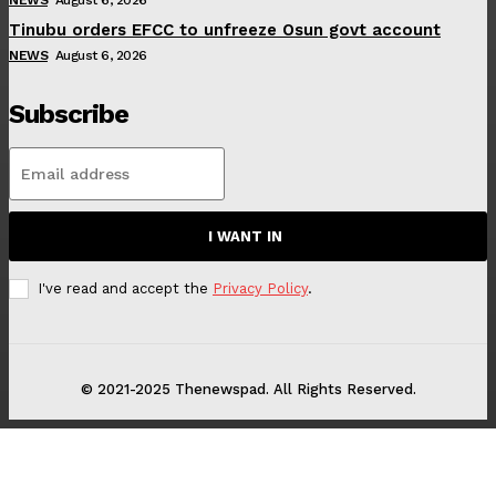
Tinubu orders EFCC to unfreeze Osun govt account
NEWS
August 6, 2026
Subscribe
I WANT IN
I've read and accept the
Privacy Policy
.
© 2021-2025 Thenewspad. All Rights Reserved.