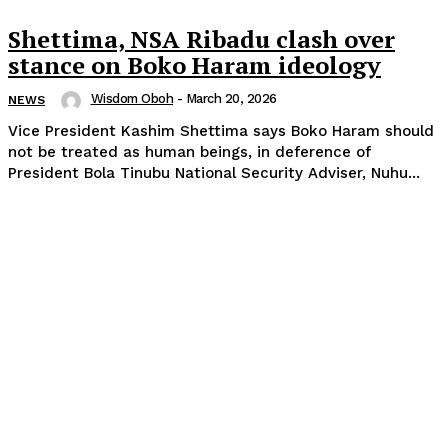
Shettima, NSA Ribadu clash over
stance on Boko Haram ideology
Wisdom Oboh
-
March 20, 2026
NEWS
Vice President Kashim Shettima says Boko Haram should
not be treated as human beings, in deference of
President Bola Tinubu National Security Adviser, Nuhu...