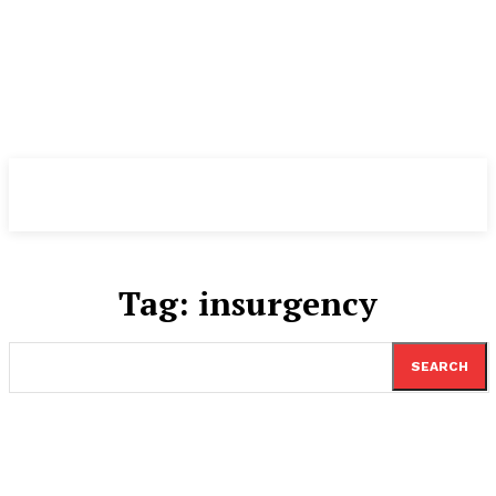
TheNewspad
PRO
Tag:
insurgency
SEARCH