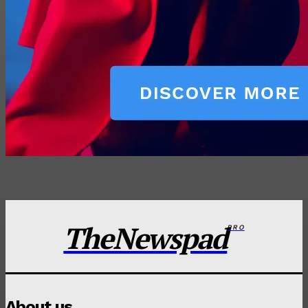
TheNewspad
PRO
About us