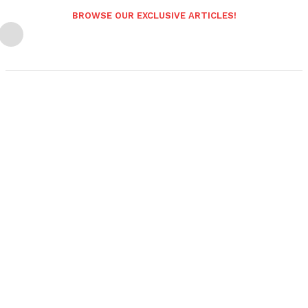
BROWSE OUR EXCLUSIVE ARTICLES!