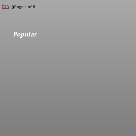
1
2
3
...
8
Page 1 of 8
Popular