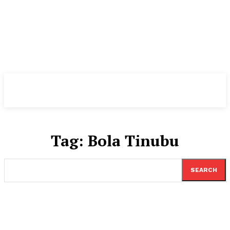
TheNewspad
PRO
Tag:
Bola Tinubu
SEARCH