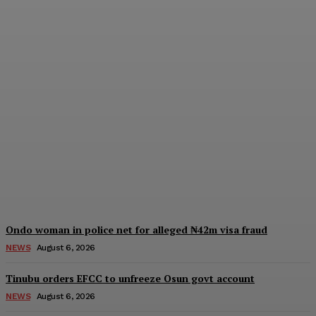
IGP deploys new CPs to
Edo, Abia, Bayelsa,
Plateau Cross River, three
other formations
Wisdom Oboh
-
August 6, 2026
Ondo woman in police net for alleged ₦42m visa fraud
NEWS
August 6, 2026
Tinubu orders EFCC to unfreeze Osun govt account
NEWS
August 6, 2026