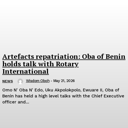
Artefacts repatriation: Oba of Benin
holds talk with Rotary
International
Wisdom Oboh
-
May 21, 2026
NEWS
Omo N' Oba N' Edo, Uku Akpolokpolo, Ewuare II, Oba of
Benin has held a high level talks with the Chief Executive
officer and...