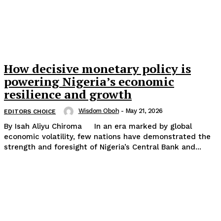
How decisive monetary policy is
powering Nigeria’s economic
resilience and growth
Wisdom Oboh
-
May 21, 2026
EDITORS CHOICE
By Isah Aliyu Chiroma In an era marked by global
economic volatility, few nations have demonstrated the
strength and foresight of Nigeria’s Central Bank and...