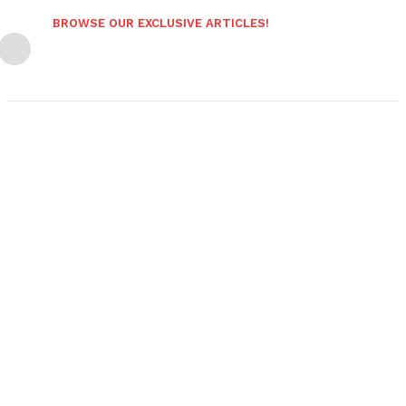
BROWSE OUR EXCLUSIVE ARTICLES!