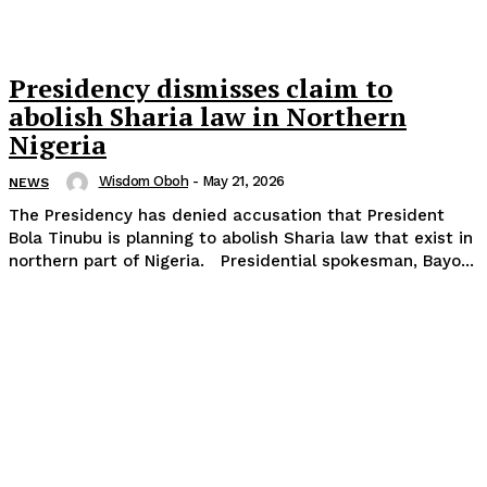
Presidency dismisses claim to
abolish Sharia law in Northern
Nigeria
Wisdom Oboh
-
May 21, 2026
NEWS
The Presidency has denied accusation that President
Bola Tinubu is planning to abolish Sharia law that exist in
northern part of Nigeria. Presidential spokesman, Bayo...