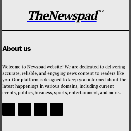
TheNewspad
PRO
About us
Welcome to Newspad website! We are dedicated to delivering
accurate, reliable, and engaging news content to readers like
you. Our platform is designed to keep you informed about the
latest happenings in various domains, including current
events, politics, business, sports, entertainment, and more..