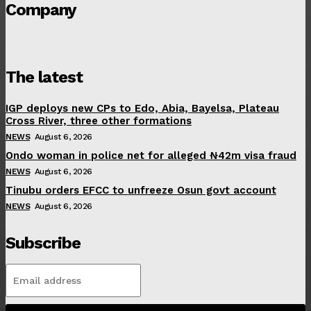
Company
The latest
IGP deploys new CPs to Edo, Abia, Bayelsa, Plateau
Cross River, three other formations
NEWS
August 6, 2026
Ondo woman in police net for alleged ₦42m visa fraud
NEWS
August 6, 2026
Tinubu orders EFCC to unfreeze Osun govt account
NEWS
August 6, 2026
Subscribe