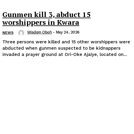
Gunmen kill 3, abduct 15
worshippers in Kwara
Wisdom Oboh
-
May 24, 2026
NEWS
Three persons were killed and 15 other worshippers were
abducted when gunmen suspected to be kidnappers
invaded a prayer ground at Ori-Oke Ajaiye, located on...