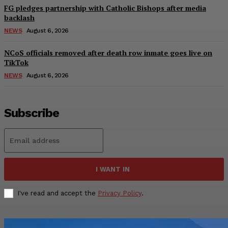
FG pledges partnership with Catholic Bishops after media
backlash
NEWS
August 6, 2026
NCoS officials removed after death row inmate goes live on
TikTok
NEWS
August 6, 2026
Subscribe
I WANT IN
I've read and accept the
Privacy Policy
.