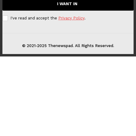
I WANT IN
I've read and accept the
Privacy Policy
.
© 2021-2025 Thenewspad. All Rights Reserved.