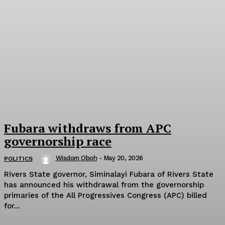
Fubara withdraws from APC
governorship race
Wisdom Oboh
-
May 20, 2026
POLITICS
Rivers State governor, Siminalayi Fubara of Rivers State
has announced his withdrawal from the governorship
primaries of the All Progressives Congress (APC) billed
for...