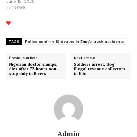
June 15, 2026
In "NEWS"
TAGS
Police confirm 10 deaths in Enugu truck accidents
Previous article
Next article
Nigerian doctor slumps,
Soldiers arrest, flog
dies after 72-hours non-
illegal revenue collectors
stop duty in Rivers
in Edo
Admin