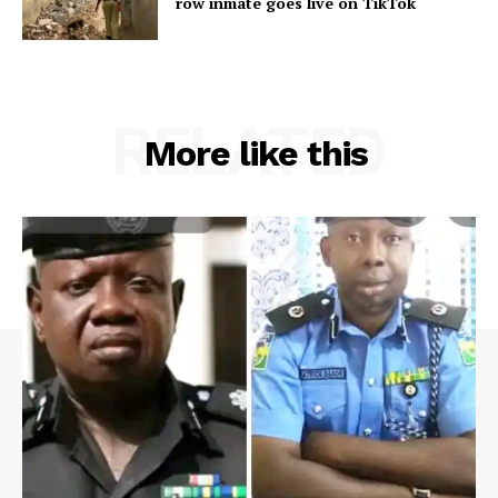
row inmate goes live on TikTok
RELATED
More like this