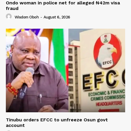
Ondo woman in police net for alleged ₦42m visa
fraud
Wisdom Oboh
-
August 6, 2026
Tinubu orders EFCC to unfreeze Osun govt
account