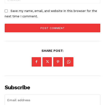
Save my name, email, and website in this browser for the
next time I comment.
SHARE POST:
Subscribe