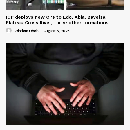
IGP deploys new CPs to Edo, Abia, Bayelsa,
Plateau Cross River, three other formations
Wisdom Oboh
-
August 6, 2026