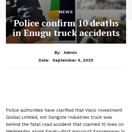
NEWS
Police confirm 10 deaths
in Enugu truck accidents
By:
Admin
September 4, 2025
Date:
Police authorities have clarified that Visco Investment
Global Limited, not Dangote Industries truck was
behind the fatal road accident that claimed 10 lives on
Wednesday along Enugu–Port Harcourt Expressway in