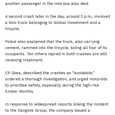
another passenger in the mini bus also died.
A second crash later in the day, around 3 p.m., involved
a Sino truck belonging to Global Investment and a
tricycle.
Police also explained that the truck, also carrying
cement, rammed into the tricycle, killing all four of its
occupants. Ten others injured in both crashes are still
receiving treatment.
CP Giwa, described the crashes as “avoidable,”
ordered a thorough investigation, and urged motorists
to prioritise safety, especially during the high-risk
Ember Months.
In response to widespread reports linking the incident
to the Dangote Group, the company issued a