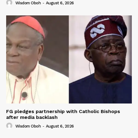
Wisdom Oboh
-
August 6, 2026
FG pledges partnership with Catholic Bishops
after media backlash
Wisdom Oboh
-
August 6, 2026