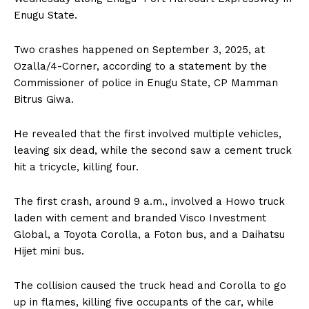
Enugu State.
Two crashes happened on September 3, 2025, at
Ozalla/4-Corner, according to a statement by the
Commissioner of police in Enugu State, CP Mamman
Bitrus Giwa.
He revealed that the first involved multiple vehicles,
leaving six dead, while the second saw a cement truck
hit a tricycle, killing four.
The first crash, around 9 a.m., involved a Howo truck
laden with cement and branded Visco Investment
Global, a Toyota Corolla, a Foton bus, and a Daihatsu
Hijet mini bus.
The collision caused the truck head and Corolla to go
up in flames, killing five occupants of the car, while