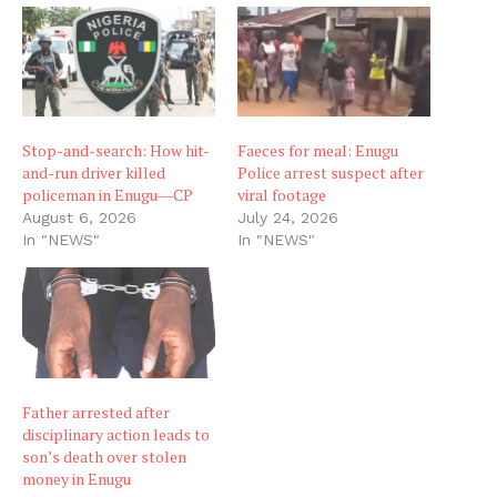
Stop-and-search: How hit-
Faeces for meal: Enugu
and-run driver killed
Police arrest suspect after
policeman in Enugu―CP
viral footage
August 6, 2026
July 24, 2026
In "NEWS"
In "NEWS"
Father arrested after
disciplinary action leads to
son’s death over stolen
money in Enugu