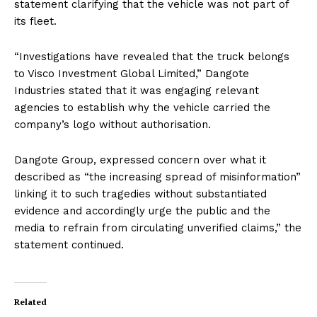
statement clarifying that the vehicle was not part of
its fleet.
“Investigations have revealed that the truck belongs
to Visco Investment Global Limited,” Dangote
Industries stated that it was engaging relevant
agencies to establish why the vehicle carried the
company’s logo without authorisation.
Dangote Group, expressed concern over what it
described as “the increasing spread of misinformation”
linking it to such tragedies without substantiated
evidence and accordingly urge the public and the
media to refrain from circulating unverified claims,” the
statement continued.
Related