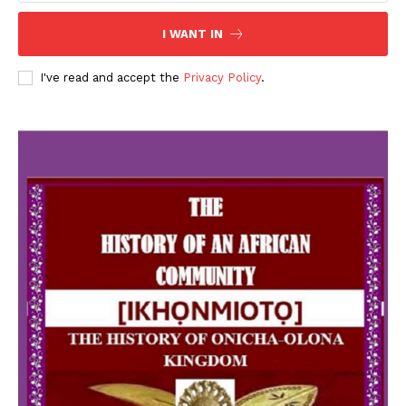
I WANT IN
I've read and accept the
Privacy Policy
.