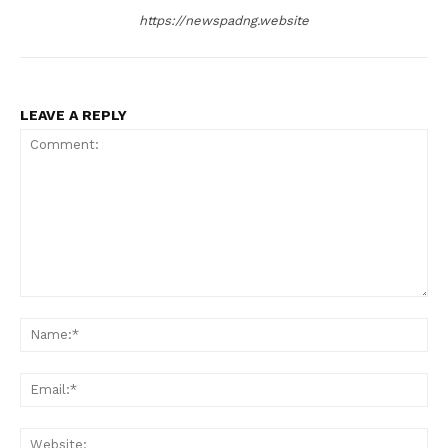
https://newspadng.website
LEAVE A REPLY
Comment:
Na
Ema
Web