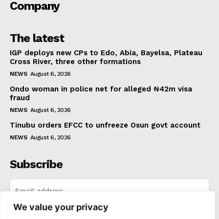
Company
The latest
IGP deploys new CPs to Edo, Abia, Bayelsa, Plateau
Cross River, three other formations
NEWS
August 6, 2026
Ondo woman in police net for alleged ₦42m visa
fraud
NEWS
August 6, 2026
Tinubu orders EFCC to unfreeze Osun govt account
NEWS
August 6, 2026
Subscribe
We value your privacy