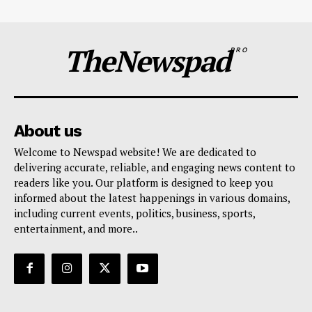
TheNewspad
PRO
About us
Welcome to Newspad website! We are dedicated to
delivering accurate, reliable, and engaging news content to
readers like you. Our platform is designed to keep you
informed about the latest happenings in various domains,
including current events, politics, business, sports,
entertainment, and more..