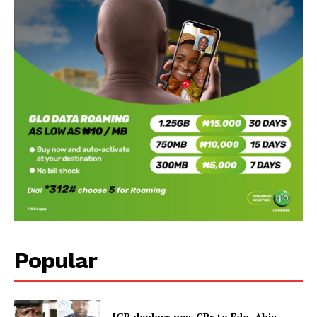
Popular
IGP deploys new CPs to Edo, Abia,