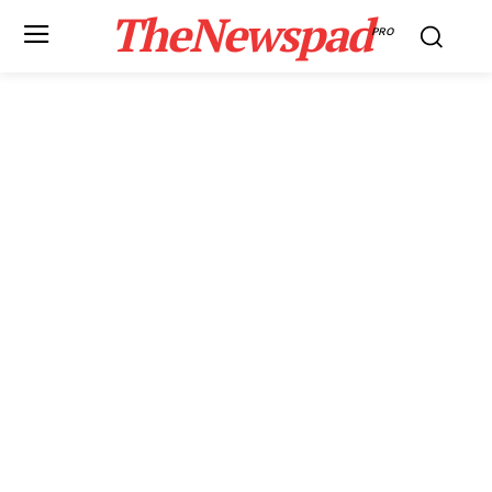
TheNewspad
PRO