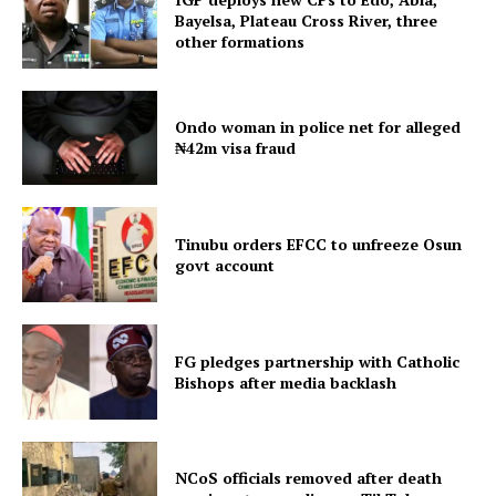
Bayelsa, Plateau Cross River, three
other formations
Ondo woman in police net for alleged
₦42m visa fraud
Tinubu orders EFCC to unfreeze Osun
govt account
FG pledges partnership with Catholic
Bishops after media backlash
NCoS officials removed after death