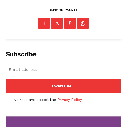
SHARE POST:
Subscribe
I WANT IN
I've read and accept the
Privacy Policy
.