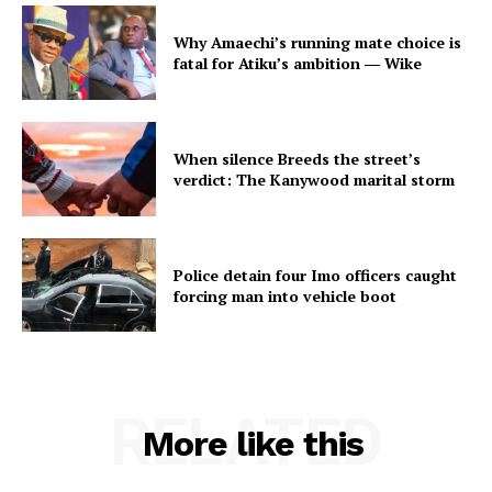
Why Amaechi’s running mate choice is
fatal for Atiku’s ambition ― Wike
When silence Breeds the street’s
verdict: The Kanywood marital storm
Police detain four Imo officers caught
forcing man into vehicle boot
RELATED
More like this