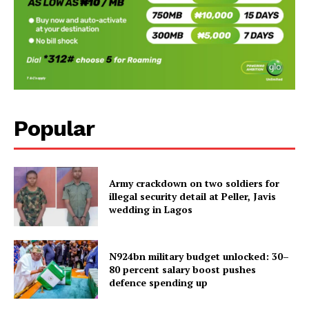
Popular
Army crackdown on two soldiers for
illegal security detail at Peller, Javis
wedding in Lagos
N924bn military budget unlocked: 30–
80 percent salary boost pushes
defence spending up