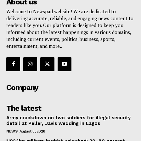
About us
Welcome to Newspad website! We are dedicated to
delivering accurate, reliable, and engaging news content to
readers like you. Our platform is designed to keep you
informed about the latest happenings in various domains,
including current events, politics, business, sports,
entertainment, and more..
Company
The latest
Army crackdown on two soldiers for illegal security
detail at Peller, Javis wedding in Lagos
NEWS
August 5, 2026