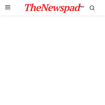
TheNewspad
PRO