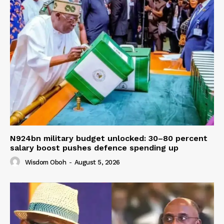
N924bn military budget unlocked: 30–80 percent
salary boost pushes defence spending up
Wisdom Oboh
-
August 5, 2026