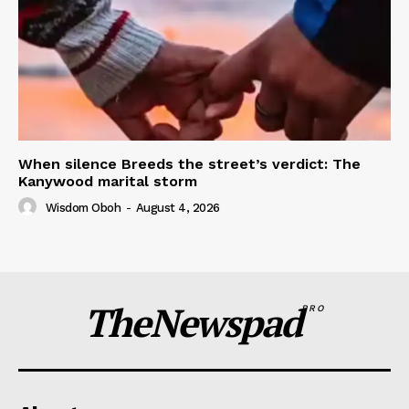
When silence Breeds the street’s verdict: The
Kanywood marital storm
Wisdom Oboh
-
August 4, 2026
TheNewspad
PRO