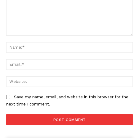
Comment:
Na
Ema
Web
Save my name, email, and website in this browser for the
next time I comment.