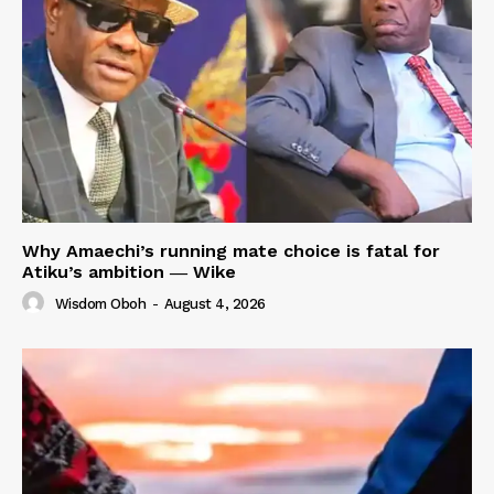
Why Amaechi’s running mate choice is fatal for
Atiku’s ambition ― Wike
Wisdom Oboh
-
August 4, 2026