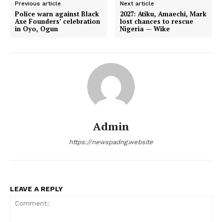
Previous article
Next article
Police warn against Black
2027: Atiku, Amaechi, Mark
Axe Founders’ celebration
lost chances to rescue
in Oyo, Ogun
Nigeria — Wike
Admin
https://newspadng.website
LEAVE A REPLY