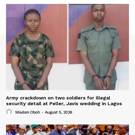
Army crackdown on two soldiers for illegal
security detail at Peller, Javis wedding in Lagos
Wisdom Oboh
-
August 5, 2026