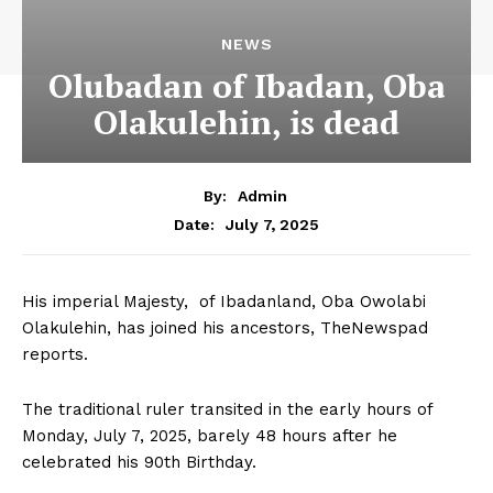
NEWS
Olubadan of Ibadan, Oba
Olakulehin, is dead
By:
Admin
July 7, 2025
Date:
His imperial Majesty, of Ibadanland, Oba Owolabi
Olakulehin, has joined his ancestors, TheNewspad
reports.
The traditional ruler transited in the early hours of
Monday, July 7, 2025, barely 48 hours after he
celebrated his 90th Birthday.