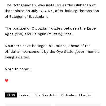
The Octogenarian, was installed as the Olubadan of
Ibadanland on July 12, 2024, after holding the position
of Balogun of Ibadanland.
The position of Olubadan rotates between the Egbe
Agba (civil) and Balogun (military) lines.
Mourners have besieged his Palace, ahead of the
official announcement by the Oyo State government is
being awaited.
More to come…
TAGS
is dead
Oba Olakulehin
Olubadan of Ibadan