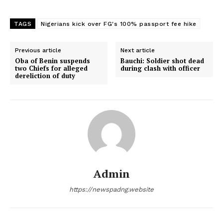
TAGS
Nigerians kick over FG's 100% passport fee hike
Previous article
Next article
Oba of Benin suspends
Bauchi: Soldier shot dead
two Chiefs for alleged
during clash with officer
dereliction of duty
Admin
https://newspadng.website