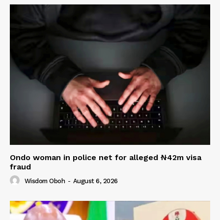
Ondo woman in police net for alleged ₦42m visa
fraud
Wisdom Oboh
-
August 6, 2026