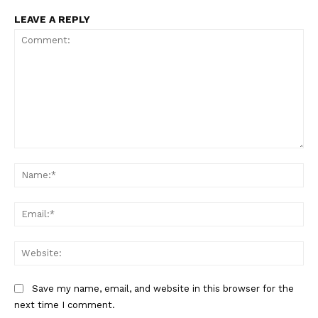
LEAVE A REPLY
Comment:
Na
Ema
Web
Save my name, email, and website in this browser for the
next time I comment.