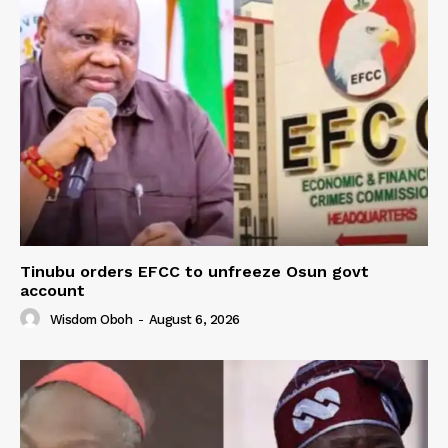
Tinubu orders EFCC to unfreeze Osun govt
account
Wisdom Oboh
-
August 6, 2026