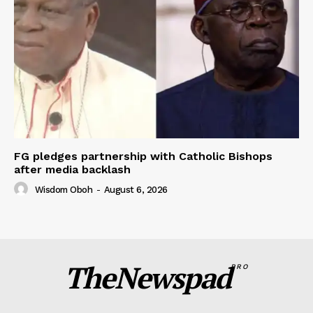
FG pledges partnership with Catholic Bishops
after media backlash
Wisdom Oboh
-
August 6, 2026
TheNewspad
PRO