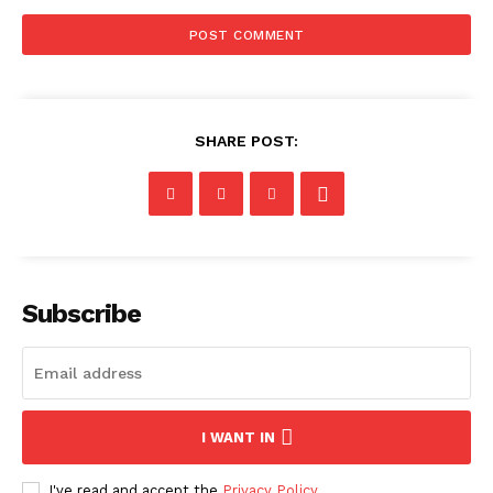
SHARE POST:
Subscribe
I WANT IN
I've read and accept the
Privacy Policy
.