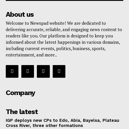
About us
Welcome to Newspad website! We are dedicated to
delivering accurate, reliable, and engaging news content to
readers like you. Our platform is designed to keep you
informed about the latest happenings in various domains,
including current events, politics, business, sports,
entertainment, and more..
Company
The latest
IGP deploys new CPs to Edo, Abia, Bayelsa, Plateau
Cross River, three other formations