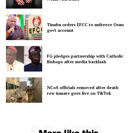
Tinubu orders EFCC to unfreeze Osun
govt account
FG pledges partnership with Catholic
Bishops after media backlash
NCoS officials removed after death
row inmate goes live on TikTok
RELATED