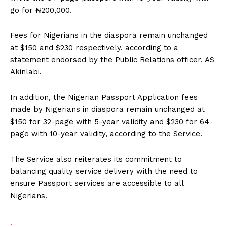
go for ₦200,000.
Fees for Nigerians in the diaspora remain unchanged
at $150 and $230 respectively, according to a
statement endorsed by the Public Relations officer, AS
Akinlabi.
In addition, the Nigerian Passport Application fees
made by Nigerians in diaspora remain unchanged at
$150 for 32-page with 5-year validity and $230 for 64-
page with 10-year validity, according to the Service.
The Service also reiterates its commitment to
balancing quality service delivery with the need to
ensure Passport services are accessible to all
Nigerians.