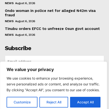
NEWS
August 6, 2026
Ondo woman in police net for alleged ₦42m visa
fraud
NEWS
August 6, 2026
Tinubu orders EFCC to unfreeze Osun govt account
NEWS
August 6, 2026
Subscribe
We value your privacy
I WANT IN
We use cookies to enhance your browsing experience,
serve personalized ads or content, and analyze our traffic.
I've read and accept the
Privacy Policy
.
By clicking "Accept All", you consent to our use of cookies.
Customize
Reject All
Accept All
© 2021-2025 Thenewspad. All Rights Reserved.