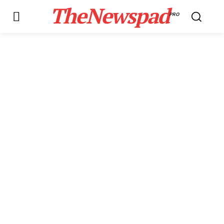
TheNewspad
PRO