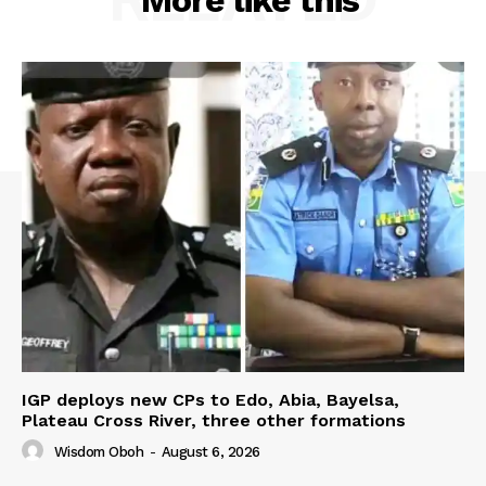
More like this
IGP deploys new CPs to Edo, Abia, Bayelsa,
Plateau Cross River, three other formations
Wisdom Oboh
-
August 6, 2026