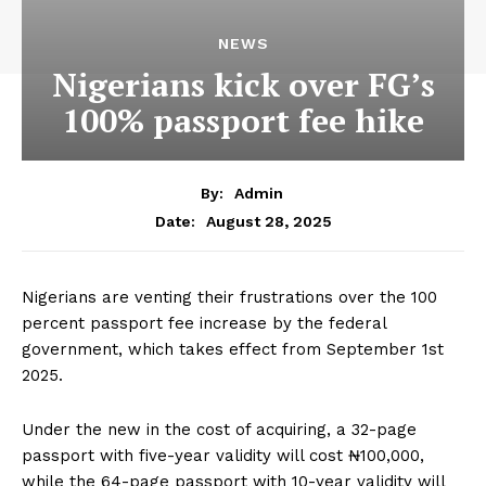
NEWS
Nigerians kick over FG’s
100% passport fee hike
By:
Admin
August 28, 2025
Date:
Nigerians are venting their frustrations over the 100
percent passport fee increase by the federal
government, which takes effect from September 1st
2025.
Under the new in the cost of acquiring, a 32-page
passport with five-year validity will cost ₦100,000,
while the 64-page passport with 10-year validity will