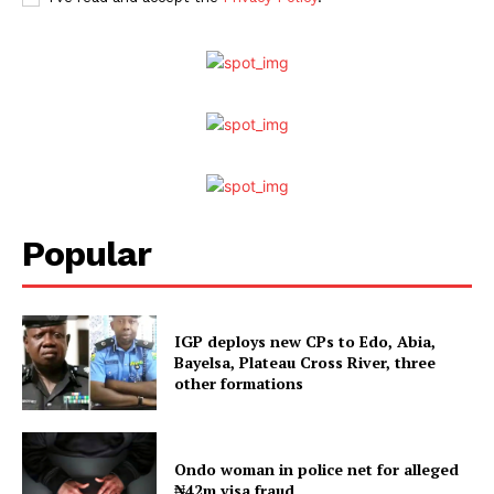
Popular
IGP deploys new CPs to Edo, Abia,
Bayelsa, Plateau Cross River, three
other formations
Ondo woman in police net for alleged
₦42m visa fraud