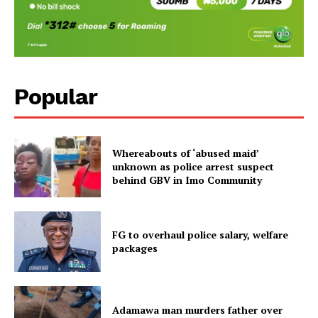
Popular
Whereabouts of ‘abused maid’
unknown as police arrest suspect
behind GBV in Imo Community
FG to overhaul police salary, welfare
packages
Adamawa man murders father over