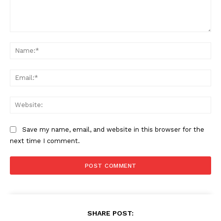
Comment:
Na
Ema
Web
Save my name, email, and website in this browser for the
next time I comment.
SHARE POST: