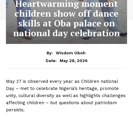
Heartwarming moment
children show off dance
skills at Oba palace on
national day celebration
By:
Wisdom Oboh
May 28, 2026
Date:
May 27 is observed every year as Children national
Day – met to celebrate Nigeria’s heritage, promote
unity, cultural diversity as well as highlights challenges
affecting children – but questions about patriotism
persists.