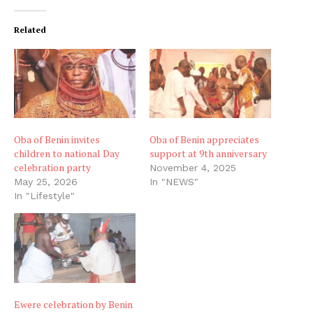
Related
Oba of Benin invites
Oba of Benin appreciates
children to national Day
support at 9th anniversary
celebration party
November 4, 2025
May 25, 2026
In "NEWS"
In "Lifestyle"
Ewere celebration by Benin