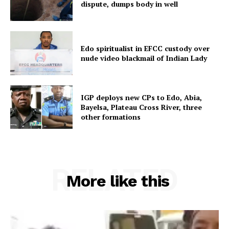
dispute, dumps body in well
Edo spiritualist in EFCC custody over
nude video blackmail of Indian Lady
IGP deploys new CPs to Edo, Abia,
Bayelsa, Plateau Cross River, three
other formations
RELATED
More like this