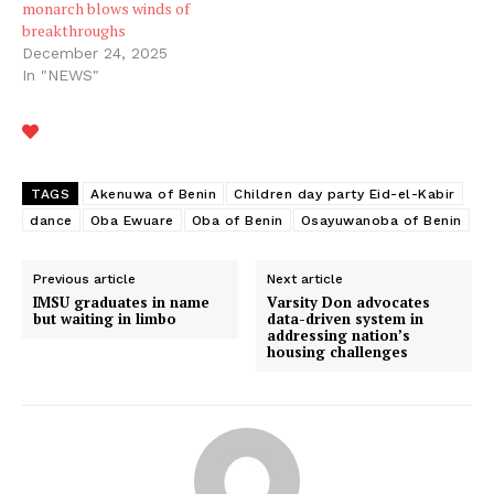
monarch blows winds of
breakthroughs
December 24, 2025
In "NEWS"
TAGS
Akenuwa of Benin
Children day party Eid-el-Kabir
dance
Oba Ewuare
Oba of Benin
Osayuwanoba of Benin
Previous article
Next article
IMSU graduates in name
Varsity Don advocates
but waiting in limbo
data-driven system in
addressing nation’s
housing challenges