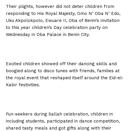
Their plights, however did not deter children from
responding to His Royal Majesty, Omo N’ Oba N’ Edo,
Uku Akpolokpolo, Ewuare II, Oba of Benin’s invitation
to this year children’s Day celebration party on
Wednesday in Oba Palace in Benin City.
Excited children showed off their dancing skills and
boogied along to disco tunes with friends, families at
the royal event that reshaped itself around the Eid-el-
Kabir festivities.
Fun-seekers during Sallah celebration, children in
including students, participated in dance competition,
shared tasty meals and got gifts along with their