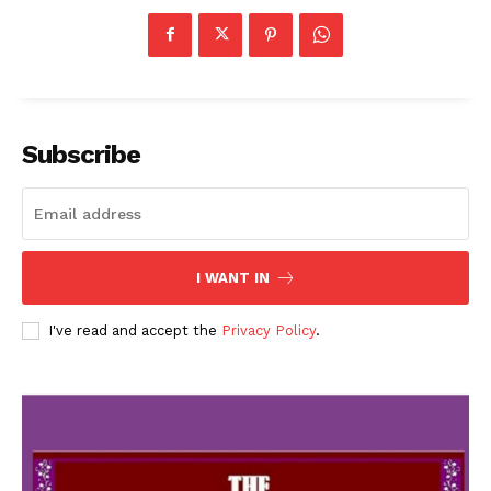
Subscribe
I WANT IN
I've read and accept the
Privacy Policy
.