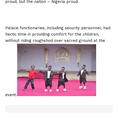
proud, but the nation – Nigeria proud.
Palace functionaries, including security personnel, had
hectic time in providing comfort for the children,
without riding roughshod over sacred ground at the
event.