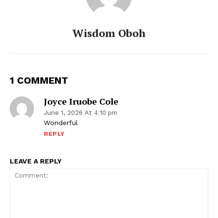
Wisdom Oboh
1 COMMENT
Joyce Iruobe Cole
June 1, 2026 At 4:10 pm
Wonderful
REPLY
LEAVE A REPLY