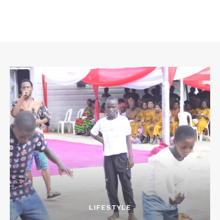
LIFESTYLE