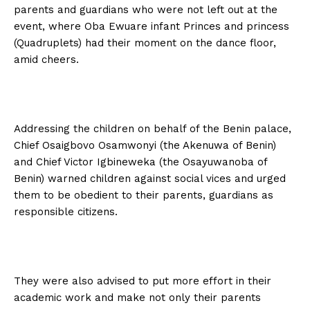
parents and guardians who were not left out at the
event, where Oba Ewuare infant Princes and princess
(Quadruplets) had their moment on the dance floor,
amid cheers.
Addressing the children on behalf of the Benin palace,
Chief Osaigbovo Osamwonyi (the Akenuwa of Benin)
and Chief Victor Igbineweka (the Osayuwanoba of
Benin) warned children against social vices and urged
them to be obedient to their parents, guardians as
responsible citizens.
They were also advised to put more effort in their
academic work and make not only their parents