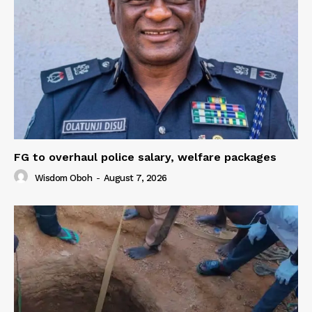
FG to overhaul police salary, welfare packages
Wisdom Oboh
-
August 7, 2026