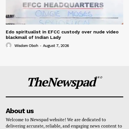
Edo spiritualist in EFCC custody over nude video
blackmail of Indian Lady
Wisdom Oboh
-
August 7, 2026
TheNewspad
PRO
About us
Welcome to Newspad website! We are dedicated to
delivering accurate, reliable, and engaging news content to