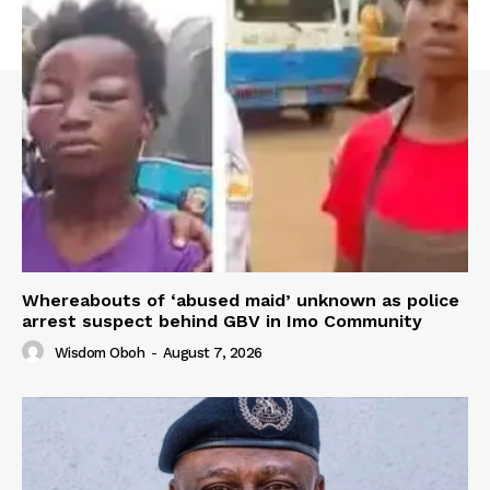
Whereabouts of ‘abused maid’ unknown as police
arrest suspect behind GBV in Imo Community
Wisdom Oboh
-
August 7, 2026