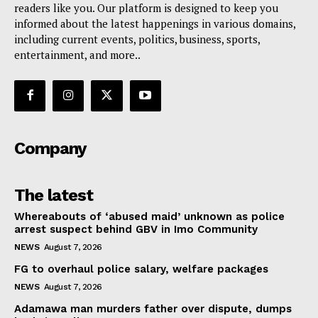
readers like you. Our platform is designed to keep you
informed about the latest happenings in various domains,
including current events, politics, business, sports,
entertainment, and more..
Company
The latest
Whereabouts of ‘abused maid’ unknown as police
arrest suspect behind GBV in Imo Community
NEWS
August 7, 2026
FG to overhaul police salary, welfare packages
NEWS
August 7, 2026
Adamawa man murders father over dispute, dumps