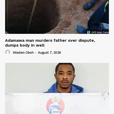
Adamawa man murders father over dispute,
dumps body in well
Wisdom Oboh
-
August 7, 2026