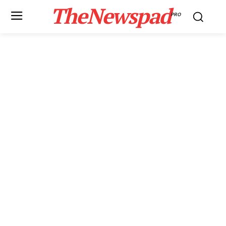
TheNewspad
PRO