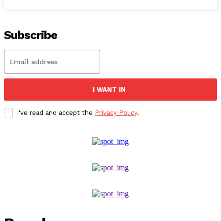
Subscribe
I WANT IN
I've read and accept the
Privacy Policy
.