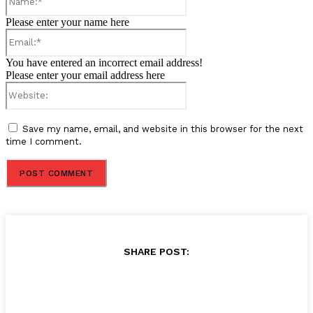
Please enter your name here
Email:*
You have entered an incorrect email address!
Please enter your email address here
Website:
Save my name, email, and website in this browser for the next
time I comment.
SHARE POST: