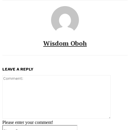
Wisdom Oboh
LEAVE A REPLY
Comment:
Please enter your comment!
Name:*