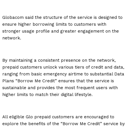
Globacom said the structure of the service is designed to
ensure higher borrowing limits to customers with
stronger usage profile and greater engagement on the
network.
By maintaining a consistent presence on the network,
prepaid customers unlock various tiers of credit and data,
ranging from basic emergency airtime to substantial Data
Plans “Borrow Me Credit” ensures that the service is
sustainable and provides the most frequent users with
higher limits to match their digital lifestyle.
All eligible Glo prepaid customers are encouraged to
explore the benefits of the “Borrow Me Credit” service by