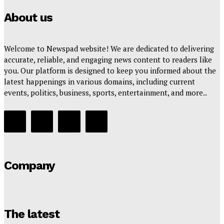
About us
Welcome to Newspad website! We are dedicated to delivering
accurate, reliable, and engaging news content to readers like
you. Our platform is designed to keep you informed about the
latest happenings in various domains, including current
events, politics, business, sports, entertainment, and more..
Company
The latest