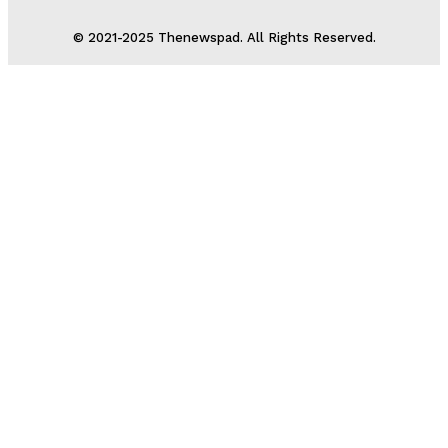
© 2021-2025 Thenewspad. All Rights Reserved.