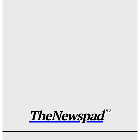
Wisdom Oboh
-
August 7, 2026
FG to overhaul police salary, welfare packages
Wisdom Oboh
-
August 7, 2026
Adamawa man murders father over dispute, dumps
body in well
Wisdom Oboh
-
August 7, 2026
Edo spiritualist in EFCC custody over nude video
blackmail of Indian Lady
Wisdom Oboh
-
August 7, 2026
TheNewspad
PRO