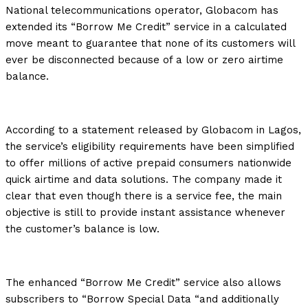
National telecommunications operator, Globacom has
extended its “Borrow Me Credit” service in a calculated
move meant to guarantee that none of its customers will
ever be disconnected because of a low or zero airtime
balance.
According to a statement released by Globacom in Lagos,
the service’s eligibility requirements have been simplified
to offer millions of active prepaid consumers nationwide
quick airtime and data solutions. The company made it
clear that even though there is a service fee, the main
objective is still to provide instant assistance whenever
the customer’s balance is low.
The enhanced “Borrow Me Credit” service also allows
subscribers to “Borrow Special Data “and additionally