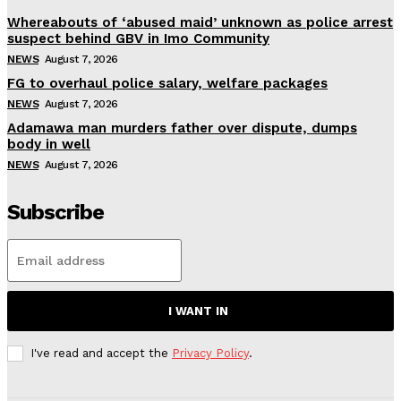
Whereabouts of ‘abused maid’ unknown as police arrest
suspect behind GBV in Imo Community
NEWS
August 7, 2026
FG to overhaul police salary, welfare packages
NEWS
August 7, 2026
Adamawa man murders father over dispute, dumps
body in well
NEWS
August 7, 2026
Subscribe
I WANT IN
I've read and accept the
Privacy Policy
.