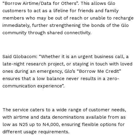
“Borrow Airtime/Data for Others”. This allows Glo
customers to act as a lifeline for friends and family
members who may be out of reach or unable to recharge
immediately, further strengthening the bonds of the Glo
community through shared connectivity.
Said Globacom: “Whether it is an urgent business call, a
late-night research project, or staying in touch with loved
ones during an emergency, Glo’s “Borrow Me Credit”
ensures that a low balance never results in a zero-
communication experience”.
The service caters to a wide range of customer needs,
with airtime and data denominations available from as
low as N25 up to N4,000, ensuring flexible options for
different usage requirements.