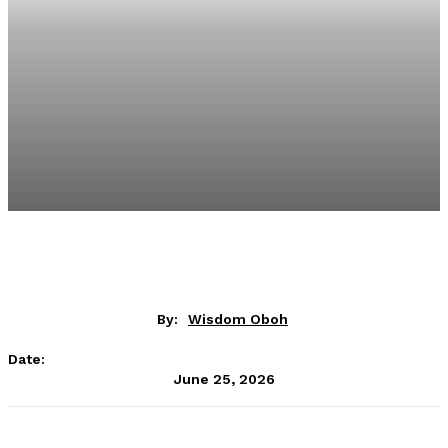
By:
Wisdom Oboh
Date:
June 25, 2026