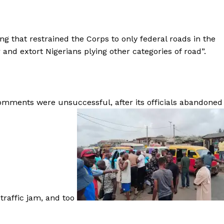
g that restrained the Corps to only federal roads in the
 and extort Nigerians plying other categories of road”.
 comments were unsuccessful, after its officials abandoned
raffic jam, and too