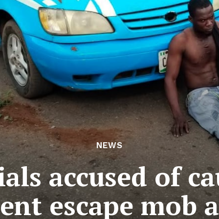
NEWS
ials accused of c
dent escape mob a