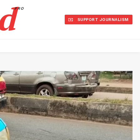
d
PRO
SUPPORT JOURNALISM