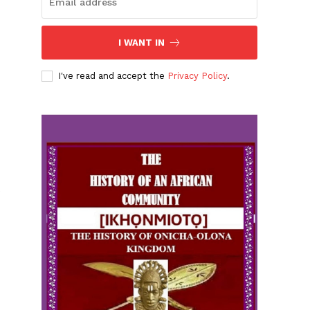
I WANT IN
I've read and accept the
Privacy Policy
.