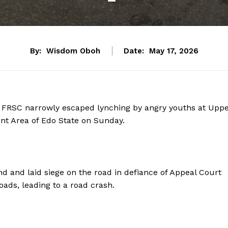
By:
Wisdom Oboh
Date:
May 17, 2026
s, FRSC narrowly escaped lynching by angry youths at Upp
nt Area of Edo State on Sunday.
nd and laid siege on the road in defiance of Appeal Court
oads, leading to a road crash.