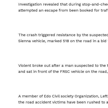
Investigation revealed that during stop-and-chec
attempted an escape from been booked for traffic
The crash triggered resistance by the suspect
Sienna vehicle, marked 518 on the road in a bid t
Violent broke out after a man suspected to the t
and sat in front of the FRSC vehicle on the roa
A member of Edo Civil society Organization, Left
the road accident victims have been rushed to a