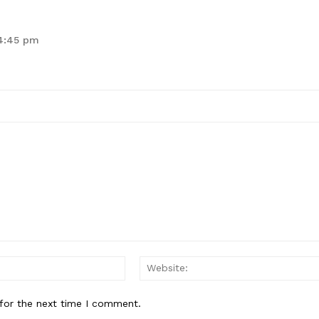
 4:45 pm
Email:*
for the next time I comment.