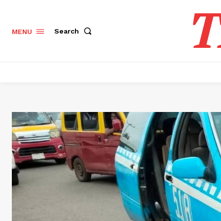
T
Search
MENU