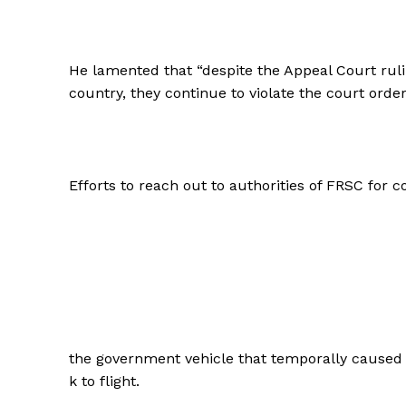
He lamented that “despite the Appeal Court rulin
country, they continue to violate the court order
Efforts to reach out to authorities of FRSC for
the government vehicle that temporally caused t
k to flight.