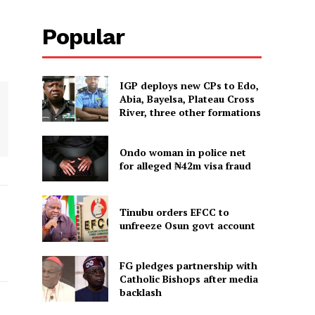
Popular
IGP deploys new CPs to Edo,
Abia, Bayelsa, Plateau Cross
River, three other formations
Ondo woman in police net
for alleged ₦42m visa fraud
Tinubu orders EFCC to
unfreeze Osun govt account
FG pledges partnership with
Catholic Bishops after media
backlash