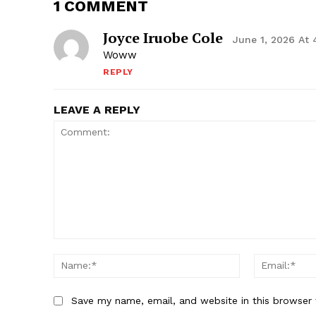
1 COMMENT
Joyce Iruobe Cole
June 1, 2026 At
Woww
REPLY
LEAVE A REPLY
Comment:
Name:*
Save my name, email, and website in this browser 