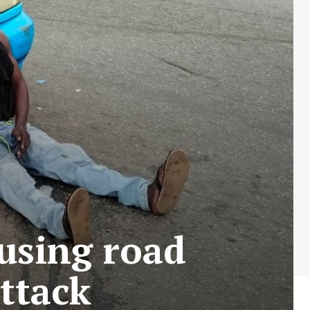
ausing road
ttack