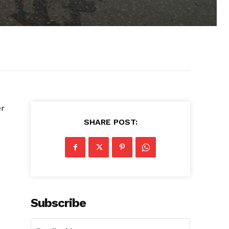
er
SHARE POST:
Subscribe