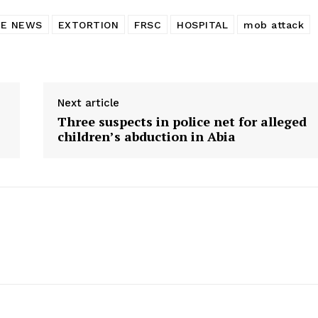
ME NEWS
EXTORTION
FRSC
HOSPITAL
mob attack
Next article
Three suspects in police net for alleged
children’s abduction in Abia