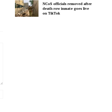
NCoS officials removed after
death row inmate goes live
on TikTok
Website: