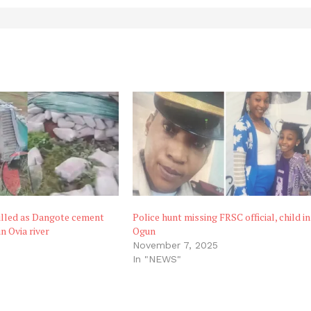
illed as Dangote cement
Police hunt missing FRSC official, child in
n Ovia river
Ogun
November 7, 2025
In "NEWS"