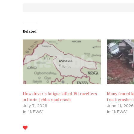
Related
How driver’s fatigue killed 15 travellers
Many feared k
in Ilorin-Jebba road crash
truck crashes i
July 7, 2026
June 11, 2026
In "NEWS"
In "NEWS"