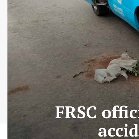
FRSC offic
acci