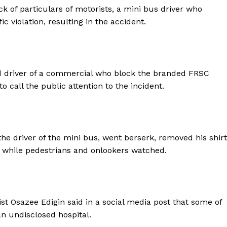
k of particulars of motorists, a mini bus driver who
 violation, resulting in the accident.
ed driver of a commercial who block the branded FRSC
o call the public attention to the incident.
he driver of the mini bus, went berserk, removed his shirt
d, while pedestrians and onlookers watched.
ist Osazee Edigin said in a social media post that some of
n undisclosed hospital.