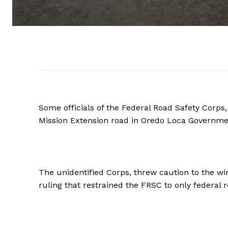
Some officials of the Federal Road Safety Corp
Mission Extension road in Oredo Loca Governme
The unidentified Corps, threw caution to the wi
ruling that restrained the FRSC to only federal r