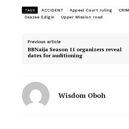
ACCIDENT
Appeal Court ruling
CRI
TAGS
Osazee Edigin
Upper Mission road
Previous article
BBNaija Season 11 organizers reveal
dates for auditioning
Wisdom Oboh