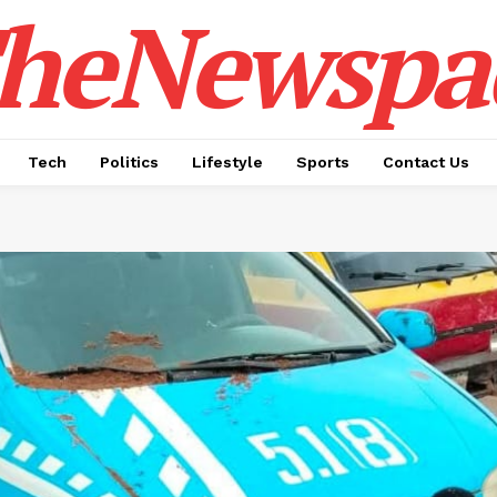
heNewspa
Tech
Politics
Lifestyle
Sports
Contact Us